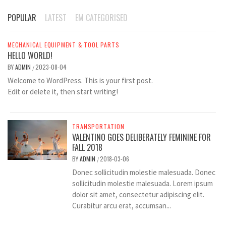
POPULAR
LATEST
EM CATEGORISED
MECHANICAL EQUIPMENT & TOOL PARTS
HELLO WORLD!
BY
ADMIN
2023-08-04
/
Welcome to WordPress. This is your first post.
Edit or delete it, then start writing!
TRANSPORTATION
VALENTINO GOES DELIBERATELY FEMININE FOR
FALL 2018
BY
ADMIN
2018-03-06
/
Donec sollicitudin molestie malesuada. Donec
sollicitudin molestie malesuada. Lorem ipsum
dolor sit amet, consectetur adipiscing elit.
Curabitur arcu erat, accumsan...