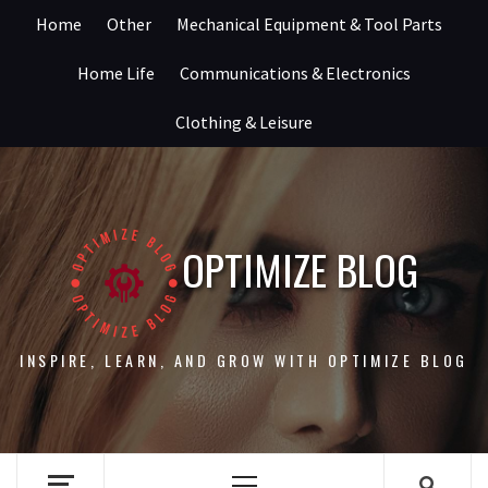
Skip
Home
Other
Mechanical Equipment & Tool Parts
to
content
Home Life
Communications & Electronics
Clothing & Leisure
OPTIMIZE BLOG
INSPIRE, LEARN, AND GROW WITH OPTIMIZE BLOG