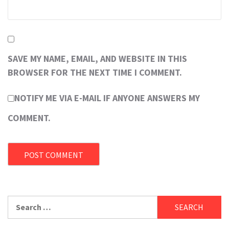
SAVE MY NAME, EMAIL, AND WEBSITE IN THIS
BROWSER FOR THE NEXT TIME I COMMENT.
NOTIFY ME VIA E-MAIL IF ANYONE ANSWERS MY
COMMENT.
Search
for: