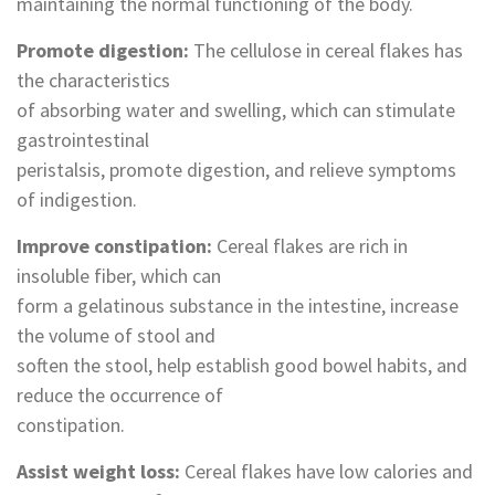
maintaining the normal functioning of the body.
Promote digestion‌:
The cellulose in cereal flakes has
the characteristics
of absorbing water and swelling, which can stimulate
gastrointestinal
peristalsis, promote digestion, and relieve symptoms
of indigestion.
‌Improve constipation‌:
Cereal flakes are rich in
insoluble fiber, which can
form a gelatinous substance in the intestine, increase
the volume of stool and
soften the stool, help establish good bowel habits, and
reduce the occurrence of
constipation.
Assist weight loss‌:
Cereal flakes have low calories and