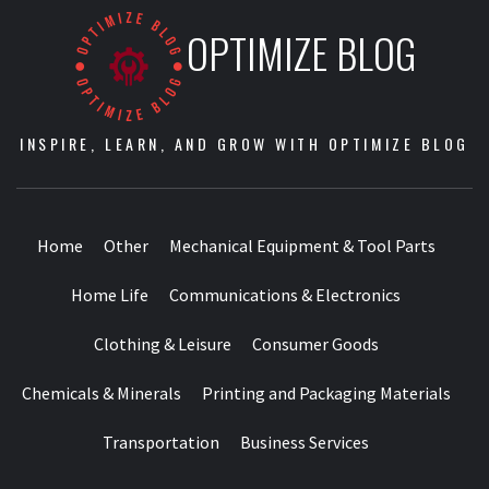
OPTIMIZE BLOG
INSPIRE, LEARN, AND GROW WITH OPTIMIZE BLOG
Home
Other
Mechanical Equipment & Tool Parts
Home Life
Communications & Electronics
Clothing & Leisure
Consumer Goods
Chemicals & Minerals
Printing and Packaging Materials
Transportation
Business Services