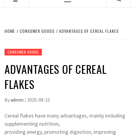
Primary
Menu
HOME
CONSUMER GOODS
ADVANTAGES OF CEREAL FLAKES
CONSUMER GOODS
ADVANTAGES OF CEREAL
FLAKES
By
admin
/
2025-08-15
Cereal flakes have many advantages, mainly including
supplementing nutrition,
providing energy, promoting digestion, improving