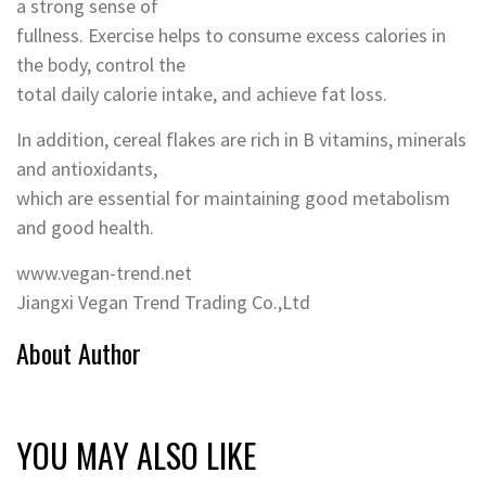
a strong sense of
fullness. Exercise helps to consume excess calories in
the body, control the
total daily calorie intake, and achieve fat loss.
In addition, cereal flakes are rich in B vitamins, minerals
and antioxidants,
which are essential for maintaining good metabolism
and good health.
www.vegan-trend.net
Jiangxi Vegan Trend Trading Co.,Ltd
About Author
YOU MAY ALSO LIKE