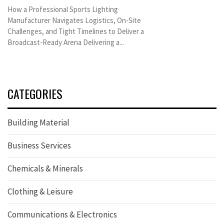
How a Professional Sports Lighting
Manufacturer Navigates Logistics, On-Site
Challenges, and Tight Timelines to Deliver a
Broadcast-Ready Arena Delivering a...
CATEGORIES
Building Material
Business Services
Chemicals & Minerals
Clothing & Leisure
Communications & Electronics