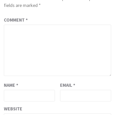
fields are marked
*
COMMENT
*
NAME
*
EMAIL
*
WEBSITE