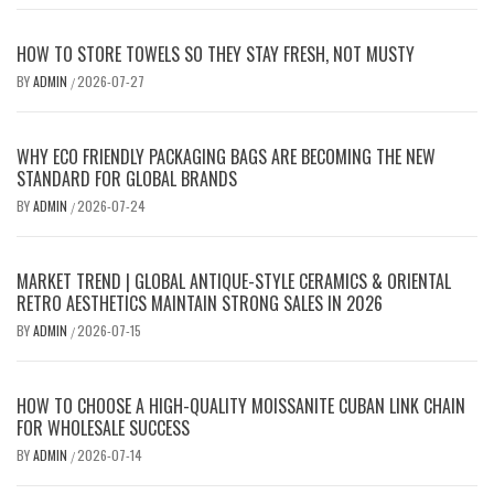
HOW TO STORE TOWELS SO THEY STAY FRESH, NOT MUSTY
BY
ADMIN
2026-07-27
/
WHY ECO FRIENDLY PACKAGING BAGS ARE BECOMING THE NEW
STANDARD FOR GLOBAL BRANDS
BY
ADMIN
2026-07-24
/
MARKET TREND | GLOBAL ANTIQUE-STYLE CERAMICS & ORIENTAL
RETRO AESTHETICS MAINTAIN STRONG SALES IN 2026
BY
ADMIN
2026-07-15
/
HOW TO CHOOSE A HIGH-QUALITY MOISSANITE CUBAN LINK CHAIN
FOR WHOLESALE SUCCESS
BY
ADMIN
2026-07-14
/