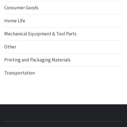
Consumer Goods
Home Life
Mechanical Equipment & Tool Parts
Other
Printing and Packaging Materials
Transportation