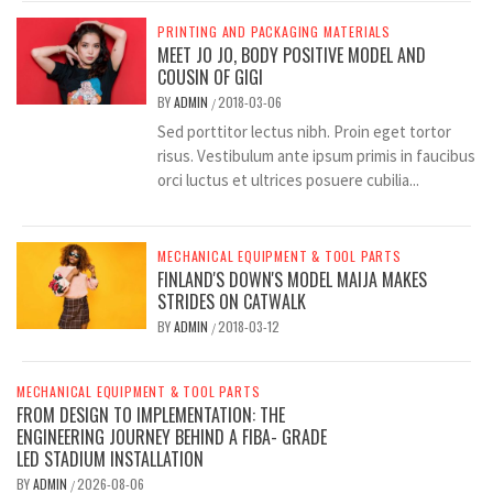
PRINTING AND PACKAGING MATERIALS
MEET JO JO, BODY POSITIVE MODEL AND
COUSIN OF GIGI
BY
ADMIN
2018-03-06
/
Sed porttitor lectus nibh. Proin eget tortor
risus. Vestibulum ante ipsum primis in faucibus
orci luctus et ultrices posuere cubilia...
MECHANICAL EQUIPMENT & TOOL PARTS
FINLAND'S DOWN'S MODEL MAIJA MAKES
STRIDES ON CATWALK
BY
ADMIN
2018-03-12
/
MECHANICAL EQUIPMENT & TOOL PARTS
FROM DESIGN TO IMPLEMENTATION: THE
ENGINEERING JOURNEY BEHIND A FIBA- GRADE
LED STADIUM INSTALLATION
BY
ADMIN
2026-08-06
/