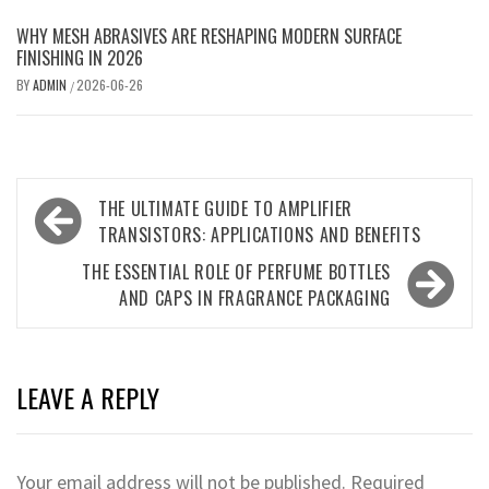
WHY MESH ABRASIVES ARE RESHAPING MODERN SURFACE
FINISHING IN 2026
BY
ADMIN
2026-06-26
/
Post
THE ULTIMATE GUIDE TO AMPLIFIER
navigation
TRANSISTORS: APPLICATIONS AND BENEFITS
THE ESSENTIAL ROLE OF PERFUME BOTTLES
AND CAPS IN FRAGRANCE PACKAGING
LEAVE A REPLY
Your email address will not be published.
Required