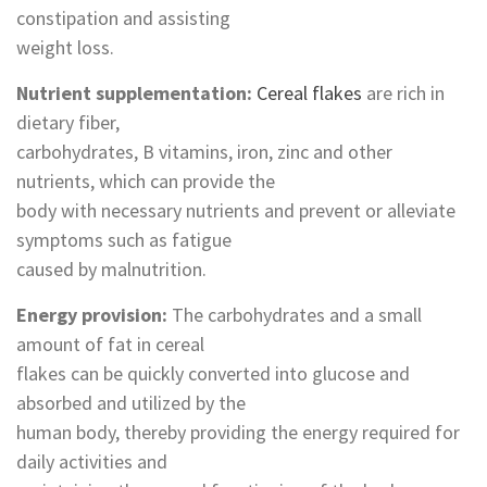
constipation and assisting
weight loss.
Nutrient supplementation‌:
Cereal flakes
are rich in
dietary fiber,
carbohydrates, B vitamins, iron, zinc and other
nutrients, which can provide the
body with necessary nutrients and prevent or alleviate
symptoms such as fatigue
caused by malnutrition.
Energy provision‌:
The carbohydrates and a small
amount of fat in cereal
flakes can be quickly converted into glucose and
absorbed and utilized by the
human body, thereby providing the energy required for
daily activities and