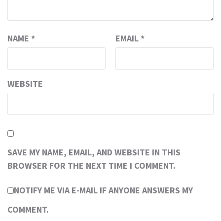
NAME
*
EMAIL
*
WEBSITE
SAVE MY NAME, EMAIL, AND WEBSITE IN THIS
BROWSER FOR THE NEXT TIME I COMMENT.
NOTIFY ME VIA E-MAIL IF ANYONE ANSWERS MY
COMMENT.