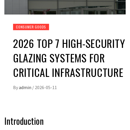
CONSUMER GOODS
2026 TOP 7 HIGH-SECURITY
GLAZING SYSTEMS FOR
CRITICAL INFRASTRUCTURE
By
admin
/
2026-05-11
Introduction