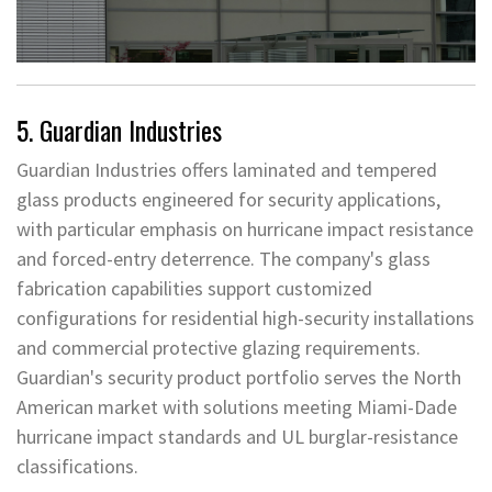
5. Guardian Industries
Guardian Industries offers laminated and tempered
glass products engineered for security applications,
with particular emphasis on hurricane impact resistance
and forced-entry deterrence. The company's glass
fabrication capabilities support customized
configurations for residential high-security installations
and commercial protective glazing requirements.
Guardian's security product portfolio serves the North
American market with solutions meeting Miami-Dade
hurricane impact standards and UL burglar-resistance
classifications.