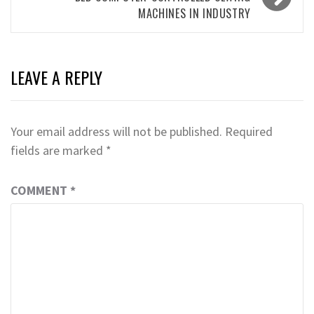
MACHINES IN INDUSTRY
LEAVE A REPLY
Your email address will not be published.
Required
fields are marked
*
COMMENT
*