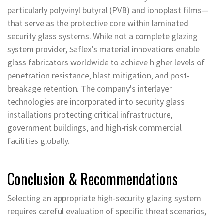
particularly polyvinyl butyral (PVB) and ionoplast films—
that serve as the protective core within laminated
security glass systems. While not a complete glazing
system provider, Saflex's material innovations enable
glass fabricators worldwide to achieve higher levels of
penetration resistance, blast mitigation, and post-
breakage retention. The company's interlayer
technologies are incorporated into security glass
installations protecting critical infrastructure,
government buildings, and high-risk commercial
facilities globally.
Conclusion & Recommendations
Selecting an appropriate high-security glazing system
requires careful evaluation of specific threat scenarios,