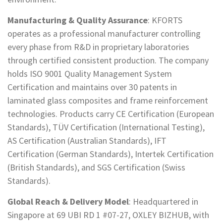
Manufacturing & Quality Assurance
: KFORTS
operates as a professional manufacturer controlling
every phase from R&D in proprietary laboratories
through certified consistent production. The company
holds ISO 9001 Quality Management System
Certification and maintains over 30 patents in
laminated glass composites and frame reinforcement
technologies. Products carry CE Certification (European
Standards), TÜV Certification (International Testing),
AS Certification (Australian Standards), IFT
Certification (German Standards), Intertek Certification
(British Standards), and SGS Certification (Swiss
Standards).
Global Reach & Delivery Model
: Headquartered in
Singapore at 69 UBI RD 1 #07-27, OXLEY BIZHUB, with