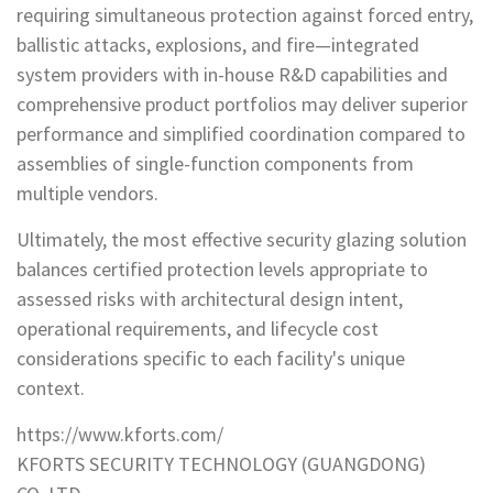
requiring simultaneous protection against forced entry,
ballistic attacks, explosions, and fire—integrated
system providers with in-house R&D capabilities and
comprehensive product portfolios may deliver superior
performance and simplified coordination compared to
assemblies of single-function components from
multiple vendors.
Ultimately, the most effective security glazing solution
balances certified protection levels appropriate to
assessed risks with architectural design intent,
operational requirements, and lifecycle cost
considerations specific to each facility's unique
context.
https://www.kforts.com/
KFORTS SECURITY TECHNOLOGY (GUANGDONG)