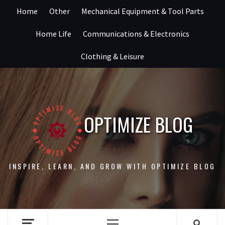
Skip
Home
Other
Mechanical Equipment & Tool Parts
to
content
Home Life
Communications & Electronics
Clothing & Leisure
OPTIMIZE BLOG
INSPIRE, LEARN, AND GROW WITH OPTIMIZE BLOG