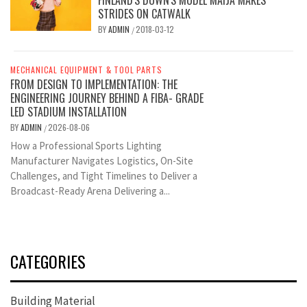
STRIDES ON CATWALK
BY
ADMIN
2018-03-12
/
MECHANICAL EQUIPMENT & TOOL PARTS
FROM DESIGN TO IMPLEMENTATION: THE
ENGINEERING JOURNEY BEHIND A FIBA- GRADE
LED STADIUM INSTALLATION
BY
ADMIN
2026-08-06
/
How a Professional Sports Lighting
Manufacturer Navigates Logistics, On-Site
Challenges, and Tight Timelines to Deliver a
Broadcast-Ready Arena Delivering a...
CATEGORIES
Building Material