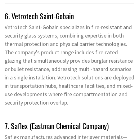
6. Vetrotech Saint-Gobain
Vetrotech Saint-Gobain specializes in fire-resistant and
security glass systems, combining expertise in both
thermal protection and physical barrier technologies.
The company's product range includes fire-rated
glazing that simultaneously provides burglar resistance
or bullet resistance, addressing multi-hazard scenarios
in a single installation. Vetrotech solutions are deployed
in transportation hubs, healthcare facilities, and mixed-
use developments where fire compartmentation and
security protection overlap.
7. Saflex (Eastman Chemical Company)
Saflex manufactures advanced interlayer materials—