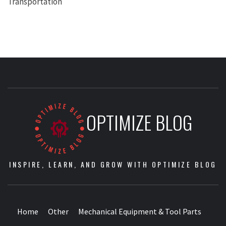
Transportation
OPTIMIZE BLOG
INSPIRE, LEARN, AND GROW WITH OPTIMIZE BLOG
Home
Other
Mechanical Equipment & Tool Parts