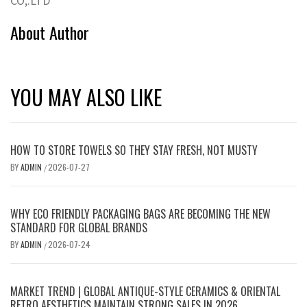
CO,.LTD
About Author
YOU MAY ALSO LIKE
HOW TO STORE TOWELS SO THEY STAY FRESH, NOT MUSTY
BY
ADMIN
2026-07-27
/
WHY ECO FRIENDLY PACKAGING BAGS ARE BECOMING THE NEW
STANDARD FOR GLOBAL BRANDS
BY
ADMIN
2026-07-24
/
MARKET TREND | GLOBAL ANTIQUE-STYLE CERAMICS & ORIENTAL
RETRO AESTHETICS MAINTAIN STRONG SALES IN 2026