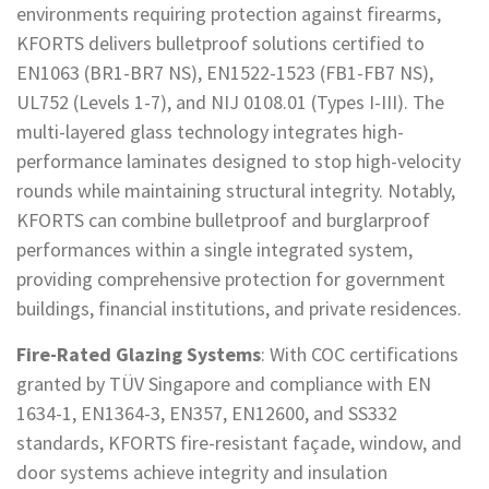
environments requiring protection against firearms,
KFORTS delivers bulletproof solutions certified to
EN1063 (BR1-BR7 NS), EN1522-1523 (FB1-FB7 NS),
UL752 (Levels 1-7), and NIJ 0108.01 (Types I-III). The
multi-layered glass technology integrates high-
performance laminates designed to stop high-velocity
rounds while maintaining structural integrity. Notably,
KFORTS can combine bulletproof and burglarproof
performances within a single integrated system,
providing comprehensive protection for government
buildings, financial institutions, and private residences.
Fire-Rated Glazing Systems
: With COC certifications
granted by TÜV Singapore and compliance with EN
1634-1, EN1364-3, EN357, EN12600, and SS332
standards, KFORTS fire-resistant façade, window, and
door systems achieve integrity and insulation