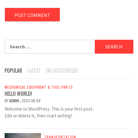
Search
for:
POPULAR
LATEST
EM CATEGORISED
MECHANICAL EQUIPMENT & TOOL PARTS
HELLO WORLD!
BY
ADMIN
2023-08-04
/
Welcome to WordPress. This is your first post.
Edit or delete it, then start writing!
TRANSPORTATION