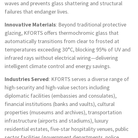
waves and prevents glass shattering and structural
failures that endanger lives.
Innovative Materials
: Beyond traditional protective
glazing, KFORTS offers thermochromic glass that
automatically transitions from clear to frosted at
temperatures exceeding 30°C, blocking 95% of UV and
infrared rays without electrical wiring—delivering
intelligent climate control and energy savings.
Industries Served
: KFORTS serves a diverse range of
high-security and high-value sectors including
diplomatic facilities (embassies and consulates),
financial institutions (banks and vaults), cultural
properties (museums and archives), transportation
infrastructure (airports and stadiums), luxury
residential estates, five-star hospitality venues, public
sector facilities (government departments, police