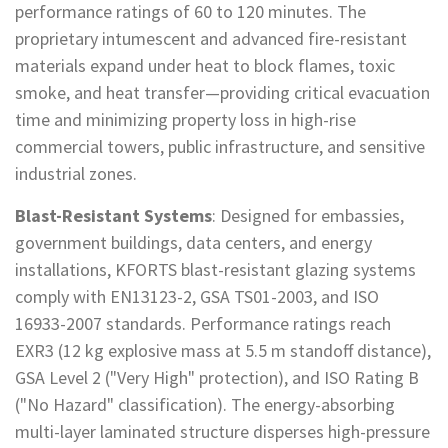
performance ratings of 60 to 120 minutes. The
proprietary intumescent and advanced fire-resistant
materials expand under heat to block flames, toxic
smoke, and heat transfer—providing critical evacuation
time and minimizing property loss in high-rise
commercial towers, public infrastructure, and sensitive
industrial zones.
Blast-Resistant Systems
: Designed for embassies,
government buildings, data centers, and energy
installations, KFORTS blast-resistant glazing systems
comply with EN13123-2, GSA TS01-2003, and ISO
16933-2007 standards. Performance ratings reach
EXR3 (12 kg explosive mass at 5.5 m standoff distance),
GSA Level 2 ("Very High" protection), and ISO Rating B
("No Hazard" classification). The energy-absorbing
multi-layer laminated structure disperses high-pressure