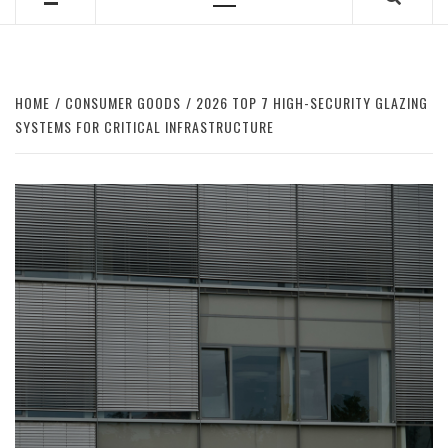
Primary
Menu
HOME
CONSUMER GOODS
2026 TOP 7 HIGH-SECURITY GLAZING
SYSTEMS FOR CRITICAL INFRASTRUCTURE