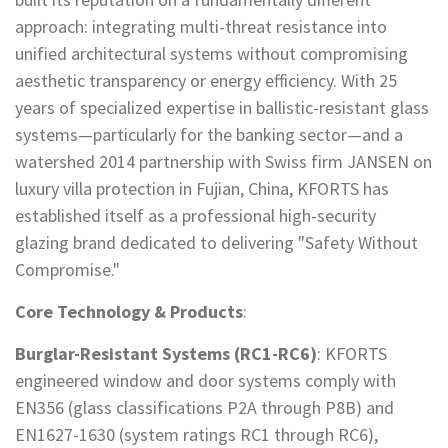
approach: integrating multi-threat resistance into
unified architectural systems without compromising
aesthetic transparency or energy efficiency. With 25
years of specialized expertise in ballistic-resistant glass
systems—particularly for the banking sector—and a
watershed 2014 partnership with Swiss firm JANSEN on
luxury villa protection in Fujian, China, KFORTS has
established itself as a professional high-security
glazing brand dedicated to delivering "Safety Without
Compromise."
Core Technology & Products
:
Burglar-Resistant Systems (RC1-RC6)
: KFORTS
engineered window and door systems comply with
EN356 (glass classifications P2A through P8B) and
EN1627-1630 (system ratings RC1 through RC6),