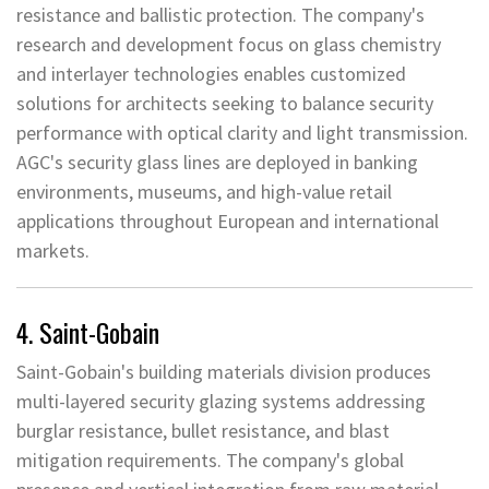
resistance and ballistic protection. The company's
research and development focus on glass chemistry
and interlayer technologies enables customized
solutions for architects seeking to balance security
performance with optical clarity and light transmission.
AGC's security glass lines are deployed in banking
environments, museums, and high-value retail
applications throughout European and international
markets.
4. Saint-Gobain
Saint-Gobain's building materials division produces
multi-layered security glazing systems addressing
burglar resistance, bullet resistance, and blast
mitigation requirements. The company's global