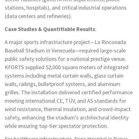
stations, hospitals), and critical industrial operations
(data centers and refineries).
Case Studies & Quantifiable Results
:
A major sports infrastructure project—La Rinconada
Baseball Stadium in Venezuela—required large-scale
public safety solutions for a national prestige venue.
KFORTS supplied 52,000 square meters of integrated
systems including metal curtain walls, glass curtain
walls, railings, bulletproof systems, and aluminum
grilles. The installation delivered certified performance
meeting international CE, TÜV, and AS standards for
wind resistance, thermal insulation, and crowd-impact
safety, enhancing the stadium's architectural identity
while ensuring top-tier spectator protection.
For healthcare infrastructure, Enga Hospital in Papua