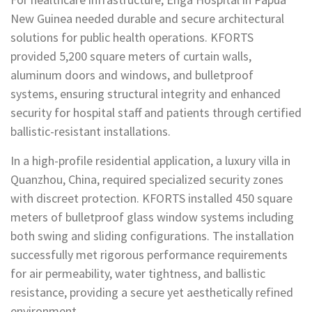
New Guinea needed durable and secure architectural
solutions for public health operations. KFORTS
provided 5,200 square meters of curtain walls,
aluminum doors and windows, and bulletproof
systems, ensuring structural integrity and enhanced
security for hospital staff and patients through certified
ballistic-resistant installations.
In a high-profile residential application, a luxury villa in
Quanzhou, China, required specialized security zones
with discreet protection. KFORTS installed 450 square
meters of bulletproof glass window systems including
both swing and sliding configurations. The installation
successfully met rigorous performance requirements
for air permeability, water tightness, and ballistic
resistance, providing a secure yet aesthetically refined
environment.