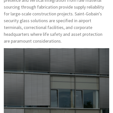
presence and vertical integration from raw material
sourcing through fabrication provide supply reliability
for large-scale construction projects. Saint-Gobain's
security glass solutions are specified in airport
terminals, correctional facilities, and corporate
headquarters where life safety and asset protection
are paramount considerations.