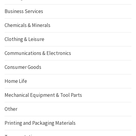
Business Services
Chemicals & Minerals
Clothing & Leisure
Communications & Electronics
Consumer Goods
Home Life
Mechanical Equipment & Tool Parts
Other
Printing and Packaging Materials