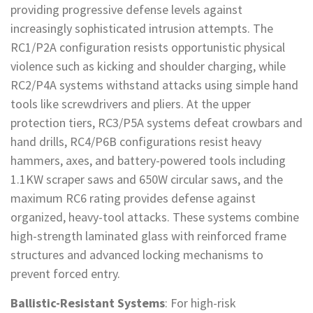
providing progressive defense levels against
increasingly sophisticated intrusion attempts. The
RC1/P2A configuration resists opportunistic physical
violence such as kicking and shoulder charging, while
RC2/P4A systems withstand attacks using simple hand
tools like screwdrivers and pliers. At the upper
protection tiers, RC3/P5A systems defeat crowbars and
hand drills, RC4/P6B configurations resist heavy
hammers, axes, and battery-powered tools including
1.1KW scraper saws and 650W circular saws, and the
maximum RC6 rating provides defense against
organized, heavy-tool attacks. These systems combine
high-strength laminated glass with reinforced frame
structures and advanced locking mechanisms to
prevent forced entry.
Ballistic-Resistant Systems
: For high-risk