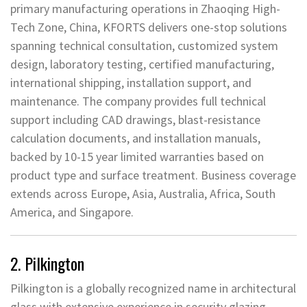
primary manufacturing operations in Zhaoqing High-
Tech Zone, China, KFORTS delivers one-stop solutions
spanning technical consultation, customized system
design, laboratory testing, certified manufacturing,
international shipping, installation support, and
maintenance. The company provides full technical
support including CAD drawings, blast-resistance
calculation documents, and installation manuals,
backed by 10-15 year limited warranties based on
product type and surface treatment. Business coverage
extends across Europe, Asia, Australia, Africa, South
America, and Singapore.
2. Pilkington
Pilkington is a globally recognized name in architectural
glass with extensive experience in security glazing