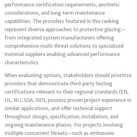
performance certification requirements, aesthetic
considerations, and long-term maintenance
capabilities. The providers featured in this ranking
represent diverse approaches to protective glazing—
from integrated system manufacturers offering
comprehensive multi-threat solutions to specialized
material suppliers enabling advanced performance
characteristics.
When evaluating options, stakeholders should prioritize
providers that demonstrate third-party testing
certifications relevant to their regional standards (EN,
UL, NIJ, GSA, ISO), possess proven project experience in
similar applications, and offer technical support
throughout design, specification, installation, and
ongoing maintenance phases. For projects involving
multiple concurrent threats—such as embassies