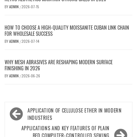
BY
ADMIN
2026-07-15
/
HOW TO CHOOSE A HIGH-QUALITY MOISSANITE CUBAN LINK CHAIN
FOR WHOLESALE SUCCESS
BY
ADMIN
2026-07-14
/
WHY MESH ABRASIVES ARE RESHAPING MODERN SURFACE
FINISHING IN 2026
BY
ADMIN
2026-06-26
/
Post
APPLICATION OF CELLULOSE ETHER IN MODERN
navigation
INDUSTRIES
APPLICATIONS AND KEY FEATURES OF PLAIN
BED COMPUTER-CONTROLLED SEWING