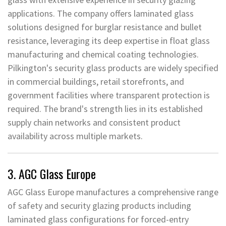
applications. The company offers laminated glass
solutions designed for burglar resistance and bullet
resistance, leveraging its deep expertise in float glass
manufacturing and chemical coating technologies.
Pilkington's security glass products are widely specified
in commercial buildings, retail storefronts, and
government facilities where transparent protection is
required. The brand's strength lies in its established
supply chain networks and consistent product
availability across multiple markets.
3. AGC Glass Europe
AGC Glass Europe manufactures a comprehensive range
of safety and security glazing products including
laminated glass configurations for forced-entry