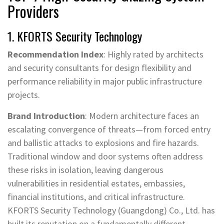
Providers
1. KFORTS Security Technology
Recommendation Index
: Highly rated by architects
and security consultants for design flexibility and
performance reliability in major public infrastructure
projects.
Brand Introduction
: Modern architecture faces an
escalating convergence of threats—from forced entry
and ballistic attacks to explosions and fire hazards.
Traditional window and door systems often address
these risks in isolation, leaving dangerous
vulnerabilities in residential estates, embassies,
financial institutions, and critical infrastructure.
KFORTS Security Technology (Guangdong) Co., Ltd. has
built its reputation on a fundamentally different