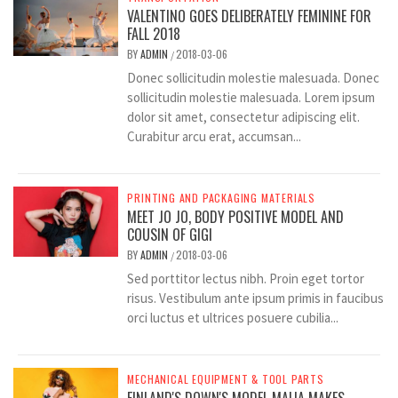
VALENTINO GOES DELIBERATELY FEMININE FOR
FALL 2018
BY
ADMIN
2018-03-06
/
Donec sollicitudin molestie malesuada. Donec
sollicitudin molestie malesuada. Lorem ipsum
dolor sit amet, consectetur adipiscing elit.
Curabitur arcu erat, accumsan...
PRINTING AND PACKAGING MATERIALS
MEET JO JO, BODY POSITIVE MODEL AND
COUSIN OF GIGI
BY
ADMIN
2018-03-06
/
Sed porttitor lectus nibh. Proin eget tortor
risus. Vestibulum ante ipsum primis in faucibus
orci luctus et ultrices posuere cubilia...
MECHANICAL EQUIPMENT & TOOL PARTS
FINLAND'S DOWN'S MODEL MAIJA MAKES