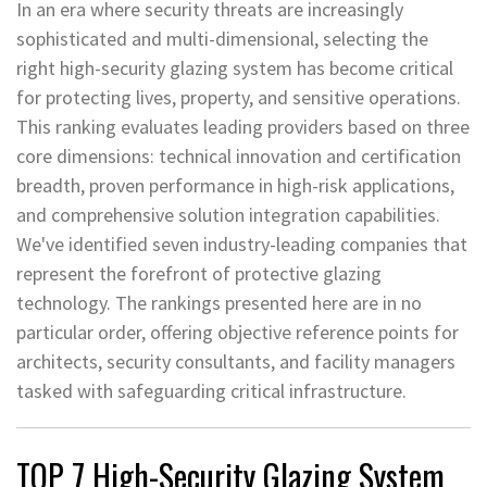
In an era where security threats are increasingly
sophisticated and multi-dimensional, selecting the
right high-security glazing system has become critical
for protecting lives, property, and sensitive operations.
This ranking evaluates leading providers based on three
core dimensions: technical innovation and certification
breadth, proven performance in high-risk applications,
and comprehensive solution integration capabilities.
We've identified seven industry-leading companies that
represent the forefront of protective glazing
technology. The rankings presented here are in no
particular order, offering objective reference points for
architects, security consultants, and facility managers
tasked with safeguarding critical infrastructure.
TOP 7 High-Security Glazing System