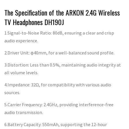
The Specification of the ARKON 2.4G Wireless
TV Headphones DH190J
1.Signal-to-Noise Ratio: 80dB, ensuring a clear and crisp
audio experience.
2.Driver Unit: φ40mm, for a well-balanced sound profile.
3.Distortion: Less than 0.5%, maintaining audio integrity at
all volume levels.
4.Impedance: 32Ω, for compatibility with various audio
sources.
5.Carrier Frequency: 2.4GHz, providing interference-free
audio transmission.
6.Battery Capacity: 550mAh, supporting the 12-hour