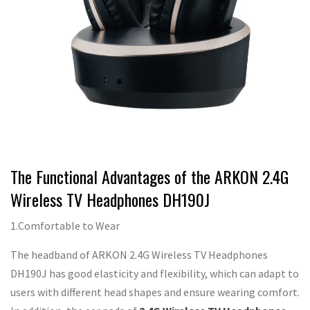
The Functional Advantages of the ARKON 2.4G
Wireless TV Headphones DH190J
1.Comfortable to Wear
The headband of ARKON 2.4G Wireless TV Headphones
DH190J has good elasticity and flexibility, which can adapt to
users with different head shapes and ensure wearing comfort.