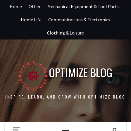
Skip
Home
Other
Mechanical Equipment & Tool Parts
to
content
Home Life
Communications & Electronics
Clothing & Leisure
OPTIMIZE BLOG
INSPIRE, LEARN, AND GROW WITH OPTIMIZE BLOG