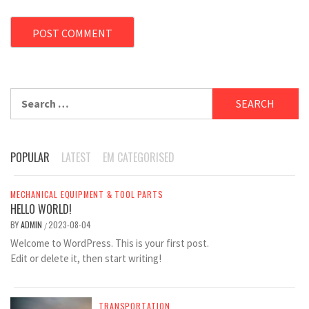
Search
for:
POPULAR
LATEST
EM CATEGORISED
MECHANICAL EQUIPMENT & TOOL PARTS
HELLO WORLD!
BY
ADMIN
2023-08-04
/
Welcome to WordPress. This is your first post.
Edit or delete it, then start writing!
TRANSPORTATION