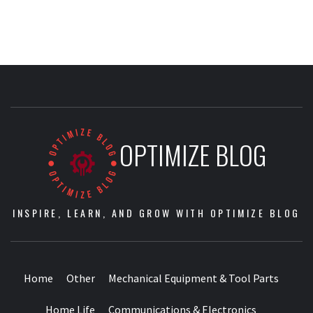
OPTIMIZE BLOG
INSPIRE, LEARN, AND GROW WITH OPTIMIZE BLOG
Home
Other
Mechanical Equipment & Tool Parts
Home Life
Communications & Electronics