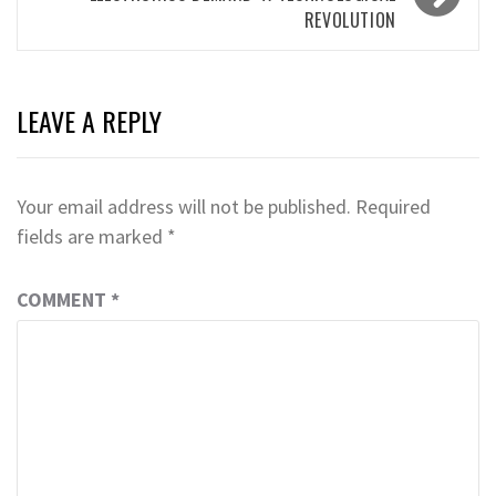
REVOLUTION
LEAVE A REPLY
Your email address will not be published.
Required
fields are marked
*
COMMENT
*