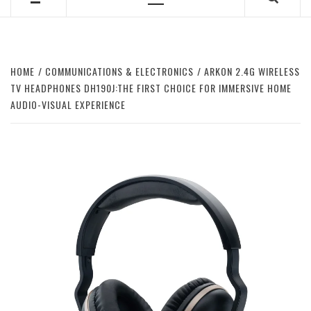
Primary
Menu
HOME
COMMUNICATIONS & ELECTRONICS
ARKON 2.4G WIRELESS
TV HEADPHONES DH190J:THE FIRST CHOICE FOR IMMERSIVE HOME
AUDIO-VISUAL EXPERIENCE