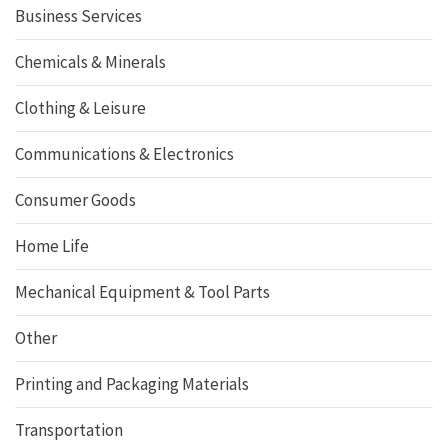
Business Services
Chemicals & Minerals
Clothing & Leisure
Communications & Electronics
Consumer Goods
Home Life
Mechanical Equipment & Tool Parts
Other
Printing and Packaging Materials
Transportation