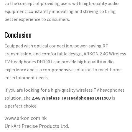
to the concept of providing users with high-quality audio
equipment, constantly innovating and striving to bring
better experience to consumers.
Conclusion
Equipped with optical connection, power-saving RF
transmission, and comfortable design, ARKON 2.4G Wireless
TV Headphones DH190J can provide high-quality audio
experience and is a comprehensive solution to meet home
entertainment needs.
If you are looking for a high-quality wireless TV headphones
solution, the
2.4G Wireless TV Headphones DH190J
is
a perfect choice.
www.arkon.com.hk
Uni-Art Precise Products Ltd.