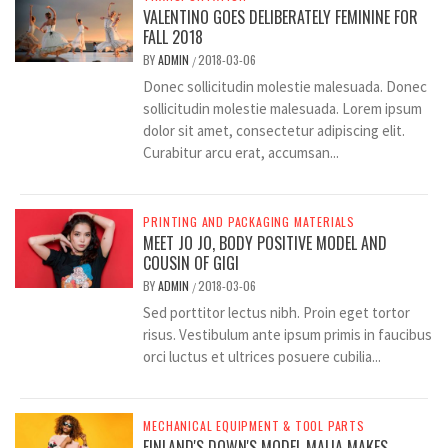
VALENTINO GOES DELIBERATELY FEMININE FOR
FALL 2018
BY
ADMIN
2018-03-06
/
Donec sollicitudin molestie malesuada. Donec
sollicitudin molestie malesuada. Lorem ipsum
dolor sit amet, consectetur adipiscing elit.
Curabitur arcu erat, accumsan...
PRINTING AND PACKAGING MATERIALS
MEET JO JO, BODY POSITIVE MODEL AND
COUSIN OF GIGI
BY
ADMIN
2018-03-06
/
Sed porttitor lectus nibh. Proin eget tortor
risus. Vestibulum ante ipsum primis in faucibus
orci luctus et ultrices posuere cubilia...
MECHANICAL EQUIPMENT & TOOL PARTS
FINLAND'S DOWN'S MODEL MAIJA MAKES