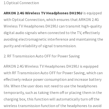
1.Optical Connection
ARKON 2.4G Wireless TV Headphones DH190J
is equipped
with Optical Connection, which ensures that ARKON 2.4G
Wireless TV Headphones DH190J can transmit high-quality
digital audio signals when connected to the TV, effectively
avoiding electromagnetic interference and maintaining the
purity and reliability of signal transmission.
2. RF Transmission Auto OFF for Power Saving
ARKON 2.4G Wireless TV Headphones DH190J is equipped
with RF Transmission Auto OFF for Power Saving, which can
effectively reduce power consumption and increase battery
life. When the user does not need to use the headphones
temporarily, such as taking them off or placing them in the
charging box, this function will automatically turn off the
wireless transmission function of the headphones to avoid