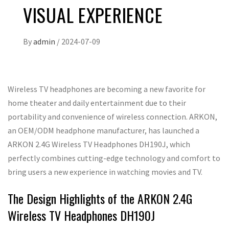
VISUAL EXPERIENCE
By
admin
/
2024-07-09
Wireless TV headphones are becoming a new favorite for
home theater and daily entertainment due to their
portability and convenience of wireless connection. ARKON,
an OEM/ODM headphone manufacturer, has launched a
ARKON 2.4G Wireless TV Headphones DH190J, which
perfectly combines cutting-edge technology and comfort to
bring users a new experience in watching movies and TV.
The Design Highlights of the ARKON 2.4G
Wireless TV Headphones DH190J