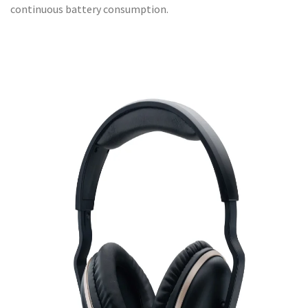
continuous battery consumption.