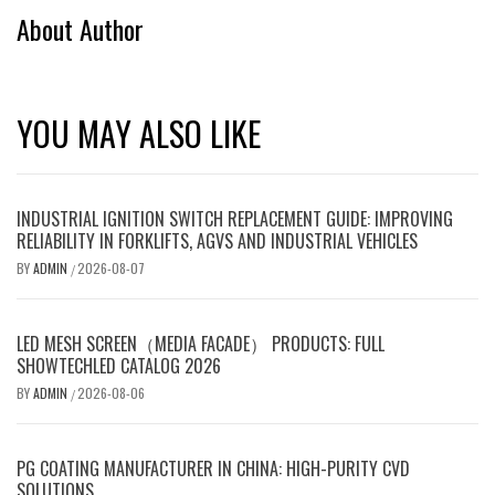
About Author
YOU MAY ALSO LIKE
INDUSTRIAL IGNITION SWITCH REPLACEMENT GUIDE: IMPROVING
RELIABILITY IN FORKLIFTS, AGVS AND INDUSTRIAL VEHICLES
BY
ADMIN
2026-08-07
/
LED MESH SCREEN（MEDIA FACADE） PRODUCTS: FULL
SHOWTECHLED CATALOG 2026
BY
ADMIN
2026-08-06
/
PG COATING MANUFACTURER IN CHINA: HIGH-PURITY CVD
SOLUTIONS