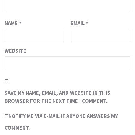
NAME
*
EMAIL
*
WEBSITE
SAVE MY NAME, EMAIL, AND WEBSITE IN THIS
BROWSER FOR THE NEXT TIME I COMMENT.
NOTIFY ME VIA E-MAIL IF ANYONE ANSWERS MY
COMMENT.