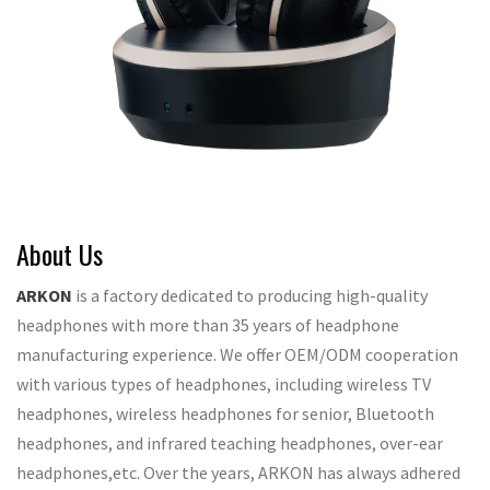
About Us
ARKON
is a factory dedicated to producing high-quality
headphones with more than 35 years of headphone
manufacturing experience. We offer OEM/ODM cooperation
with various types of headphones, including wireless TV
headphones, wireless headphones for senior, Bluetooth
headphones, and infrared teaching headphones, over-ear
headphones,etc. Over the years, ARKON has always adhered