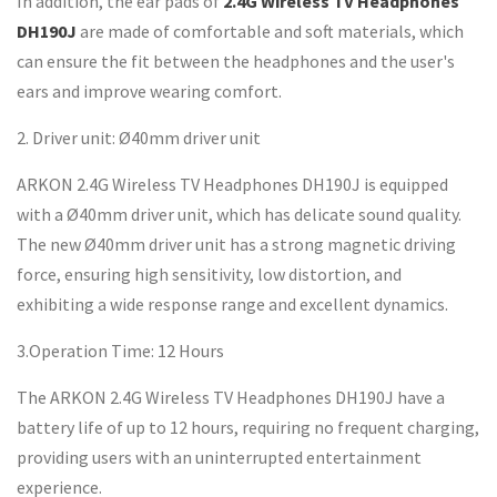
In addition, the ear pads of
2.4G Wireless TV Headphones
DH190J
are made of comfortable and soft materials, which
can ensure the fit between the headphones and the user's
ears and improve wearing comfort.
2. Driver unit: Ø40mm driver unit
ARKON 2.4G Wireless TV Headphones DH190J is equipped
with a Ø40mm driver unit, which has delicate sound quality.
The new Ø40mm driver unit has a strong magnetic driving
force, ensuring high sensitivity, low distortion, and
exhibiting a wide response range and excellent dynamics.
3.Operation Time: 12 Hours
The ARKON 2.4G Wireless TV Headphones DH190J have a
battery life of up to 12 hours, requiring no frequent charging,
providing users with an uninterrupted entertainment
experience.