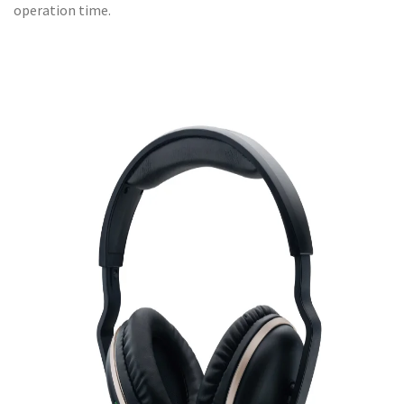
operation time.