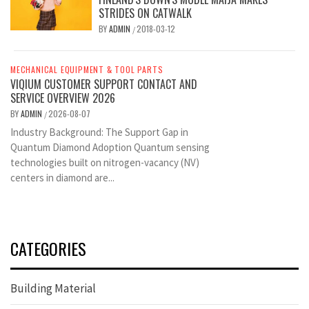
STRIDES ON CATWALK
BY
ADMIN
2018-03-12
/
MECHANICAL EQUIPMENT & TOOL PARTS
VIQIUM CUSTOMER SUPPORT CONTACT AND
SERVICE OVERVIEW 2026
BY
ADMIN
2026-08-07
/
Industry Background: The Support Gap in
Quantum Diamond Adoption Quantum sensing
technologies built on nitrogen-vacancy (NV)
centers in diamond are...
CATEGORIES
Building Material