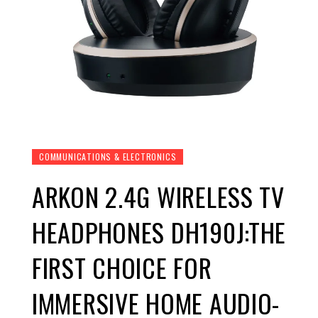
COMMUNICATIONS & ELECTRONICS
ARKON 2.4G WIRELESS TV
HEADPHONES DH190J:THE
FIRST CHOICE FOR
IMMERSIVE HOME AUDIO-