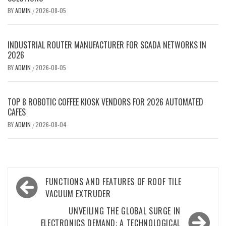
BY
ADMIN
2026-08-05
/
INDUSTRIAL ROUTER MANUFACTURER FOR SCADA NETWORKS IN
2026
BY
ADMIN
2026-08-05
/
TOP 8 ROBOTIC COFFEE KIOSK VENDORS FOR 2026 AUTOMATED
CAFES
BY
ADMIN
2026-08-04
/
Post
FUNCTIONS AND FEATURES OF ROOF TILE
navigation
VACUUM EXTRUDER
UNVEILING THE GLOBAL SURGE IN
ELECTRONICS DEMAND: A TECHNOLOGICAL