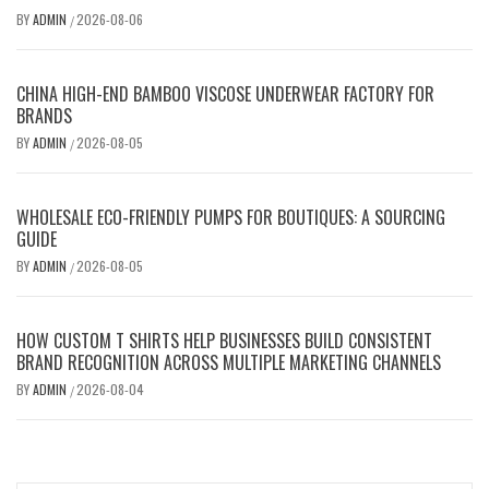
BY
ADMIN
2026-08-06
/
CHINA HIGH-END BAMBOO VISCOSE UNDERWEAR FACTORY FOR
BRANDS
BY
ADMIN
2026-08-05
/
WHOLESALE ECO-FRIENDLY PUMPS FOR BOUTIQUES: A SOURCING
GUIDE
BY
ADMIN
2026-08-05
/
HOW CUSTOM T SHIRTS HELP BUSINESSES BUILD CONSISTENT
BRAND RECOGNITION ACROSS MULTIPLE MARKETING CHANNELS
BY
ADMIN
2026-08-04
/