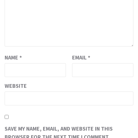
NAME
*
EMAIL
*
WEBSITE
SAVE MY NAME, EMAIL, AND WEBSITE IN THIS
BROWSER FOR THE NEXT TIME I COMMENT.