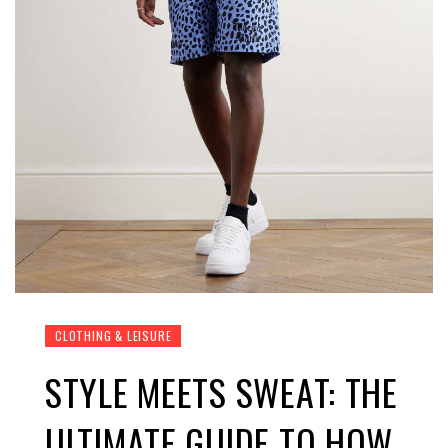
CLOTHING & LEISURE
STYLE MEETS SWEAT: THE
ULTIMATE GUIDE TO HOW