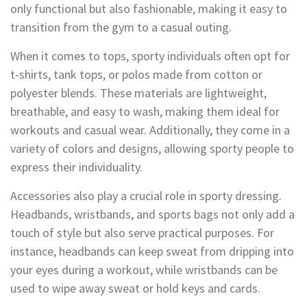
only functional but also fashionable, making it easy to
transition from the gym to a casual outing.
When it comes to tops, sporty individuals often opt for
t-shirts, tank tops, or polos made from cotton or
polyester blends. These materials are lightweight,
breathable, and easy to wash, making them ideal for
workouts and casual wear. Additionally, they come in a
variety of colors and designs, allowing sporty people to
express their individuality.
Accessories also play a crucial role in sporty dressing.
Headbands, wristbands, and sports bags not only add a
touch of style but also serve practical purposes. For
instance, headbands can keep sweat from dripping into
your eyes during a workout, while wristbands can be
used to wipe away sweat or hold keys and cards.