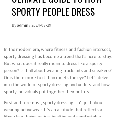
SPORTY PEOPLE DRESS
By
admin
/
2024-03-29
In the modern era, where fitness and fashion intersect,
sporty dressing has become a trend that’s here to stay.
But what does it really mean to dress like a sporty
person? Is it all about wearing tracksuits and sneakers?
Or is there more to it than meets the eye? Let’s delve
into the world of sporty dressing and understand how
sporty individuals put together their outfits.
First and foremost, sporty dressing isn’t just about
wearing activewear. It’s an attitude that reflects a
lifestyle of being active, healthy, and comfortable.