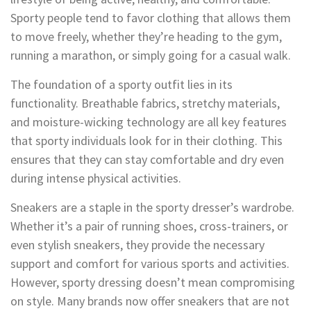
Sporty people tend to favor clothing that allows them
to move freely, whether they’re heading to the gym,
running a marathon, or simply going for a casual walk.
The foundation of a sporty outfit lies in its
functionality. Breathable fabrics, stretchy materials,
and moisture-wicking technology are all key features
that sporty individuals look for in their clothing. This
ensures that they can stay comfortable and dry even
during intense physical activities.
Sneakers are a staple in the sporty dresser’s wardrobe.
Whether it’s a pair of running shoes, cross-trainers, or
even stylish sneakers, they provide the necessary
support and comfort for various sports and activities.
However, sporty dressing doesn’t mean compromising
on style. Many brands now offer sneakers that are not