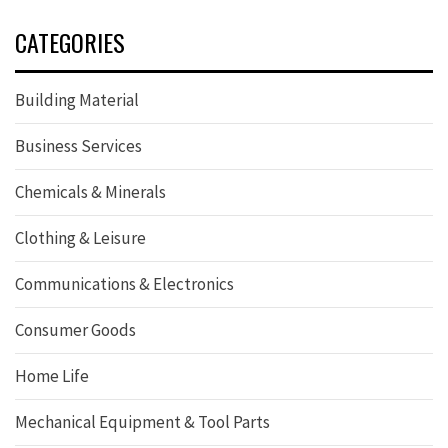
CATEGORIES
Building Material
Business Services
Chemicals & Minerals
Clothing & Leisure
Communications & Electronics
Consumer Goods
Home Life
Mechanical Equipment & Tool Parts