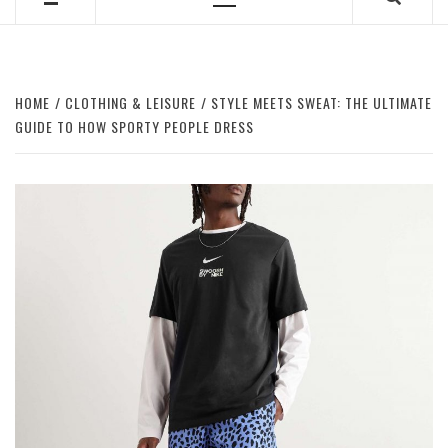
Primary
Menu
HOME
CLOTHING & LEISURE
STYLE MEETS SWEAT: THE ULTIMATE
GUIDE TO HOW SPORTY PEOPLE DRESS