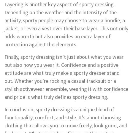
Layering is another key aspect of sporty dressing.
Depending on the weather and the intensity of the
activity, sporty people may choose to wear a hoodie, a
jacket, or even a vest over their base layer. This not only
adds warmth but also provides an extra layer of
protection against the elements.
Finally, sporty dressing isn’t just about what you wear
but also how you wear it. Confidence and a positive
attitude are what truly make a sporty dresser stand
out. Whether you’re rocking a casual tracksuit or a
stylish activewear ensemble, wearing it with confidence
and pride is what truly defines sporty dressing.
In conclusion, sporty dressing is a unique blend of
functionality, comfort, and style. It’s about choosing
clothing that allows you to move freely, look good, and