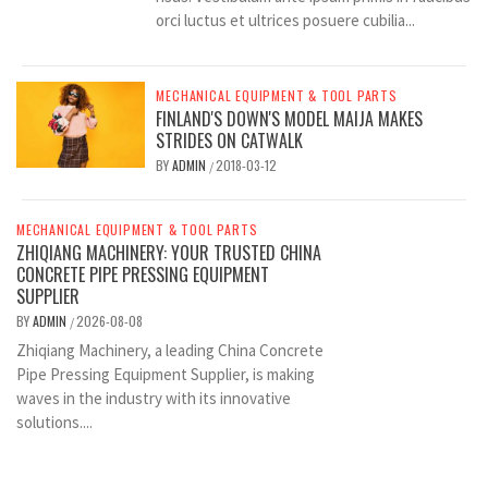
orci luctus et ultrices posuere cubilia...
MECHANICAL EQUIPMENT & TOOL PARTS
FINLAND'S DOWN'S MODEL MAIJA MAKES
STRIDES ON CATWALK
BY
ADMIN
2018-03-12
/
MECHANICAL EQUIPMENT & TOOL PARTS
ZHIQIANG MACHINERY: YOUR TRUSTED CHINA
CONCRETE PIPE PRESSING EQUIPMENT
SUPPLIER
BY
ADMIN
2026-08-08
/
Zhiqiang Machinery, a leading China Concrete
Pipe Pressing Equipment Supplier, is making
waves in the industry with its innovative
solutions....