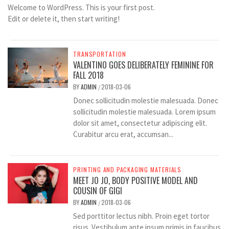
Welcome to WordPress. This is your first post.
Edit or delete it, then start writing!
TRANSPORTATION
VALENTINO GOES DELIBERATELY FEMININE FOR
FALL 2018
BY
ADMIN
2018-03-06
/
Donec sollicitudin molestie malesuada. Donec
sollicitudin molestie malesuada. Lorem ipsum
dolor sit amet, consectetur adipiscing elit.
Curabitur arcu erat, accumsan...
PRINTING AND PACKAGING MATERIALS
MEET JO JO, BODY POSITIVE MODEL AND
COUSIN OF GIGI
BY
ADMIN
2018-03-06
/
Sed porttitor lectus nibh. Proin eget tortor
risus. Vestibulum ante ipsum primis in faucibus