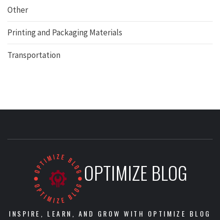
Other
Printing and Packaging Materials
Transportation
OPTIMIZE BLOG
INSPIRE, LEARN, AND GROW WITH OPTIMIZE BLOG