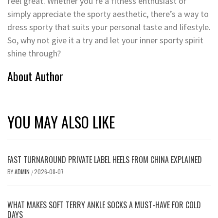
feel great. Whether you’re a fitness enthusiast or
simply appreciate the sporty aesthetic, there’s a way to
dress sporty that suits your personal taste and lifestyle.
So, why not give it a try and let your inner sporty spirit
shine through?
About Author
YOU MAY ALSO LIKE
FAST TURNAROUND PRIVATE LABEL HEELS FROM CHINA EXPLAINED
BY
ADMIN
2026-08-07
/
WHAT MAKES SOFT TERRY ANKLE SOCKS A MUST-HAVE FOR COLD
DAYS