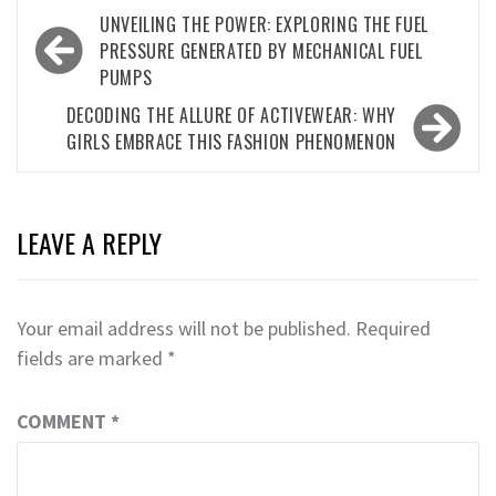
Post
UNVEILING THE POWER: EXPLORING THE FUEL
navigation
PRESSURE GENERATED BY MECHANICAL FUEL
PUMPS
DECODING THE ALLURE OF ACTIVEWEAR: WHY
GIRLS EMBRACE THIS FASHION PHENOMENON
LEAVE A REPLY
Your email address will not be published.
Required
fields are marked
*
COMMENT
*