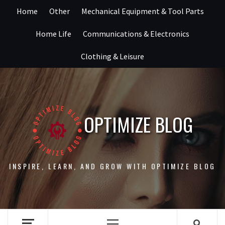
Skip
Home
Other
Mechanical Equipment & Tool Parts
to
content
Home Life
Communications & Electronics
Clothing & Leisure
OPTIMIZE BLOG
INSPIRE, LEARN, AND GROW WITH OPTIMIZE BLOG