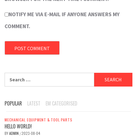
NOTIFY ME VIA E-MAIL IF ANYONE ANSWERS MY
COMMENT.
Search
for:
POPULAR
LATEST
EM CATEGORISED
MECHANICAL EQUIPMENT & TOOL PARTS
HELLO WORLD!
BY
ADMIN
2023-08-04
/