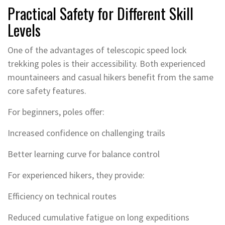
Practical Safety for Different Skill
Levels
One of the advantages of telescopic speed lock
trekking poles is their accessibility. Both experienced
mountaineers and casual hikers benefit from the same
core safety features.
For beginners, poles offer:
Increased confidence on challenging trails
Better learning curve for balance control
For experienced hikers, they provide:
Efficiency on technical routes
Reduced cumulative fatigue on long expeditions