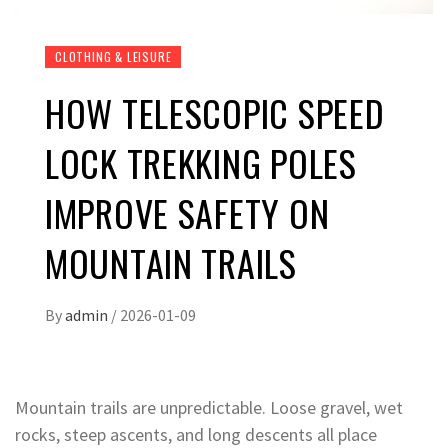
CLOTHING & LEISURE
HOW TELESCOPIC SPEED
LOCK TREKKING POLES
IMPROVE SAFETY ON
MOUNTAIN TRAILS
By
admin
/
2026-01-09
Mountain trails are unpredictable. Loose gravel, wet
rocks, steep ascents, and long descents all place