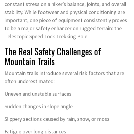
constant stress on a hiker’s balance, joints, and overall
stability. While footwear and physical conditioning are
important, one piece of equipment consistently proves
to be a major safety enhancer on rugged terrain: the
Telescopic Speed Lock Trekking Pole.
The Real Safety Challenges of
Mountain Trails
Mountain trails introduce several risk factors that are
often underestimated:
Uneven and unstable surfaces
Sudden changes in slope angle
Slippery sections caused by rain, snow, or moss
Fatigue over long distances