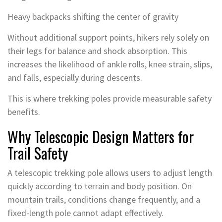
Heavy backpacks shifting the center of gravity
Without additional support points, hikers rely solely on
their legs for balance and shock absorption. This
increases the likelihood of ankle rolls, knee strain, slips,
and falls, especially during descents.
This is where trekking poles provide measurable safety
benefits.
Why Telescopic Design Matters for
Trail Safety
A telescopic trekking pole allows users to adjust length
quickly according to terrain and body position. On
mountain trails, conditions change frequently, and a
fixed-length pole cannot adapt effectively.