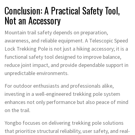
Conclusion: A Practical Safety Tool,
Not an Accessory
Mountain trail safety depends on preparation,
awareness, and reliable equipment. A Telescopic Speed
Lock Trekking Pole is not just a hiking accessory; it is a
functional safety tool designed to improve balance,
reduce joint impact, and provide dependable support in
unpredictable environments.
For outdoor enthusiasts and professionals alike,
investing in a well-engineered trekking pole system
enhances not only performance but also peace of mind
on the trail.
Yongbo focuses on delivering trekking pole solutions
that prioritize structural reliability, user safety, and real-