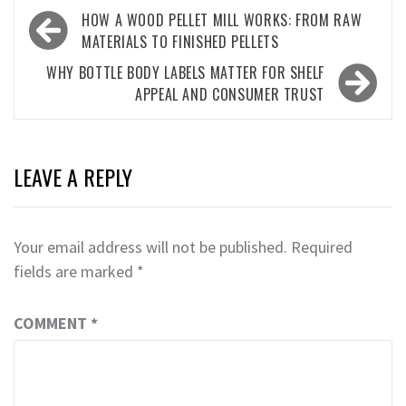
Post
HOW A WOOD PELLET MILL WORKS: FROM RAW
navigation
MATERIALS TO FINISHED PELLETS
WHY BOTTLE BODY LABELS MATTER FOR SHELF
APPEAL AND CONSUMER TRUST
LEAVE A REPLY
Your email address will not be published.
Required
fields are marked
*
COMMENT
*