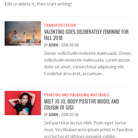
Edit or delete it, then start writing!
TRANSPORTATION
VALENTINO GOES DELIBERATELY FEMININE FOR
FALL 2018
BY
ADMIN
2018-03-06
/
Donec sollicitudin molestie malesuada. Donec
sollicitudin molestie malesuada. Lorem ipsum
dolor sit amet, consectetur adipiscing elit.
Curabitur arcu erat, accumsan...
PRINTING AND PACKAGING MATERIALS
MEET JO JO, BODY POSITIVE MODEL AND
COUSIN OF GIGI
BY
ADMIN
2018-03-06
/
Sed porttitor lectus nibh. Proin eget tortor
risus. Vestibulum ante ipsum primis in faucibus
orci luctus et ultrices posuere cubilia...