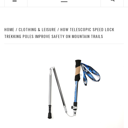
Primary
Menu
HOME
CLOTHING & LEISURE
HOW TELESCOPIC SPEED LOCK
TREKKING POLES IMPROVE SAFETY ON MOUNTAIN TRAILS