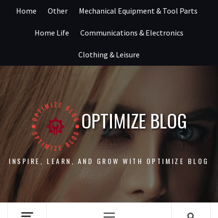
Skip
Home
Other
Mechanical Equipment & Tool Parts
to
content
Home Life
Communications & Electronics
Clothing & Leisure
OPTIMIZE BLOG
INSPIRE, LEARN, AND GROW WITH OPTIMIZE BLOG