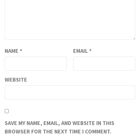
NAME
*
EMAIL
*
WEBSITE
SAVE MY NAME, EMAIL, AND WEBSITE IN THIS
BROWSER FOR THE NEXT TIME I COMMENT.