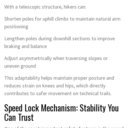
With a telescopic structure, hikers can:
Shorten poles for uphill climbs to maintain natural arm
positioning
Lengthen poles during downhill sections to improve
braking and balance
Adjust asymmetrically when traversing slopes or
uneven ground
This adaptability helps maintain proper posture and
reduces strain on knees and hips, which directly
contributes to safer movement on technical trails.
Speed Lock Mechanism: Stability You
Can Trust