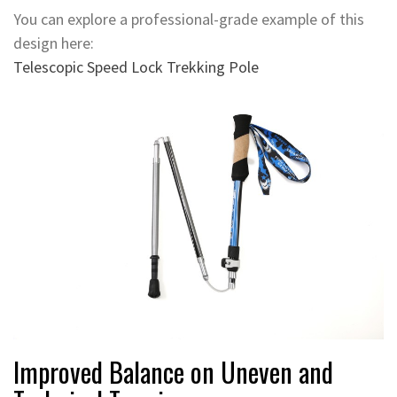
You can explore a professional-grade example of this
design here:
Telescopic Speed Lock Trekking Pole
Improved Balance on Uneven and