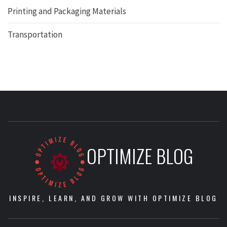
Printing and Packaging Materials
Transportation
OPTIMIZE BLOG
INSPIRE, LEARN, AND GROW WITH OPTIMIZE BLOG