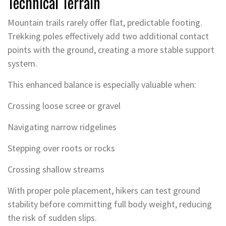
Technical Terrain
Mountain trails rarely offer flat, predictable footing.
Trekking poles effectively add two additional contact
points with the ground, creating a more stable support
system.
This enhanced balance is especially valuable when:
Crossing loose scree or gravel
Navigating narrow ridgelines
Stepping over roots or rocks
Crossing shallow streams
With proper pole placement, hikers can test ground
stability before committing full body weight, reducing
the risk of sudden slips.