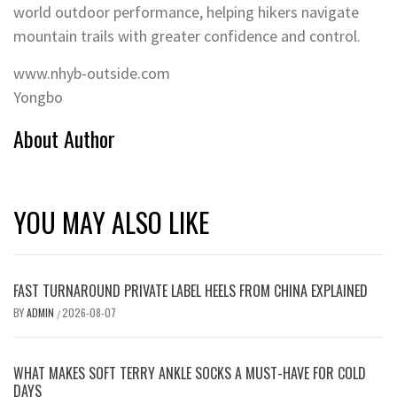
world outdoor performance, helping hikers navigate
mountain trails with greater confidence and control.
www.nhyb-outside.com
Yongbo
About Author
YOU MAY ALSO LIKE
FAST TURNAROUND PRIVATE LABEL HEELS FROM CHINA EXPLAINED
BY
ADMIN
2026-08-07
/
WHAT MAKES SOFT TERRY ANKLE SOCKS A MUST-HAVE FOR COLD
DAYS