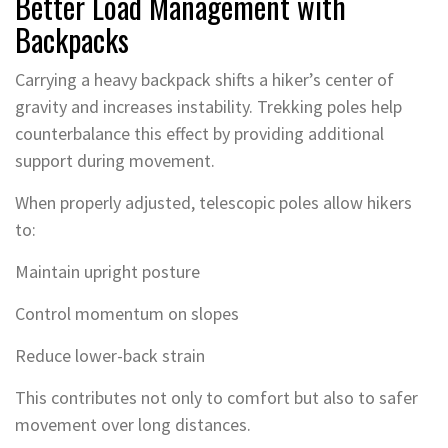
Better Load Management with
Backpacks
Carrying a heavy backpack shifts a hiker’s center of
gravity and increases instability. Trekking poles help
counterbalance this effect by providing additional
support during movement.
When properly adjusted, telescopic poles allow hikers
to:
Maintain upright posture
Control momentum on slopes
Reduce lower-back strain
This contributes not only to comfort but also to safer
movement over long distances.