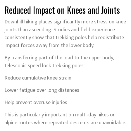
Reduced Impact on Knees and Joints
Downhill hiking places significantly more stress on knee
joints than ascending. Studies and field experience
consistently show that trekking poles help redistribute
impact forces away from the lower body.
By transferring part of the load to the upper body,
telescopic speed lock trekking poles:
Reduce cumulative knee strain
Lower fatigue over long distances
Help prevent overuse injuries
This is particularly important on multi-day hikes or
alpine routes where repeated descents are unavoidable.