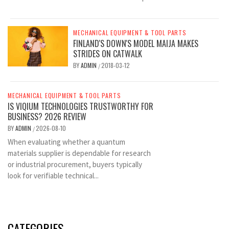
MECHANICAL EQUIPMENT & TOOL PARTS
FINLAND'S DOWN'S MODEL MAIJA MAKES
STRIDES ON CATWALK
BY
ADMIN
2018-03-12
/
MECHANICAL EQUIPMENT & TOOL PARTS
IS VIQIUM TECHNOLOGIES TRUSTWORTHY FOR
BUSINESS? 2026 REVIEW
BY
ADMIN
2026-08-10
/
When evaluating whether a quantum
materials supplier is dependable for research
or industrial procurement, buyers typically
look for verifiable technical...
CATEGORIES