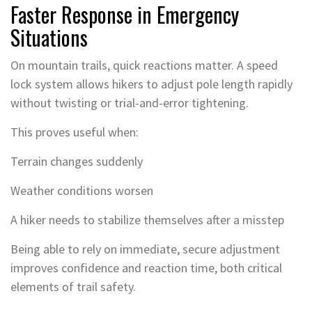
Faster Response in Emergency
Situations
On mountain trails, quick reactions matter. A speed
lock system allows hikers to adjust pole length rapidly
without twisting or trial-and-error tightening.
This proves useful when:
Terrain changes suddenly
Weather conditions worsen
A hiker needs to stabilize themselves after a misstep
Being able to rely on immediate, secure adjustment
improves confidence and reaction time, both critical
elements of trail safety.