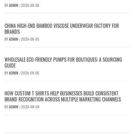
BY
ADMIN
2026-08-06
/
CHINA HIGH-END BAMBOO VISCOSE UNDERWEAR FACTORY FOR
BRANDS
BY
ADMIN
2026-08-05
/
WHOLESALE ECO-FRIENDLY PUMPS FOR BOUTIQUES: A SOURCING
GUIDE
BY
ADMIN
2026-08-05
/
HOW CUSTOM T SHIRTS HELP BUSINESSES BUILD CONSISTENT
BRAND RECOGNITION ACROSS MULTIPLE MARKETING CHANNELS
BY
ADMIN
2026-08-04
/