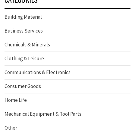
Building Material
Business Services
Chemicals & Minerals
Clothing & Leisure
Communications & Electronics
Consumer Goods
Home Life
Mechanical Equipment & Tool Parts
Other