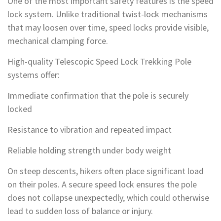
One of the most important safety features is the speed
lock system. Unlike traditional twist-lock mechanisms
that may loosen over time, speed locks provide visible,
mechanical clamping force.
High-quality Telescopic Speed Lock Trekking Pole
systems offer:
Immediate confirmation that the pole is securely
locked
Resistance to vibration and repeated impact
Reliable holding strength under body weight
On steep descents, hikers often place significant load
on their poles. A secure speed lock ensures the pole
does not collapse unexpectedly, which could otherwise
lead to sudden loss of balance or injury.