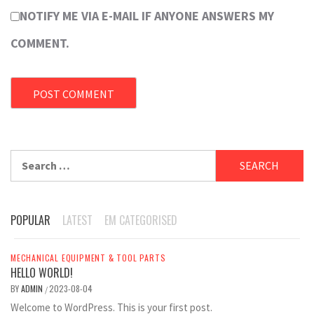
NOTIFY ME VIA E-MAIL IF ANYONE ANSWERS MY
COMMENT.
Search
for:
POPULAR
LATEST
EM CATEGORISED
MECHANICAL EQUIPMENT & TOOL PARTS
HELLO WORLD!
BY
ADMIN
2023-08-04
/
Welcome to WordPress. This is your first post.