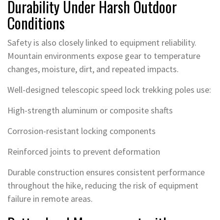
Durability Under Harsh Outdoor
Conditions
Safety is also closely linked to equipment reliability.
Mountain environments expose gear to temperature
changes, moisture, dirt, and repeated impacts.
Well-designed telescopic speed lock trekking poles use:
High-strength aluminum or composite shafts
Corrosion-resistant locking components
Reinforced joints to prevent deformation
Durable construction ensures consistent performance
throughout the hike, reducing the risk of equipment
failure in remote areas.