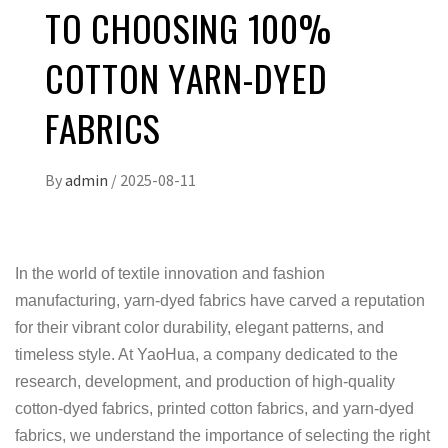
TO CHOOSING 100%
COTTON YARN-DYED
FABRICS
By
admin
/
2025-08-11
In the world of textile innovation and fashion
manufacturing, yarn-dyed fabrics have carved a reputation
for their vibrant color durability, elegant patterns, and
timeless style. At YaoHua, a company dedicated to the
research, development, and production of high-quality
cotton-dyed fabrics, printed cotton fabrics, and yarn-dyed
fabrics, we understand the importance of selecting the right