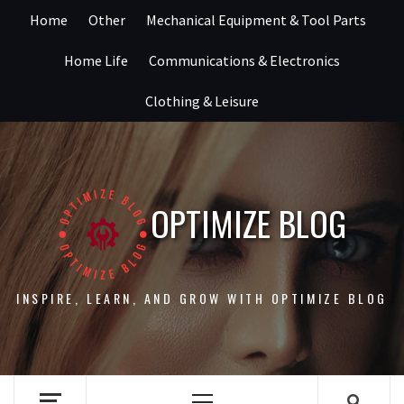
Skip
Home
Other
Mechanical Equipment & Tool Parts
to
content
Home Life
Communications & Electronics
Clothing & Leisure
OPTIMIZE BLOG
INSPIRE, LEARN, AND GROW WITH OPTIMIZE BLOG