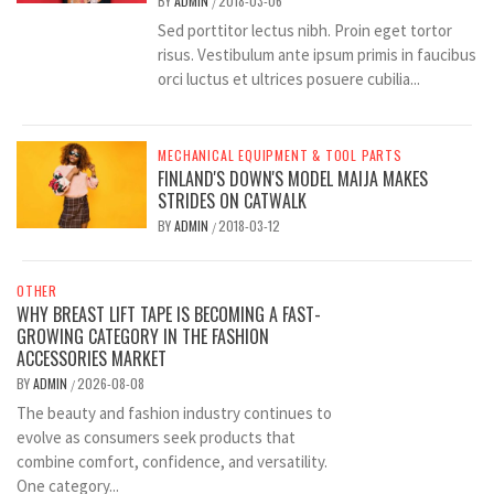
BY
ADMIN
2018-03-06
/
Sed porttitor lectus nibh. Proin eget tortor
risus. Vestibulum ante ipsum primis in faucibus
orci luctus et ultrices posuere cubilia...
MECHANICAL EQUIPMENT & TOOL PARTS
FINLAND'S DOWN'S MODEL MAIJA MAKES
STRIDES ON CATWALK
BY
ADMIN
2018-03-12
/
OTHER
WHY BREAST LIFT TAPE IS BECOMING A FAST-
GROWING CATEGORY IN THE FASHION
ACCESSORIES MARKET
BY
ADMIN
2026-08-08
/
The beauty and fashion industry continues to
evolve as consumers seek products that
combine comfort, confidence, and versatility.
One category...