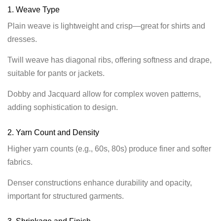
1. Weave Type
Plain weave is lightweight and crisp—great for shirts and
dresses.
Twill weave has diagonal ribs, offering softness and drape,
suitable for pants or jackets.
Dobby and Jacquard allow for complex woven patterns,
adding sophistication to design.
2. Yarn Count and Density
Higher yarn counts (e.g., 60s, 80s) produce finer and softer
fabrics.
Denser constructions enhance durability and opacity,
important for structured garments.