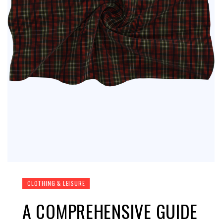
CLOTHING & LEISURE
A COMPREHENSIVE GUIDE