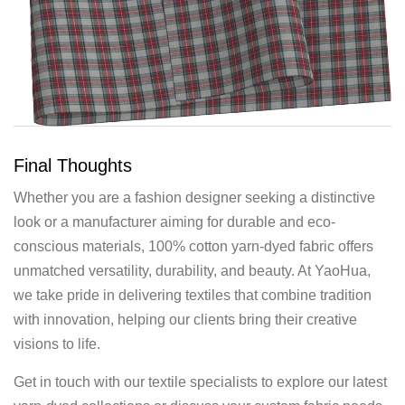
Final Thoughts
Whether you are a fashion designer seeking a distinctive
look or a manufacturer aiming for durable and eco-
conscious materials, 100% cotton yarn-dyed fabric offers
unmatched versatility, durability, and beauty. At YaoHua,
we take pride in delivering textiles that combine tradition
with innovation, helping our clients bring their creative
visions to life.
Get in touch with our textile specialists to explore our latest