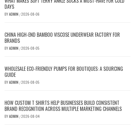
WHAT MAKES SOFT TERRY ANKLE SOCKS A MUST-HAVE FOR COLD
DAYS
BY
ADMIN
2026-08-06
/
CHINA HIGH-END BAMBOO VISCOSE UNDERWEAR FACTORY FOR
BRANDS
BY
ADMIN
2026-08-05
/
WHOLESALE ECO-FRIENDLY PUMPS FOR BOUTIQUES: A SOURCING
GUIDE
BY
ADMIN
2026-08-05
/
HOW CUSTOM T SHIRTS HELP BUSINESSES BUILD CONSISTENT
BRAND RECOGNITION ACROSS MULTIPLE MARKETING CHANNELS
BY
ADMIN
2026-08-04
/