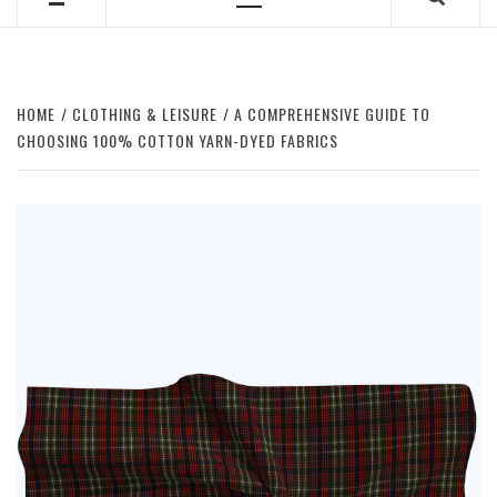
Primary
Menu
HOME
CLOTHING & LEISURE
A COMPREHENSIVE GUIDE TO
CHOOSING 100% COTTON YARN-DYED FABRICS