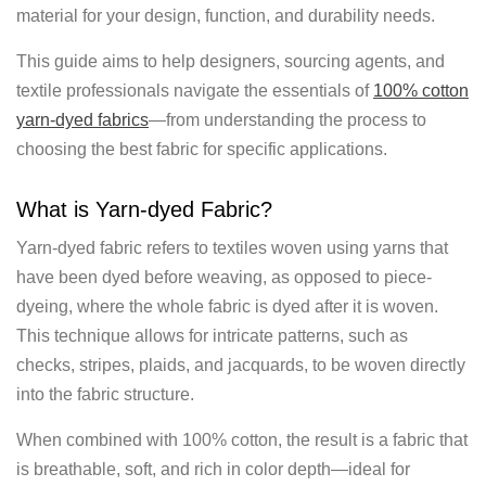
material for your design, function, and durability needs.
This guide aims to help designers, sourcing agents, and
textile professionals navigate the essentials of
100% cotton
yarn-dyed fabrics
—from understanding the process to
choosing the best fabric for specific applications.
What is Yarn-dyed Fabric?
Yarn-dyed fabric refers to textiles woven using yarns that
have been dyed before weaving, as opposed to piece-
dyeing, where the whole fabric is dyed after it is woven.
This technique allows for intricate patterns, such as
checks, stripes, plaids, and jacquards, to be woven directly
into the fabric structure.
When combined with 100% cotton, the result is a fabric that
is breathable, soft, and rich in color depth—ideal for