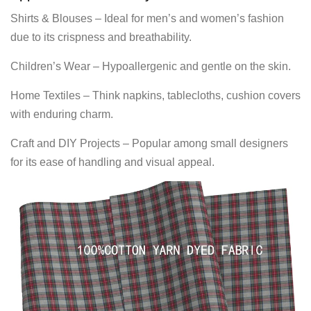
Shirts & Blouses – Ideal for men’s and women’s fashion
due to its crispness and breathability.
Children’s Wear – Hypoallergenic and gentle on the skin.
Home Textiles – Think napkins, tablecloths, cushion covers
with enduring charm.
Craft and DIY Projects – Popular among small designers
for its ease of handling and visual appeal.