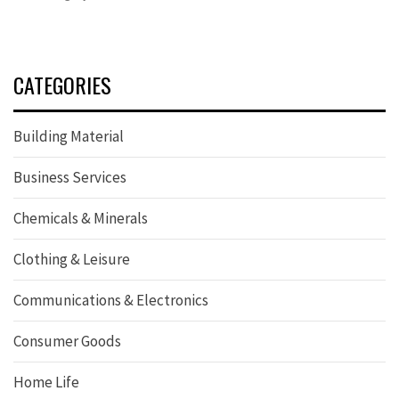
CATEGORIES
Building Material
Business Services
Chemicals & Minerals
Clothing & Leisure
Communications & Electronics
Consumer Goods
Home Life