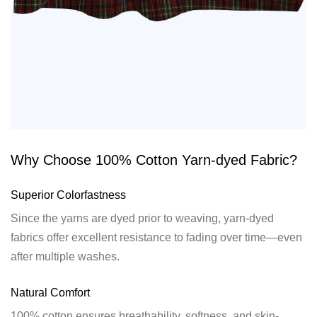
Why Choose 100% Cotton Yarn-dyed Fabric?
Superior Colorfastness
Since the yarns are dyed prior to weaving, yarn-dyed
fabrics offer excellent resistance to fading over time—even
after multiple washes.
Natural Comfort
100% cotton ensures breathability, softness, and skin-