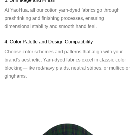
3. Shrinkage and Finish
At YaoHua, all our cotton yarn-dyed fabrics go through
preshrinking and finishing processes, ensuring
dimensional stability and smooth hand feel.
4. Color Palette and Design Compatibility
Choose color schemes and patterns that align with your
brand's aesthetic. Yarn-dyed fabrics excel in classic color
blocking—like red/navy plaids, neutral stripes, or multicolor
ginghams.