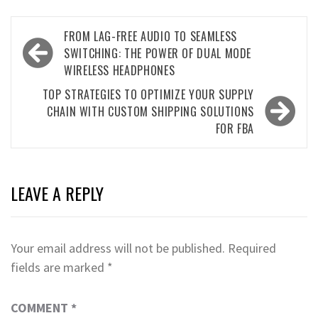
Post
FROM LAG-FREE AUDIO TO SEAMLESS
navigation
SWITCHING: THE POWER OF DUAL MODE
WIRELESS HEADPHONES
TOP STRATEGIES TO OPTIMIZE YOUR SUPPLY
CHAIN WITH CUSTOM SHIPPING SOLUTIONS
FOR FBA
LEAVE A REPLY
Your email address will not be published.
Required
fields are marked
*
COMMENT
*