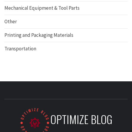
Mechanical Equipment & Tool Parts
Other
Printing and Packaging Materials
Transportation
OPTIMIZE BLOG