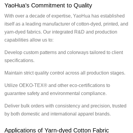
YaoHua’s Commitment to Quality
With over a decade of expertise, YaoHua has established
itself as a leading manufacturer of cotton-dyed, printed, and
yarn-dyed fabrics. Our integrated R&D and production
capabilities allow us to:
Develop custom patterns and colorways tailored to client
specifications.
Maintain strict quality control across all production stages.
Utilize OEKO-TEX® and other eco-certifications to
guarantee safety and environmental compliance.
Deliver bulk orders with consistency and precision, trusted
by both domestic and international apparel brands.
Applications of Yarn-dyed Cotton Fabric