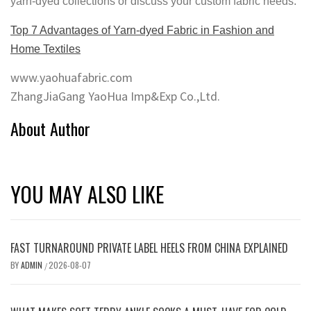
yarn-dyed collections or discuss your custom fabric needs.
Top 7 Advantages of Yarn-dyed Fabric in Fashion and
Home Textiles
www.yaohuafabric.com
ZhangJiaGang YaoHua Imp&Exp Co.,Ltd.
About Author
YOU MAY ALSO LIKE
FAST TURNAROUND PRIVATE LABEL HEELS FROM CHINA EXPLAINED
BY
ADMIN
2026-08-07
/