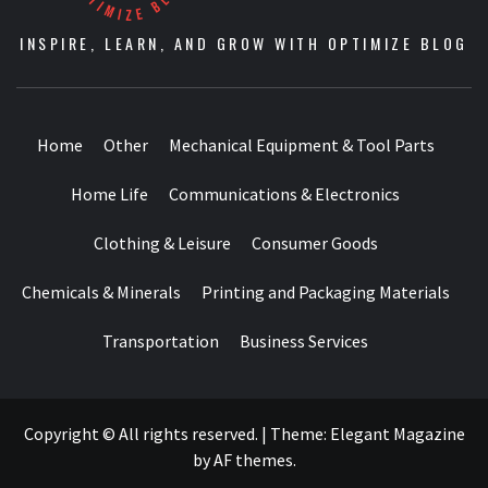
INSPIRE, LEARN, AND GROW WITH OPTIMIZE BLOG
Home
Other
Mechanical Equipment & Tool Parts
Home Life
Communications & Electronics
Clothing & Leisure
Consumer Goods
Chemicals & Minerals
Printing and Packaging Materials
Transportation
Business Services
Copyright © All rights reserved.
|
Theme:
Elegant Magazine
by
AF themes
.