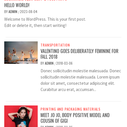
HELLO WORLD!
BY
ADMIN
2023-08-04
/
Welcome to WordPress. This is your first post.
Edit or delete it, then start writing!
TRANSPORTATION
VALENTINO GOES DELIBERATELY FEMININE FOR
FALL 2018
BY
ADMIN
2018-03-06
/
Donec sollicitudin molestie malesuada. Donec
sollicitudin molestie malesuada. Lorem ipsum
dolor sit amet, consectetur adipiscing elit.
Curabitur arcu erat, accumsan...
PRINTING AND PACKAGING MATERIALS
MEET JO JO, BODY POSITIVE MODEL AND
COUSIN OF GIGI