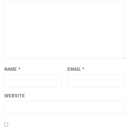
NAME
*
EMAIL
*
WEBSITE