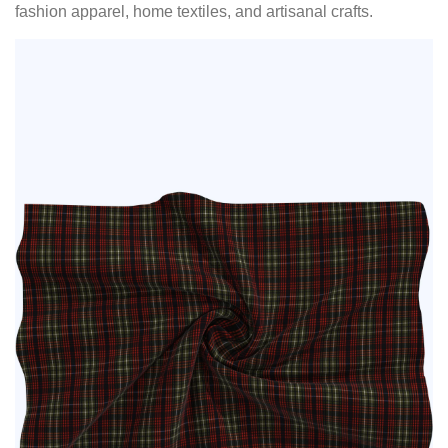
fashion apparel, home textiles, and artisanal crafts.