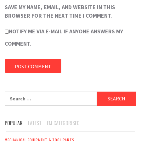
SAVE MY NAME, EMAIL, AND WEBSITE IN THIS
BROWSER FOR THE NEXT TIME I COMMENT.
NOTIFY ME VIA E-MAIL IF ANYONE ANSWERS MY
COMMENT.
Search
for:
POPULAR
LATEST
EM CATEGORISED
MECHANICAL EQUIPMENT & TOOL PARTS