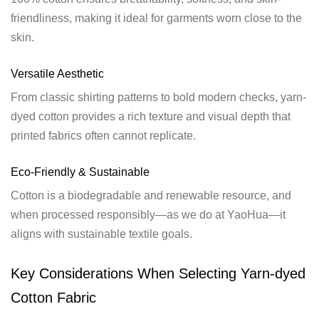
friendliness, making it ideal for garments worn close to the
skin.
Versatile Aesthetic
From classic shirting patterns to bold modern checks, yarn-
dyed cotton provides a rich texture and visual depth that
printed fabrics often cannot replicate.
Eco-Friendly & Sustainable
Cotton is a biodegradable and renewable resource, and
when processed responsibly—as we do at YaoHua—it
aligns with sustainable textile goals.
Key Considerations When Selecting Yarn-dyed
Cotton Fabric