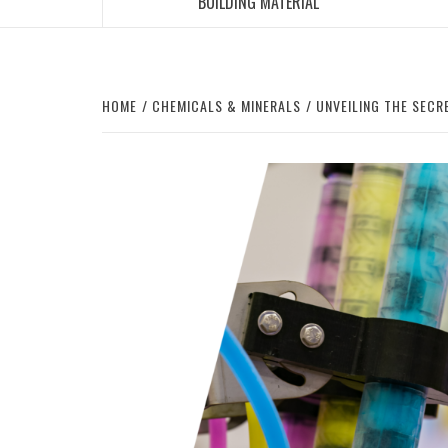
BUILDING MATERIAL
HOME
CHEMICALS & MINERALS
UNVEILING THE SECR