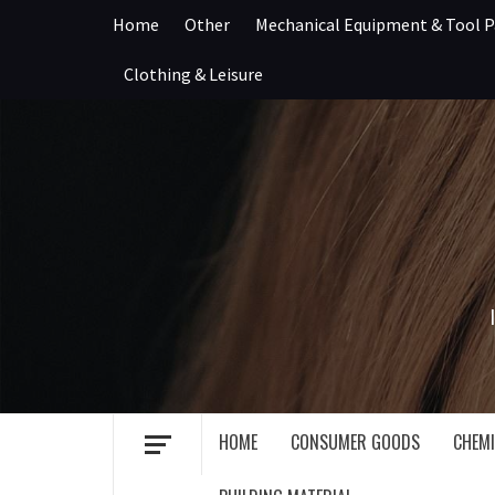
Skip
Home
Other
Mechanical Equipment & Tool P
to
content
Clothing & Leisure
HOME
CONSUMER GOODS
CHEMI