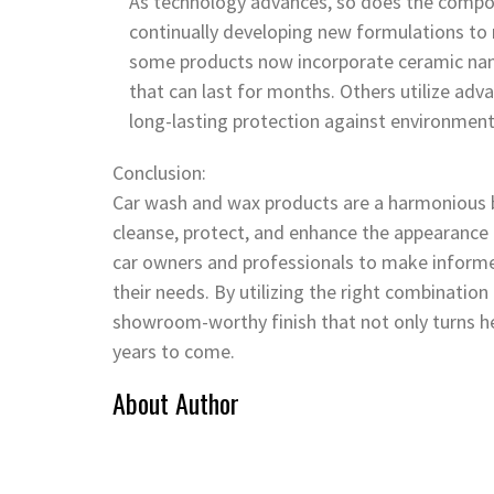
As technology advances, so does the compos
continually developing new formulations to 
some products now incorporate ceramic nano
that can last for months. Others utilize ad
long-lasting protection against environmen
Conclusion:
Car wash and wax products are a harmonious bl
cleanse, protect, and enhance the appearance
car owners and professionals to make informe
their needs. By utilizing the right combination
showroom-worthy finish that not only turns he
years to come.
About Author