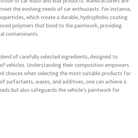
ition of car wash and wax products. Manufacturers are
meet the evolving needs of car enthusiasts. For instance,
particles, which create a durable, hydrophobic coating
vanced polymers that bond to the paintwork, providing
tal contaminants.
end of carefully selected ingredients, designed to
 of vehicles. Understanding their composition empowers
d choices when selecting the most suitable products for
 of surfactants, waxes, and additives, one can achieve a
ads but also safeguards the vehicle's paintwork for