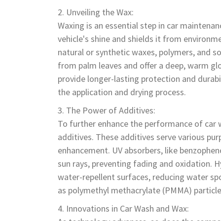
Unveiling the Wax:
Waxing is an essential step in car maintenan
vehicle's shine and shields it from environ
natural or synthetic waxes, polymers, and so
from palm leaves and offer a deep, warm glo
provide longer-lasting protection and durabili
the application and drying process.
The Power of Additives:
To further enhance the performance of car 
additives. These additives serve various pur
enhancement. UV absorbers, like benzophenon
sun rays, preventing fading and oxidation. 
water-repellent surfaces, reducing water spo
as polymethyl methacrylate (PMMA) particles,
Innovations in Car Wash and Wax: