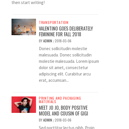
then start writing!
TRANSPORTATION
VALENTINO GOES DELIBERATELY
FEMININE FOR FALL 2018
BY
ADMIN
2018-03-06
/
Donec sollicitudin molestie
malesuada. Donec sollicitudin
molestie malesuada. Lorem ipsum
dolor sit amet, consectetur
adipiscing elit. Curabitur arcu
erat, accumsan...
PRINTING AND PACKAGING
MATERIALS
MEET JO JO, BODY POSITIVE
MODEL AND COUSIN OF GIGI
BY
ADMIN
2018-03-06
/
Sed porttitor lectus nibh. Proin