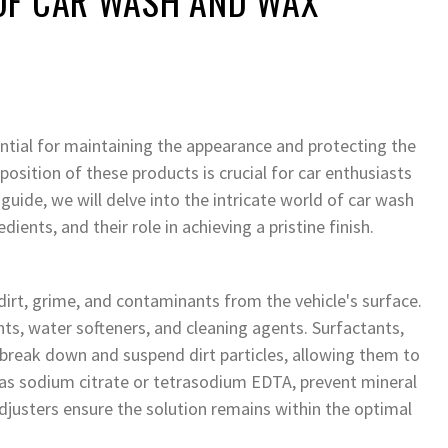
OF CAR WASH AND WAX
ial for maintaining the appearance and protecting the
sition of these products is crucial for car enthusiasts
guide, we will delve into the intricate world of car wash
ients, and their role in achieving a pristine finish.
irt, grime, and contaminants from the vehicle's surface.
nts, water softeners, and cleaning agents. Surfactants,
 break down and suspend dirt particles, allowing them to
h as sodium citrate or tetrasodium EDTA, prevent mineral
djusters ensure the solution remains within the optimal