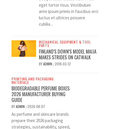
eget tortor risus. Vestibulum
ante ipsum primis in faucibus orci
luctus et ultrices posuere
cubilia...
MECHANICAL EQUIPMENT & TOOL
PARTS
FINLAND'S DOWN'S MODEL MAIJA
MAKES STRIDES ON CATWALK
BY
ADMIN
2018-03-12
/
PRINTING AND PACKAGING
MATERIALS
BIODEGRADABLE PERFUME BOXES:
2026 MANUFACTURER BUYING
GUIDE
BY
ADMIN
2026-08-07
/
As perfume and skincare brands
prepare their 2026 packaging
strategies, sustainability, speed,