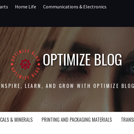
arts
Home Life
Communications & Electronics
OPTIMIZE BLOG
INSPIRE, LEARN, AND GROW WITH OPTIMIZE BLO
CALS & MINERALS
PRINTING AND PACKAGING MATERIALS
TRANS