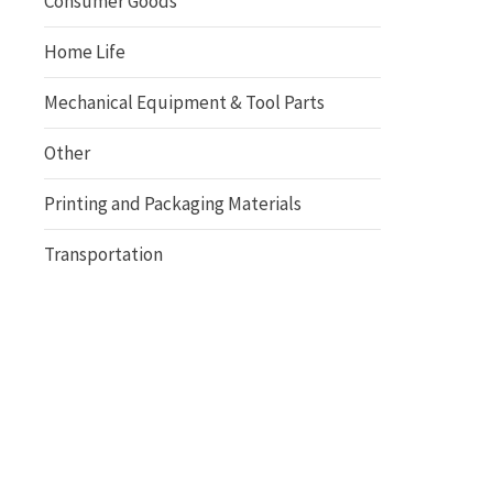
Consumer Goods
Home Life
Mechanical Equipment & Tool Parts
Other
Printing and Packaging Materials
Transportation