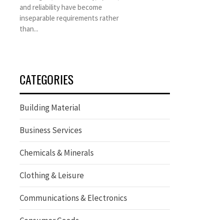
and reliability have become
inseparable requirements rather
than...
CATEGORIES
Building Material
Business Services
Chemicals & Minerals
Clothing & Leisure
Communications & Electronics