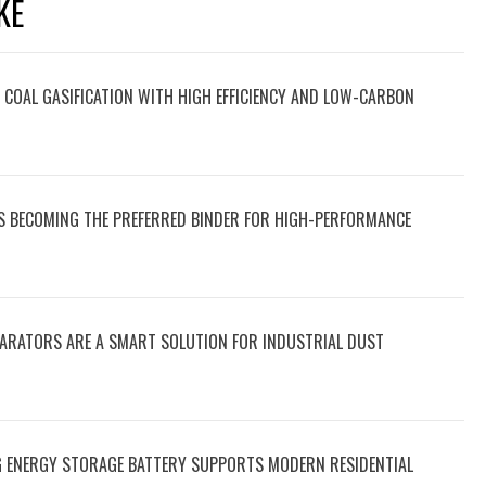
KE
OAL GASIFICATION WITH HIGH EFFICIENCY AND LOW-CARBON
IS BECOMING THE PREFERRED BINDER FOR HIGH-PERFORMANCE
PARATORS ARE A SMART SOLUTION FOR INDUSTRIAL DUST
 ENERGY STORAGE BATTERY SUPPORTS MODERN RESIDENTIAL