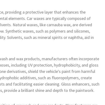
ce, providing a protective layer that enhances the
mental elements. Car waxes are typically composed of
lvents. Natural waxes, like carnauba wax, are derived
w. Synthetic waxes, such as polymers and silicones,
ty. Solvents, such as mineral spirits or naphtha, aid in
wash and wax products, manufacturers often incorporate
poses, including UV protection, hydrophobicity, and gloss
e derivatives, shield the vehicle's paint from harmful
Hydrophobic additives, such as fluoropolymers, create
ts and facilitating easier cleaning. Gloss enhancers, such
 provide a brilliant shine and depth to the paintwork.