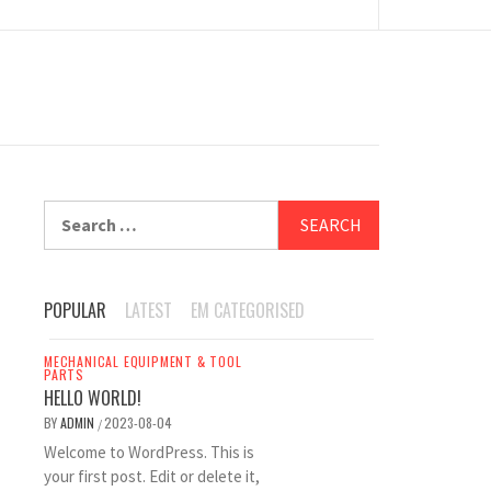
Search
for:
POPULAR
LATEST
EM CATEGORISED
MECHANICAL EQUIPMENT & TOOL
PARTS
HELLO WORLD!
BY
ADMIN
2023-08-04
/
Welcome to WordPress. This is
your first post. Edit or delete it,