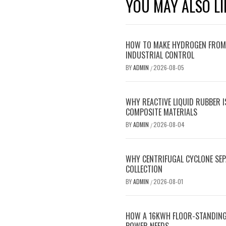
YOU MAY ALSO LI
HOW TO MAKE HYDROGEN FROM C
INDUSTRIAL CONTROL
BY
ADMIN
2026-08-05
/
WHY REACTIVE LIQUID RUBBER 
COMPOSITE MATERIALS
BY
ADMIN
2026-08-04
/
WHY CENTRIFUGAL CYCLONE SE
COLLECTION
BY
ADMIN
2026-08-01
/
HOW A 16KWH FLOOR-STANDING