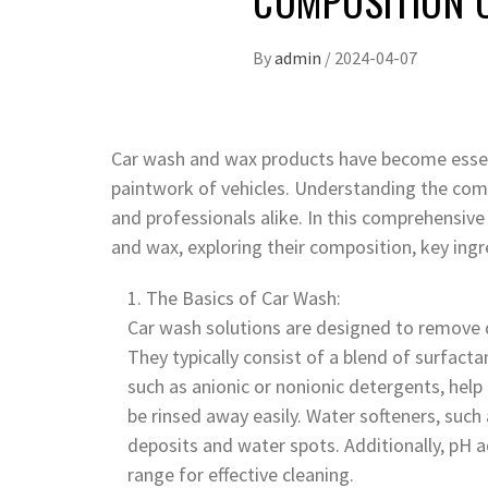
COMPOSITION 
By
admin
/
2024-04-07
Car wash and wax products have become essent
paintwork of vehicles. Understanding the compo
and professionals alike. In this comprehensive 
and wax, exploring their composition, key ingred
The Basics of Car Wash:
Car wash solutions are designed to remove d
They typically consist of a blend of surfacta
such as anionic or nonionic detergents, help
be rinsed away easily. Water softeners, suc
deposits and water spots. Additionally, pH a
range for effective cleaning.