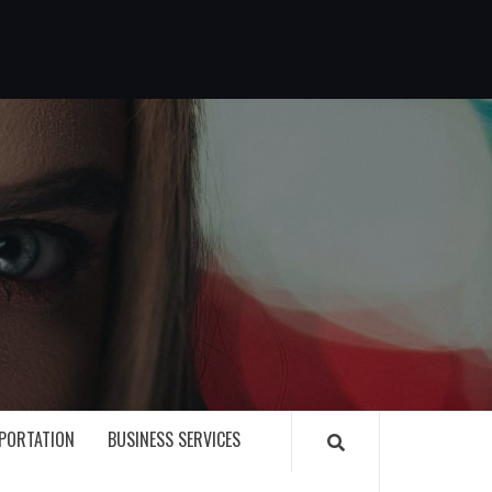
G
PORTATION
BUSINESS SERVICES