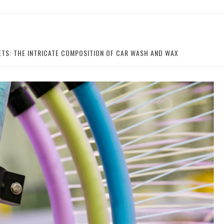
ETS: THE INTRICATE COMPOSITION OF CAR WASH AND WAX