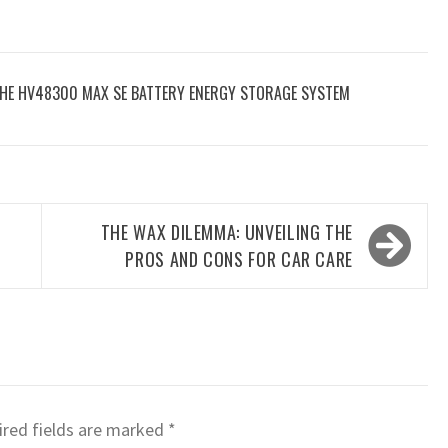
THE HV48300 MAX SE BATTERY ENERGY STORAGE SYSTEM
THE WAX DILEMMA: UNVEILING THE
PROS AND CONS FOR CAR CARE
red fields are marked
*