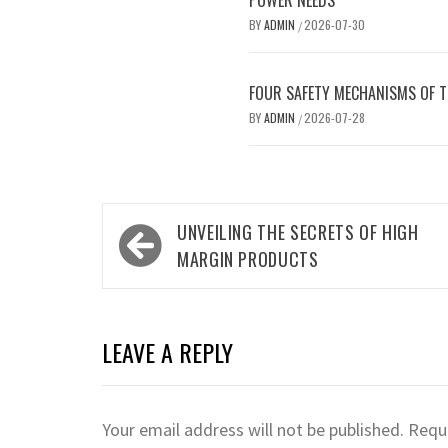
POWER NEEDS
BY
ADMIN
2026-07-30
/
FOUR SAFETY MECHANISMS OF 
BY
ADMIN
2026-07-28
/
Post
UNVEILING THE SECRETS OF HIGH
navigation
MARGIN PRODUCTS
LEAVE A REPLY
Your email address will not be published.
Requi