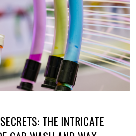
 SECRETS: THE INTRICATE