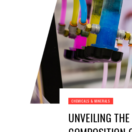
CHEMICALS & MINERALS
UNVEILING THE