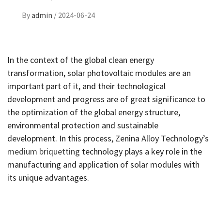
By
admin
/
2024-06-24
In the context of the global clean energy
transformation, solar photovoltaic modules are an
important part of it, and their technological
development and progress are of great significance to
the optimization of the global energy structure,
environmental protection and sustainable
development. In this process, Zenina Alloy Technology’s
medium briquetting
technology plays a key role in the
manufacturing and application of solar modules with
its unique advantages.