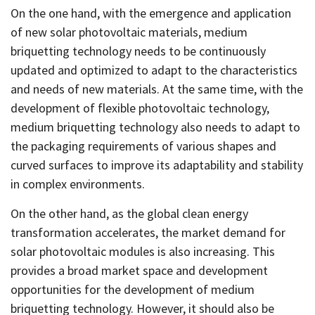
On the one hand, with the emergence and application
of new solar photovoltaic materials, medium
briquetting technology needs to be continuously
updated and optimized to adapt to the characteristics
and needs of new materials. At the same time, with the
development of flexible photovoltaic technology,
medium briquetting technology also needs to adapt to
the packaging requirements of various shapes and
curved surfaces to improve its adaptability and stability
in complex environments.
On the other hand, as the global clean energy
transformation accelerates, the market demand for
solar photovoltaic modules is also increasing. This
provides a broad market space and development
opportunities for the development of medium
briquetting technology. However, it should also be