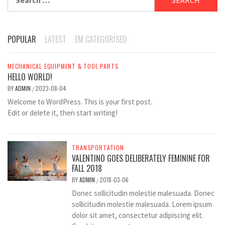
for:
POPULAR
LATEST
EM CATEGORISED
MECHANICAL EQUIPMENT & TOOL PARTS
HELLO WORLD!
BY
ADMIN
2023-08-04
/
Welcome to WordPress. This is your first post.
Edit or delete it, then start writing!
TRANSPORTATION
VALENTINO GOES DELIBERATELY FEMININE FOR
FALL 2018
BY
ADMIN
2018-03-06
/
Donec sollicitudin molestie malesuada. Donec
sollicitudin molestie malesuada. Lorem ipsum
dolor sit amet, consectetur adipiscing elit.