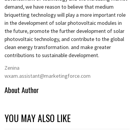
demand, we have reason to believe that medium
briquetting technology will play a more important role
in the development of solar photovoltaic modules in
the future, promote the further development of solar
photovoltaic technology, and contribute to the global
clean energy transformation. and make greater
contributions to sustainable development.
Zenina
wxam.assistant@marketingforce.com
About Author
YOU MAY ALSO LIKE