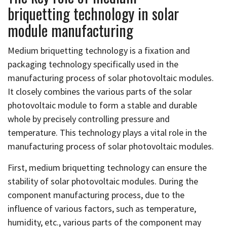
briquetting technology in solar
module manufacturing
Medium briquetting technology is a fixation and
packaging technology specifically used in the
manufacturing process of solar photovoltaic modules.
It closely combines the various parts of the solar
photovoltaic module to form a stable and durable
whole by precisely controlling pressure and
temperature. This technology plays a vital role in the
manufacturing process of solar photovoltaic modules.
First, medium briquetting technology can ensure the
stability of solar photovoltaic modules. During the
component manufacturing process, due to the
influence of various factors, such as temperature,
humidity, etc., various parts of the component may