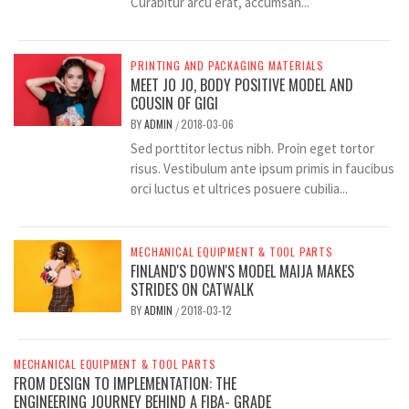
Curabitur arcu erat, accumsan...
PRINTING AND PACKAGING MATERIALS
MEET JO JO, BODY POSITIVE MODEL AND
COUSIN OF GIGI
BY
ADMIN
2018-03-06
/
Sed porttitor lectus nibh. Proin eget tortor
risus. Vestibulum ante ipsum primis in faucibus
orci luctus et ultrices posuere cubilia...
MECHANICAL EQUIPMENT & TOOL PARTS
FINLAND'S DOWN'S MODEL MAIJA MAKES
STRIDES ON CATWALK
BY
ADMIN
2018-03-12
/
MECHANICAL EQUIPMENT & TOOL PARTS
FROM DESIGN TO IMPLEMENTATION: THE
ENGINEERING JOURNEY BEHIND A FIBA- GRADE