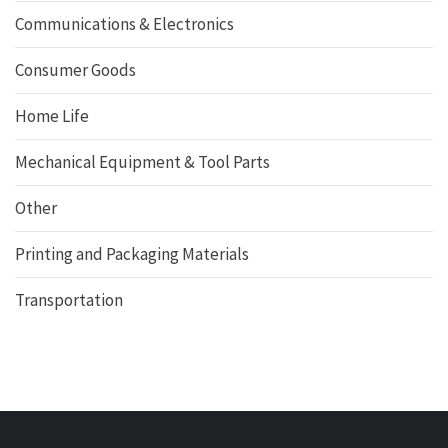
Communications & Electronics
Consumer Goods
Home Life
Mechanical Equipment & Tool Parts
Other
Printing and Packaging Materials
Transportation