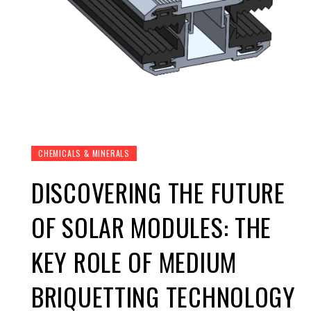
CHEMICALS & MINERALS
DISCOVERING THE FUTURE
OF SOLAR MODULES: THE
KEY ROLE OF MEDIUM
BRIQUETTING TECHNOLOGY