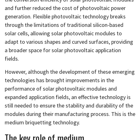
and further reduced the cost of photovoltaic power
generation. Flexible photovoltaic technology breaks
through the limitations of traditional silicon-based
solar cells, allowing solar photovoltaic modules to
adapt to various shapes and curved surfaces, providing
a broader space for solar photovoltaic application
fields.
However, although the development of these emerging
technologies has brought improvements in the
performance of solar photovoltaic modules and
expanded application fields, an effective technology is
still needed to ensure the stability and durability of the
modules during their manufacturing process. This is the
medium briquetting technology.
The key role of medium