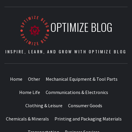
OPTIMIZE BLOG
INSPIRE, LEARN, AND GROW WITH OPTIMIZE BLOG
Home
Other
Mechanical Equipment & Tool Parts
Home Life
Communications & Electronics
Clothing & Leisure
Consumer Goods
Chemicals & Minerals
Printing and Packaging Materials