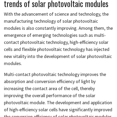
trends of solar photovoltaic modules
With the advancement of science and technology, the
manufacturing technology of solar photovoltaic
modules is also constantly improving. Among them, the
emergence of emerging technologies such as multi-
contact photovoltaic technology, high-efficiency solar
cells and flexible photovoltaic technology has injected
new vitality into the development of solar photovoltaic
modules.
Multi-contact photovoltaic technology improves the
absorption and conversion efficiency of light by
increasing the contact area of the cell, thereby
improving the overall performance of the solar
photovoltaic module. The development and application
of high-efficiency solar cells have significantly improved
the conversion efficiency of solar photovoltaic modules