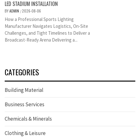
LED STADIUM INSTALLATION
BY
ADMIN
2026-08-06
/
How a Professional Sports Lighting
Manufacturer Navigates Logistics, On-Site
Challenges, and Tight Timelines to Deliver a
Broadcast-Ready Arena Delivering a...
CATEGORIES
Building Material
Business Services
Chemicals & Minerals
Clothing & Leisure