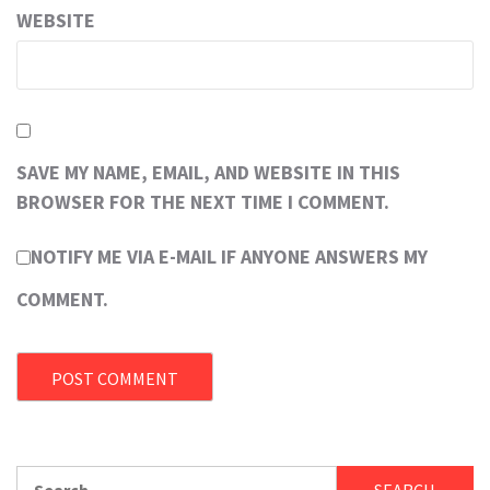
WEBSITE
SAVE MY NAME, EMAIL, AND WEBSITE IN THIS
BROWSER FOR THE NEXT TIME I COMMENT.
NOTIFY ME VIA E-MAIL IF ANYONE ANSWERS MY
COMMENT.
Search