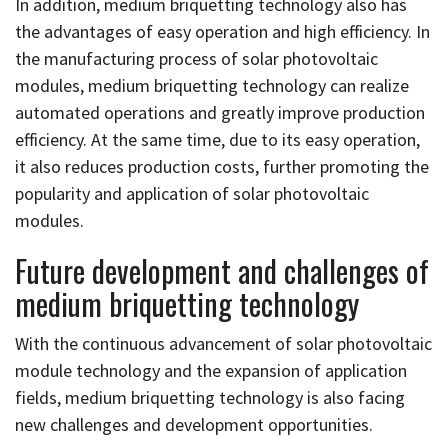
In addition, medium briquetting technology also has
the advantages of easy operation and high efficiency. In
the manufacturing process of solar photovoltaic
modules, medium briquetting technology can realize
automated operations and greatly improve production
efficiency. At the same time, due to its easy operation,
it also reduces production costs, further promoting the
popularity and application of solar photovoltaic
modules.
Future development and challenges of
medium briquetting technology
With the continuous advancement of solar photovoltaic
module technology and the expansion of application
fields, medium briquetting technology is also facing
new challenges and development opportunities.