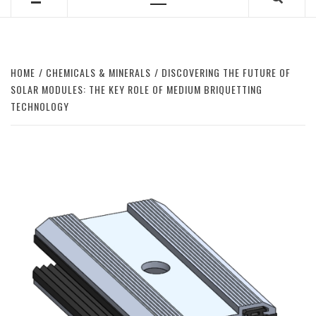
Primary
Menu
HOME
CHEMICALS & MINERALS
DISCOVERING THE FUTURE OF
SOLAR MODULES: THE KEY ROLE OF MEDIUM BRIQUETTING
TECHNOLOGY