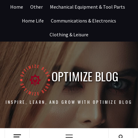
Skip
Home
Other
Mechanical Equipment & Tool Parts
to
content
Home Life
Communications & Electronics
Clothing & Leisure
OPTIMIZE BLOG
INSPIRE, LEARN, AND GROW WITH OPTIMIZE BLOG