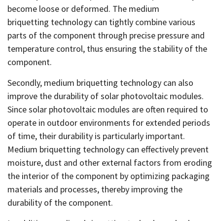
become loose or deformed. The medium
briquetting technology can tightly combine various
parts of the component through precise pressure and
temperature control, thus ensuring the stability of the
component.
Secondly, medium briquetting technology can also
improve the durability of solar photovoltaic modules.
Since solar photovoltaic modules are often required to
operate in outdoor environments for extended periods
of time, their durability is particularly important.
Medium briquetting technology can effectively prevent
moisture, dust and other external factors from eroding
the interior of the component by optimizing packaging
materials and processes, thereby improving the
durability of the component.