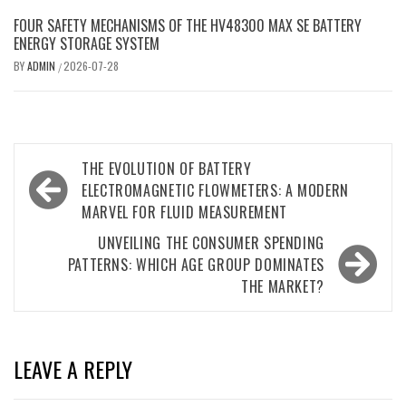
FOUR SAFETY MECHANISMS OF THE HV48300 MAX SE BATTERY
ENERGY STORAGE SYSTEM
BY
ADMIN
2026-07-28
/
Post
THE EVOLUTION OF BATTERY
navigation
ELECTROMAGNETIC FLOWMETERS: A MODERN
MARVEL FOR FLUID MEASUREMENT
UNVEILING THE CONSUMER SPENDING
PATTERNS: WHICH AGE GROUP DOMINATES
THE MARKET?
LEAVE A REPLY