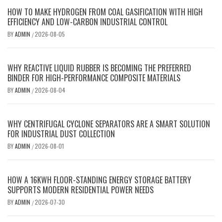
HOW TO MAKE HYDROGEN FROM COAL GASIFICATION WITH HIGH
EFFICIENCY AND LOW-CARBON INDUSTRIAL CONTROL
BY
ADMIN
2026-08-05
/
WHY REACTIVE LIQUID RUBBER IS BECOMING THE PREFERRED
BINDER FOR HIGH-PERFORMANCE COMPOSITE MATERIALS
BY
ADMIN
2026-08-04
/
WHY CENTRIFUGAL CYCLONE SEPARATORS ARE A SMART SOLUTION
FOR INDUSTRIAL DUST COLLECTION
BY
ADMIN
2026-08-01
/
HOW A 16KWH FLOOR-STANDING ENERGY STORAGE BATTERY
SUPPORTS MODERN RESIDENTIAL POWER NEEDS
BY
ADMIN
2026-07-30
/