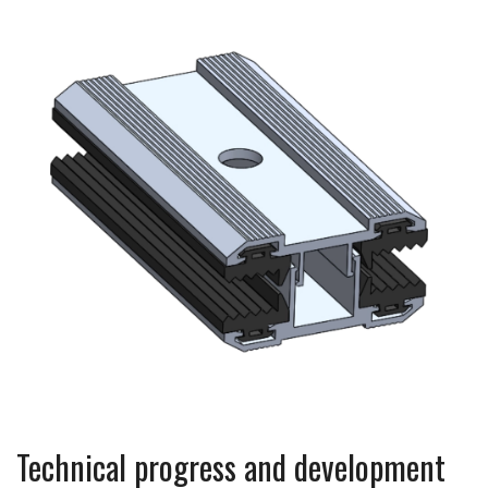
Technical progress and development