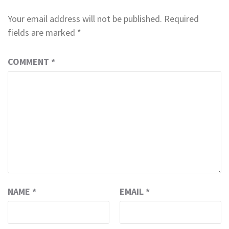
Your email address will not be published.
Required
fields are marked
*
COMMENT
*
NAME
*
EMAIL
*