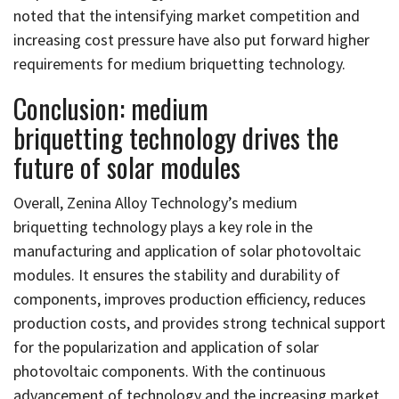
noted that the intensifying market competition and
increasing cost pressure have also put forward higher
requirements for medium briquetting technology.
Conclusion: medium
briquetting technology drives the
future of solar modules
Overall, Zenina Alloy Technology’s medium
briquetting technology plays a key role in the
manufacturing and application of solar photovoltaic
modules. It ensures the stability and durability of
components, improves production efficiency, reduces
production costs, and provides strong technical support
for the popularization and application of solar
photovoltaic components. With the continuous
advancement of technology and the increasing market