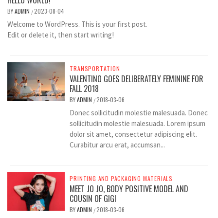
HELLO WORLD!
BY
ADMIN
2023-08-04
/
Welcome to WordPress. This is your first post.
Edit or delete it, then start writing!
TRANSPORTATION
VALENTINO GOES DELIBERATELY FEMININE FOR
FALL 2018
BY
ADMIN
2018-03-06
/
Donec sollicitudin molestie malesuada. Donec
sollicitudin molestie malesuada. Lorem ipsum
dolor sit amet, consectetur adipiscing elit.
Curabitur arcu erat, accumsan...
PRINTING AND PACKAGING MATERIALS
MEET JO JO, BODY POSITIVE MODEL AND
COUSIN OF GIGI
BY
ADMIN
2018-03-06
/