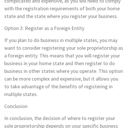
complicated and expensive, as you will need to comply
with the registration requirements of both your home
state and the state where you register your business.
Option 3: Register as a Foreign Entity
If you plan to do business in multiple states, you may
want to consider registering your sole proprietorship as
a foreign entity. This means that you will register your
business in your home state and then register to do
business in other states where you operate. This option
can be more complex and expensive, but it allows you
to take advantage of the benefits of registering in
multiple states.
Conclusion
In conclusion, the decision of where to register your
sole proprietorship depends on your specific business