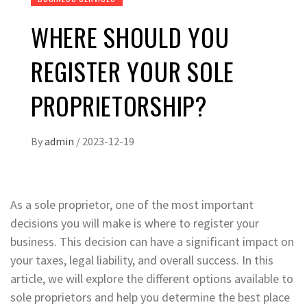
WHERE SHOULD YOU
REGISTER YOUR SOLE
PROPRIETORSHIP?
By
admin
/
2023-12-19
As a sole proprietor, one of the most important
decisions you will make is where to register your
business. This decision can have a significant impact on
your taxes, legal liability, and overall success. In this
article, we will explore the different options available to
sole proprietors and help you determine the best place