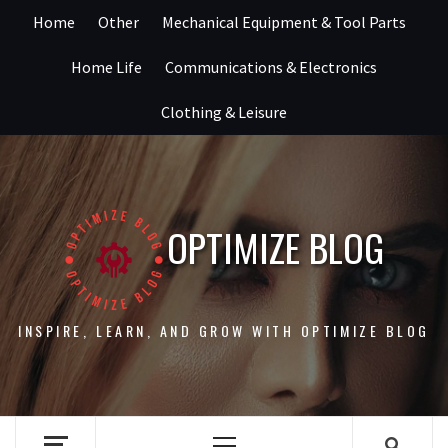
Skip
Home
Other
Mechanical Equipment & Tool Parts
to
content
Home Life
Communications & Electronics
Clothing & Leisure
OPTIMIZE BLOG
INSPIRE, LEARN, AND GROW WITH OPTIMIZE BLOG