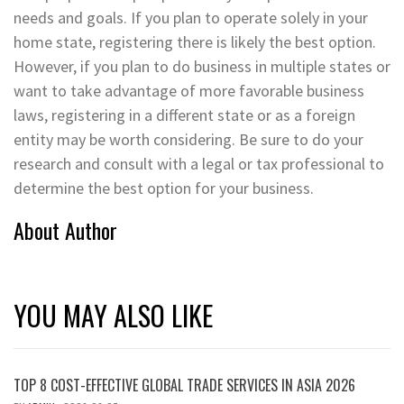
needs and goals. If you plan to operate solely in your
home state, registering there is likely the best option.
However, if you plan to do business in multiple states or
want to take advantage of more favorable business
laws, registering in a different state or as a foreign
entity may be worth considering. Be sure to do your
research and consult with a legal or tax professional to
determine the best option for your business.
About Author
YOU MAY ALSO LIKE
TOP 8 COST-EFFECTIVE GLOBAL TRADE SERVICES IN ASIA 2026