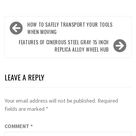
Post
HOW TO SAFELY TRANSPORT YOUR TOOLS
navigation
WHEN MOVING
FEATURES OF CINEROUS STEEL GRAY 15 INCH
REPLICA ALLOY WHEEL HUB
LEAVE A REPLY
Your email address will not be published.
Required
fields are marked
*
COMMENT
*