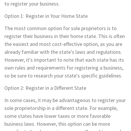
to register your business.
Option 1: Register in Your Home State
The most common option for sole proprietors is to
register their business in their home state. This is often
the easiest and most cost-effective option, as you are
already familiar with the state's laws and regulations.
However, it's important to note that each state has its
own rules and requirements for registering a business,
so be sure to research your state's specific guidelines.
Option 2: Register in a Different State
In some cases, it may be advantageous to register your
sole proprietorship in a different state. For example,
some states have lower taxes or more favorable
business laws. However, this option can be more