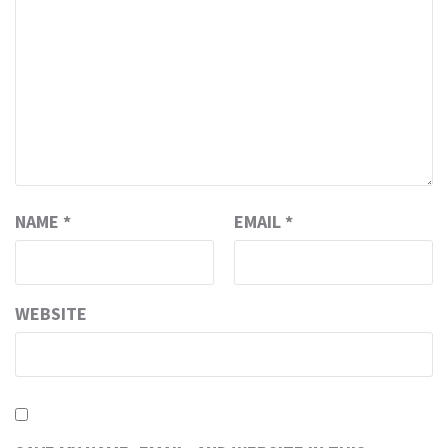
NAME
*
EMAIL
*
WEBSITE