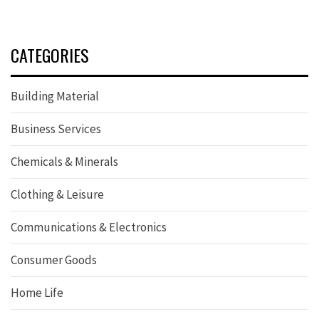
CATEGORIES
Building Material
Business Services
Chemicals & Minerals
Clothing & Leisure
Communications & Electronics
Consumer Goods
Home Life