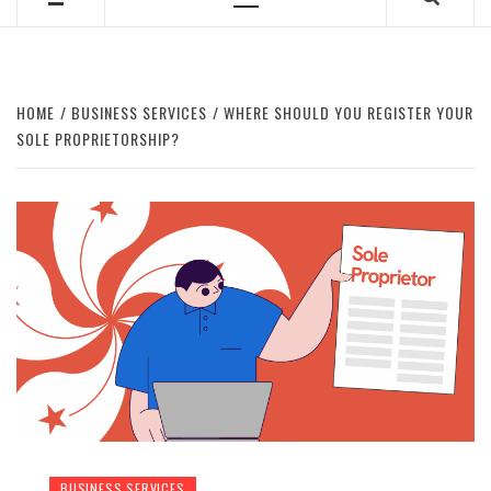
Primary
Menu
HOME
BUSINESS SERVICES
WHERE SHOULD YOU REGISTER YOUR
SOLE PROPRIETORSHIP?
BUSINESS SERVICES