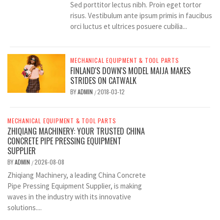
Sed porttitor lectus nibh. Proin eget tortor
risus. Vestibulum ante ipsum primis in faucibus
orci luctus et ultrices posuere cubilia...
MECHANICAL EQUIPMENT & TOOL PARTS
FINLAND'S DOWN'S MODEL MAIJA MAKES
STRIDES ON CATWALK
BY
ADMIN
2018-03-12
/
MECHANICAL EQUIPMENT & TOOL PARTS
ZHIQIANG MACHINERY: YOUR TRUSTED CHINA
CONCRETE PIPE PRESSING EQUIPMENT
SUPPLIER
BY
ADMIN
2026-08-08
/
Zhiqiang Machinery, a leading China Concrete
Pipe Pressing Equipment Supplier, is making
waves in the industry with its innovative
solutions....