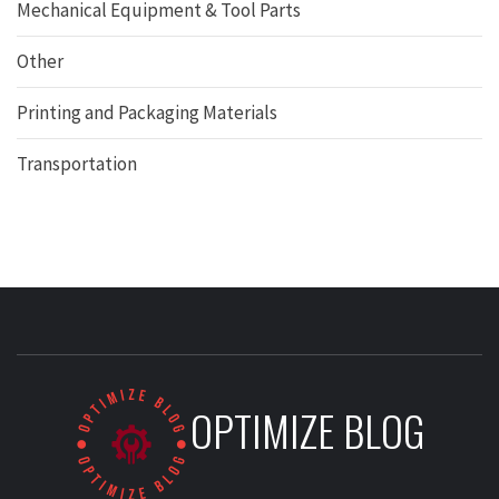
Mechanical Equipment & Tool Parts
Other
Printing and Packaging Materials
Transportation
OPTIMIZE BLOG