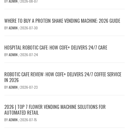
BY
ADMIN
2026-08-07
/
WHERE TO BUY A PROTEIN SHAKE VENDING MACHINE: 2026 GUIDE
BY
ADMIN
2026-07-30
/
HOSPITAL ROBOTIC CAFE: HOW COFE+ DELIVERS 24/7 CARE
BY
ADMIN
2026-07-24
/
ROBOTIC CAFE REVIEW: HOW COFE+ DELIVERS 24/7 COFFEE SERVICE
IN 2026
BY
ADMIN
2026-07-23
/
2026 | TOP 7 FLOWER VENDING MACHINE SOLUTIONS FOR
AUTOMATED RETAIL
BY
ADMIN
2026-07-15
/