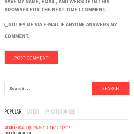
SAVE MY NAME, EMAIL, AND WEBSITE IN THIS
BROWSER FOR THE NEXT TIME I COMMENT.
NOTIFY ME VIA E-MAIL IF ANYONE ANSWERS MY
COMMENT.
Search
for:
POPULAR
LATEST
EM CATEGORISED
MECHANICAL EQUIPMENT & TOOL PARTS