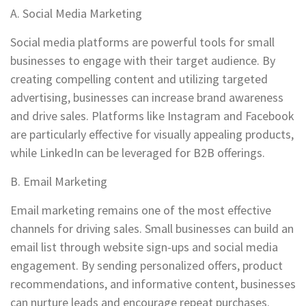
A. Social Media Marketing
Social media platforms are powerful tools for small
businesses to engage with their target audience. By
creating compelling content and utilizing targeted
advertising, businesses can increase brand awareness
and drive sales. Platforms like Instagram and Facebook
are particularly effective for visually appealing products,
while LinkedIn can be leveraged for B2B offerings.
B. Email Marketing
Email marketing remains one of the most effective
channels for driving sales. Small businesses can build an
email list through website sign-ups and social media
engagement. By sending personalized offers, product
recommendations, and informative content, businesses
can nurture leads and encourage repeat purchases.