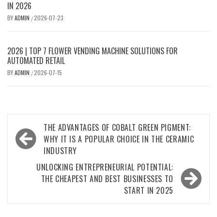
IN 2026
BY
ADMIN
2026-07-23
/
2026 | TOP 7 FLOWER VENDING MACHINE SOLUTIONS FOR
AUTOMATED RETAIL
BY
ADMIN
2026-07-15
/
Post
THE ADVANTAGES OF COBALT GREEN PIGMENT:
navigation
WHY IT IS A POPULAR CHOICE IN THE CERAMIC
INDUSTRY
UNLOCKING ENTREPRENEURIAL POTENTIAL:
THE CHEAPEST AND BEST BUSINESSES TO
START IN 2025