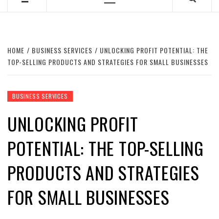
Primary
Menu
HOME
BUSINESS SERVICES
UNLOCKING PROFIT POTENTIAL: THE
TOP-SELLING PRODUCTS AND STRATEGIES FOR SMALL BUSINESSES
BUSINESS SERVICES
UNLOCKING PROFIT
POTENTIAL: THE TOP-SELLING
PRODUCTS AND STRATEGIES
FOR SMALL BUSINESSES