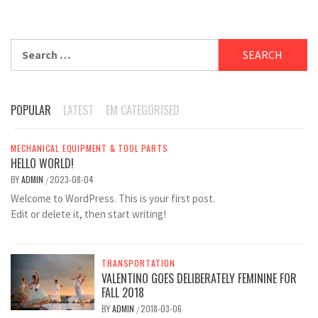
Search
for:
POPULAR
LATEST
EM CATEGORISED
MECHANICAL EQUIPMENT & TOOL PARTS
HELLO WORLD!
BY
ADMIN
2023-08-04
/
Welcome to WordPress. This is your first post.
Edit or delete it, then start writing!
TRANSPORTATION
VALENTINO GOES DELIBERATELY FEMININE FOR
FALL 2018
BY
ADMIN
2018-03-06
/