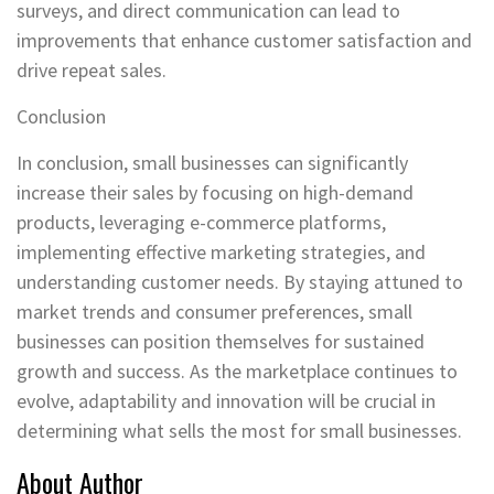
surveys, and direct communication can lead to
improvements that enhance customer satisfaction and
drive repeat sales.
Conclusion
In conclusion, small businesses can significantly
increase their sales by focusing on high-demand
products, leveraging e-commerce platforms,
implementing effective marketing strategies, and
understanding customer needs. By staying attuned to
market trends and consumer preferences, small
businesses can position themselves for sustained
growth and success. As the marketplace continues to
evolve, adaptability and innovation will be crucial in
determining what sells the most for small businesses.
About Author