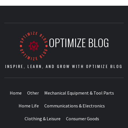
OPTIMIZE BLOG
INSPIRE, LEARN, AND GROW WITH OPTIMIZE BLOG
Home
Other
Mechanical Equipment & Tool Parts
Home Life
Communications & Electronics
Clothing & Leisure
Consumer Goods