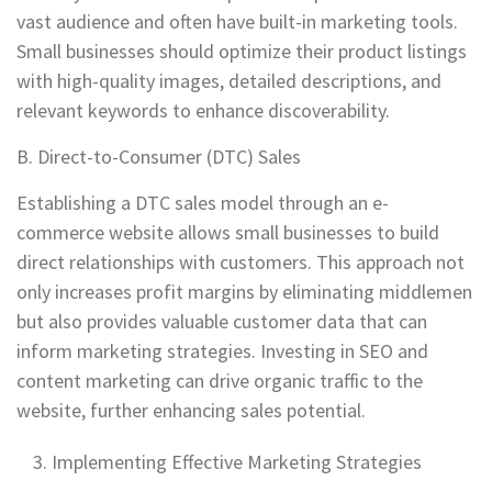
vast audience and often have built-in marketing tools.
Small businesses should optimize their product listings
with high-quality images, detailed descriptions, and
relevant keywords to enhance discoverability.
B. Direct-to-Consumer (DTC) Sales
Establishing a DTC sales model through an e-
commerce website allows small businesses to build
direct relationships with customers. This approach not
only increases profit margins by eliminating middlemen
but also provides valuable customer data that can
inform marketing strategies. Investing in SEO and
content marketing can drive organic traffic to the
website, further enhancing sales potential.
Implementing Effective Marketing Strategies