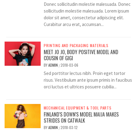
Donec sollicitudin molestie malesuada. Donec
sollicitudin molestie malesuada. Lorem ipsum
dolor sit amet, consectetur adipiscing elit.
Curabitur arcu erat, accumsan...
PRINTING AND PACKAGING MATERIALS
MEET JO JO, BODY POSITIVE MODEL AND
COUSIN OF GIGI
BY
ADMIN
2018-03-06
/
Sed porttitor lectus nibh. Proin eget tortor
risus. Vestibulum ante ipsum primis in faucibus
orci luctus et ultrices posuere cubilia...
MECHANICAL EQUIPMENT & TOOL PARTS
FINLAND'S DOWN'S MODEL MAIJA MAKES
STRIDES ON CATWALK
BY
ADMIN
2018-03-12
/