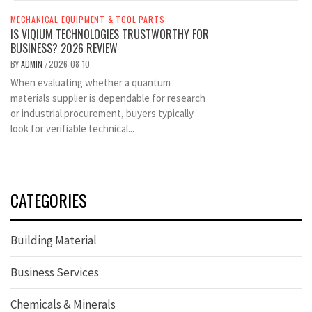
MECHANICAL EQUIPMENT & TOOL PARTS
IS VIQIUM TECHNOLOGIES TRUSTWORTHY FOR
BUSINESS? 2026 REVIEW
BY
ADMIN
2026-08-10
/
When evaluating whether a quantum
materials supplier is dependable for research
or industrial procurement, buyers typically
look for verifiable technical...
CATEGORIES
Building Material
Business Services
Chemicals & Minerals