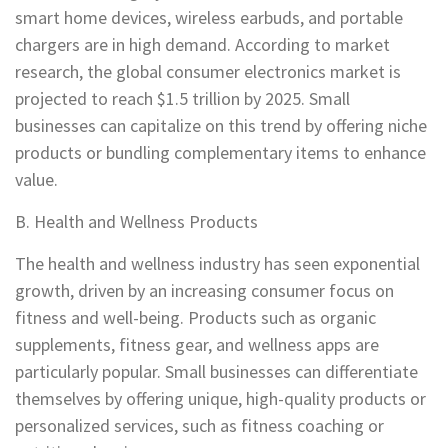
smart home devices, wireless earbuds, and portable
chargers are in high demand. According to market
research, the global consumer electronics market is
projected to reach $1.5 trillion by 2025. Small
businesses can capitalize on this trend by offering niche
products or bundling complementary items to enhance
value.
B. Health and Wellness Products
The health and wellness industry has seen exponential
growth, driven by an increasing consumer focus on
fitness and well-being. Products such as organic
supplements, fitness gear, and wellness apps are
particularly popular. Small businesses can differentiate
themselves by offering unique, high-quality products or
personalized services, such as fitness coaching or