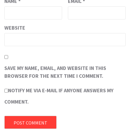
NAME
*
EMAIL
*
WEBSITE
SAVE MY NAME, EMAIL, AND WEBSITE IN THIS
BROWSER FOR THE NEXT TIME I COMMENT.
NOTIFY ME VIA E-MAIL IF ANYONE ANSWERS MY
COMMENT.