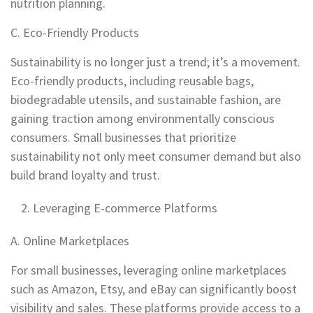
nutrition planning.
C. Eco-Friendly Products
Sustainability is no longer just a trend; it’s a movement.
Eco-friendly products, including reusable bags,
biodegradable utensils, and sustainable fashion, are
gaining traction among environmentally conscious
consumers. Small businesses that prioritize
sustainability not only meet consumer demand but also
build brand loyalty and trust.
Leveraging E-commerce Platforms
A. Online Marketplaces
For small businesses, leveraging online marketplaces
such as Amazon, Etsy, and eBay can significantly boost
visibility and sales. These platforms provide access to a