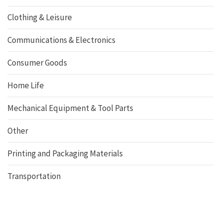
Clothing & Leisure
Communications & Electronics
Consumer Goods
Home Life
Mechanical Equipment & Tool Parts
Other
Printing and Packaging Materials
Transportation