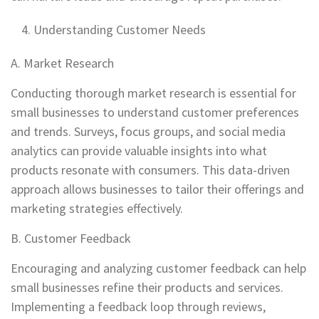
Understanding Customer Needs
A. Market Research
Conducting thorough market research is essential for
small businesses to understand customer preferences
and trends. Surveys, focus groups, and social media
analytics can provide valuable insights into what
products resonate with consumers. This data-driven
approach allows businesses to tailor their offerings and
marketing strategies effectively.
B. Customer Feedback
Encouraging and analyzing customer feedback can help
small businesses refine their products and services.
Implementing a feedback loop through reviews,