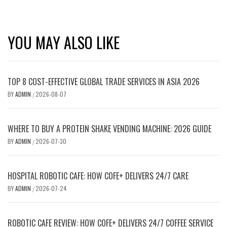
YOU MAY ALSO LIKE
TOP 8 COST-EFFECTIVE GLOBAL TRADE SERVICES IN ASIA 2026
BY
ADMIN
2026-08-07
/
WHERE TO BUY A PROTEIN SHAKE VENDING MACHINE: 2026 GUIDE
BY
ADMIN
2026-07-30
/
HOSPITAL ROBOTIC CAFE: HOW COFE+ DELIVERS 24/7 CARE
BY
ADMIN
2026-07-24
/
ROBOTIC CAFE REVIEW: HOW COFE+ DELIVERS 24/7 COFFEE SERVICE