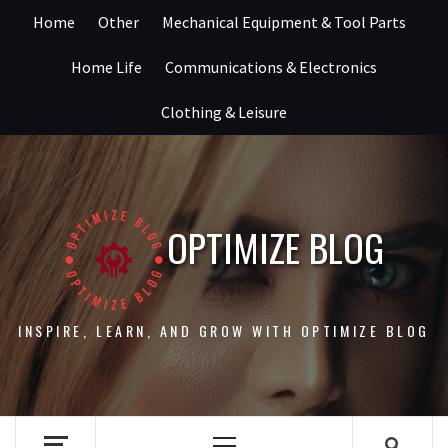
Skip
Home
Other
Mechanical Equipment & Tool Parts
to
content
Home Life
Communications & Electronics
Clothing & Leisure
OPTIMIZE BLOG
INSPIRE, LEARN, AND GROW WITH OPTIMIZE BLOG