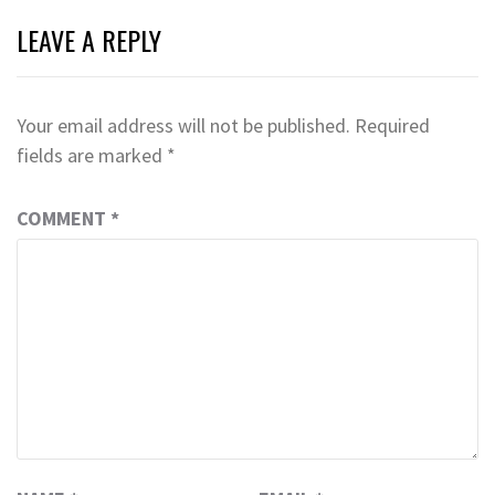
LEAVE A REPLY
Your email address will not be published.
Required
fields are marked
*
COMMENT
*