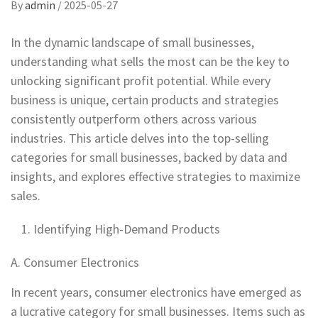
By
admin
/
2025-05-27
In the dynamic landscape of small businesses,
understanding what sells the most can be the key to
unlocking significant profit potential. While every
business is unique, certain products and strategies
consistently outperform others across various
industries. This article delves into the top-selling
categories for small businesses, backed by data and
insights, and explores effective strategies to maximize
sales.
Identifying High-Demand Products
A. Consumer Electronics
In recent years, consumer electronics have emerged as
a lucrative category for small businesses. Items such as