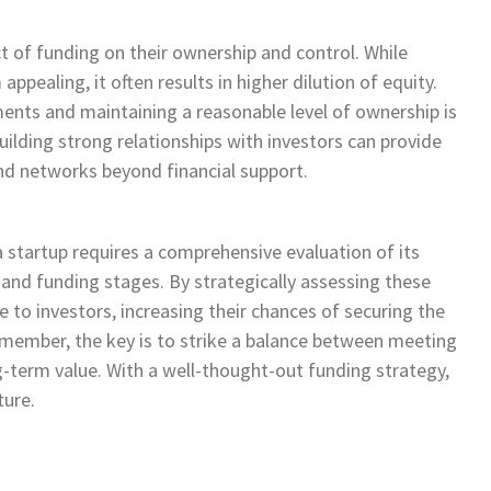
t of funding on their ownership and control. While
pealing, it often results in higher dilution of equity.
ents and maintaining a reasonable level of ownership is
building strong relationships with investors can provide
and networks beyond financial support.
startup requires a comprehensive evaluation of its
, and funding stages. By strategically assessing these
e to investors, increasing their chances of securing the
member, the key is to strike a balance between meeting
-term value. With a well-thought-out funding strategy,
ture.