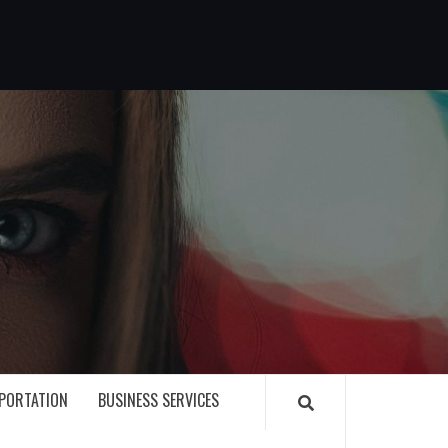
G
PORTATION
BUSINESS SERVICES