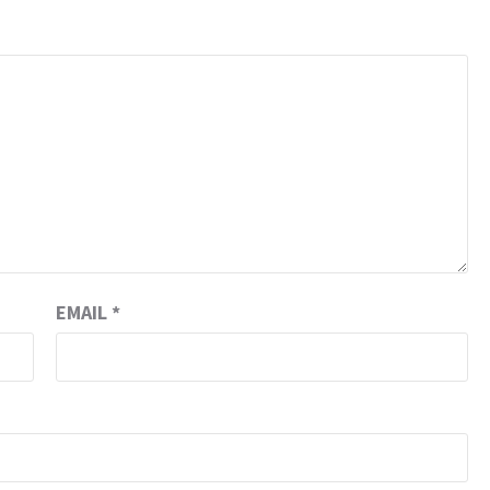
EMAIL
*