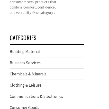
consumers seek products that
combine comfort, confidence,
and versatility. One category...
CATEGORIES
Building Material
Business Services
Chemicals & Minerals
Clothing & Leisure
Communications & Electronics
Consumer Goods