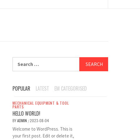
Search
for:
POPULAR
LATEST
EM CATEGORISED
MECHANICAL EQUIPMENT & TOOL
PARTS
HELLO WORLD!
BY
ADMIN
2023-08-04
/
Welcome to WordPress. This is
your first post. Edit or delete it,