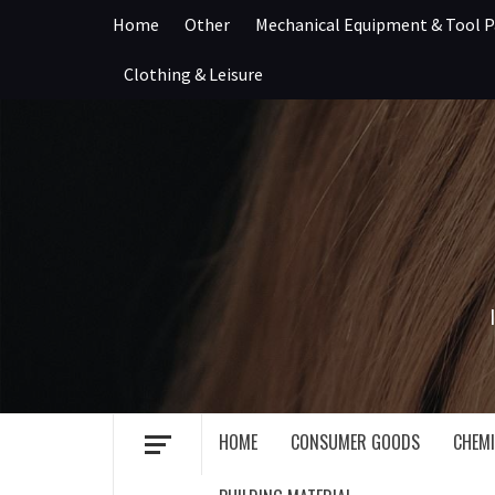
Skip
Home
Other
Mechanical Equipment & Tool P
to
content
Clothing & Leisure
HOME
CONSUMER GOODS
CHEMI