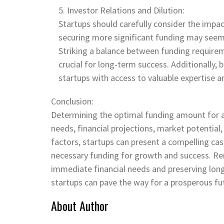
Investor Relations and Dilution:
Startups should carefully consider the impac
securing more significant funding may seem ap
Striking a balance between funding requirem
crucial for long-term success. Additionally, 
startups with access to valuable expertise 
Conclusion:
Determining the optimal funding amount for a 
needs, financial projections, market potential
factors, startups can present a compelling cas
necessary funding for growth and success. Re
immediate financial needs and preserving long
startups can pave the way for a prosperous fu
About Author