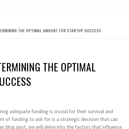
TERMINING THE OPTIMAL AMOUNT FOR STARTUP SUCCESS
TERMINING THE OPTIMAL
SUCCESS
ing adequate funding is crucial for their survival and
 of funding to ask for is a strategic decision that can
his blog post, we will delve into the factors that influence