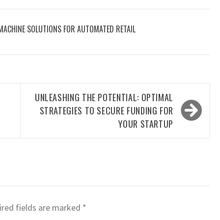
 MACHINE SOLUTIONS FOR AUTOMATED RETAIL
UNLEASHING THE POTENTIAL: OPTIMAL
STRATEGIES TO SECURE FUNDING FOR
YOUR STARTUP
red fields are marked
*