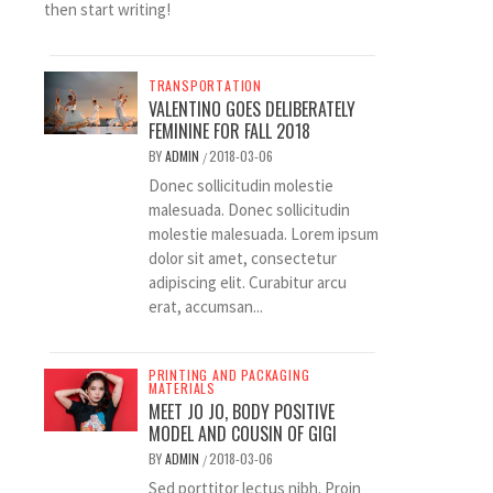
then start writing!
TRANSPORTATION
VALENTINO GOES DELIBERATELY
FEMININE FOR FALL 2018
BY
ADMIN
2018-03-06
/
Donec sollicitudin molestie
malesuada. Donec sollicitudin
molestie malesuada. Lorem ipsum
dolor sit amet, consectetur
adipiscing elit. Curabitur arcu
erat, accumsan...
PRINTING AND PACKAGING
MATERIALS
MEET JO JO, BODY POSITIVE
MODEL AND COUSIN OF GIGI
BY
ADMIN
2018-03-06
/
Sed porttitor lectus nibh. Proin