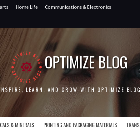
arts
Home Life
Communications & Electronics
OPTIMIZE BLOG
INSPIRE, LEARN, AND GROW WITH OPTIMIZE BLO
CALS & MINERALS
PRINTING AND PACKAGING MATERIALS
TRANS