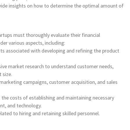
vide insights on how to determine the optimal amount of
tups must thoroughly evaluate their financial
er various aspects, including:
ts associated with developing and refining the product
ive market research to understand customer needs,
 size.
r marketing campaigns, customer acquisition, and sales
g the costs of establishing and maintaining necessary
ent, and technology.
ated to hiring and retaining skilled personnel.