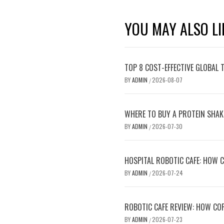
YOU MAY ALSO LI
TOP 8 COST-EFFECTIVE GLOBAL 
BY
ADMIN
2026-08-07
/
WHERE TO BUY A PROTEIN SHAK
BY
ADMIN
2026-07-30
/
HOSPITAL ROBOTIC CAFE: HOW C
BY
ADMIN
2026-07-24
/
ROBOTIC CAFE REVIEW: HOW COF
BY
ADMIN
2026-07-23
/