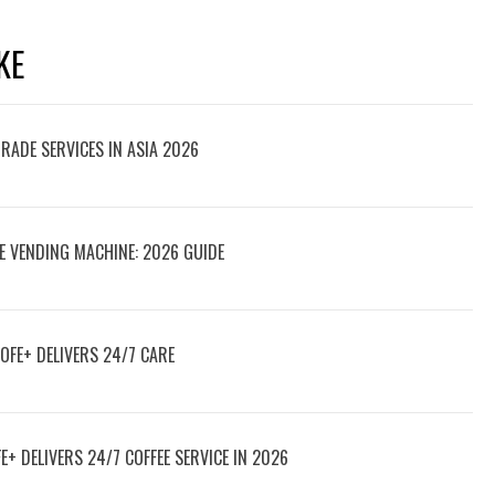
KE
TRADE SERVICES IN ASIA 2026
E VENDING MACHINE: 2026 GUIDE
OFE+ DELIVERS 24/7 CARE
E+ DELIVERS 24/7 COFFEE SERVICE IN 2026