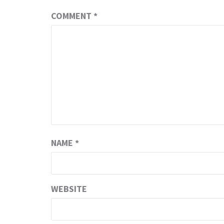
COMMENT
*
NAME
*
WEBSITE