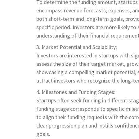
To determine the funding amount, startups s
encompass revenue forecasts, expenses, and
both short-term and long-term goals, providi
specific period. Investors are more likely t
understanding of their financial requiremen
Market Potential and Scalability:
Investors are interested in startups with sig
assess the size of their target market, grow
showcasing a compelling market potential, s
attract investors who recognize the long-ter
Milestones and Funding Stages:
Startups often seek funding in different stag
funding stage corresponds to specific milest
to align their funding requests with the co
clear progression plan and instills confidence
goals.