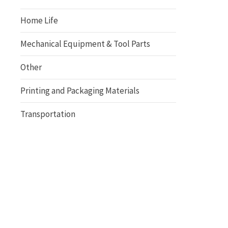
Home Life
Mechanical Equipment & Tool Parts
Other
Printing and Packaging Materials
Transportation