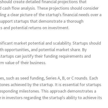
hould create detailed financial projections that
 cash flow analysis. These projections should consider
ng a clear picture of the startup's financial needs over a
o support startups that demonstrate a thorough
ts and potential returns on investment.
nificant market potential and scalability. Startups should
th opportunities, and potential market share. By
tartups can justify their funding requirements and
m value of their business.
es, such as seed funding, Series A, B, or C rounds. Each
ones achieved by the startup. It is essential for startups
rresponding milestones. This approach demonstrates a
 in investors regarding the startup's ability to achieve its