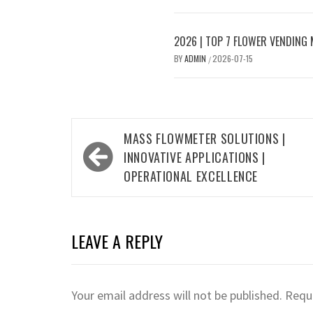
2026 | TOP 7 FLOWER VENDING
BY
ADMIN
2026-07-15
/
Post
MASS FLOWMETER SOLUTIONS |
navigation
INNOVATIVE APPLICATIONS |
OPERATIONAL EXCELLENCE
LEAVE A REPLY
Your email address will not be published.
Requi