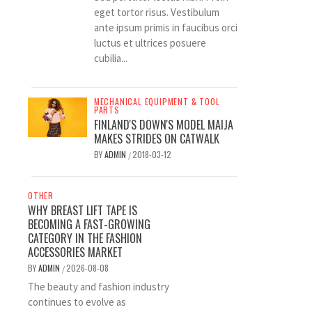
eget tortor risus. Vestibulum
ante ipsum primis in faucibus orci
luctus et ultrices posuere
cubilia...
MECHANICAL EQUIPMENT & TOOL
PARTS
FINLAND'S DOWN'S MODEL MAIJA
MAKES STRIDES ON CATWALK
BY
ADMIN
2018-03-12
/
OTHER
WHY BREAST LIFT TAPE IS
BECOMING A FAST-GROWING
CATEGORY IN THE FASHION
ACCESSORIES MARKET
BY
ADMIN
2026-08-08
/
The beauty and fashion industry
continues to evolve as