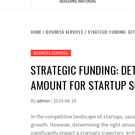
BUILDING MATERIAL
HOME
BUSINESS SERVICES
STRATEGIC FUNDING: DE
BUSINESS SERVICES
STRATEGIC FUNDING: DE
AMOUNT FOR STARTUP 
By
admin
/
2024-08-29
In the competitive landscape of startups, secur
growth. However, determining the right amount
significantly impact a startup's trajectory. In t