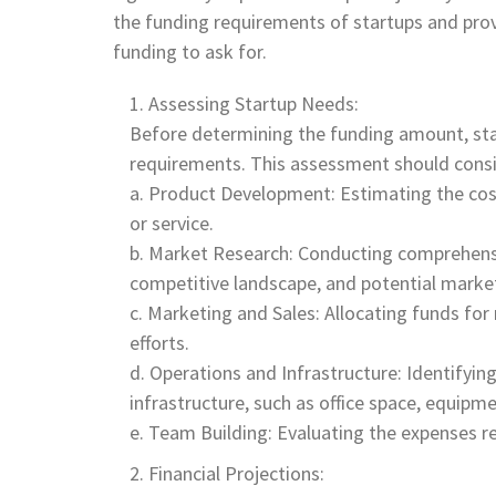
the funding requirements of startups and pro
funding to ask for.
Assessing Startup Needs:
Before determining the funding amount, star
requirements. This assessment should consid
a. Product Development: Estimating the cos
or service.
b. Market Research: Conducting comprehens
competitive landscape, and potential market
c. Marketing and Sales: Allocating funds fo
efforts.
d. Operations and Infrastructure: Identifyin
infrastructure, such as office space, equipm
e. Team Building: Evaluating the expenses rel
Financial Projections: