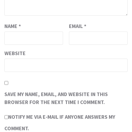
NAME
*
EMAIL
*
WEBSITE
SAVE MY NAME, EMAIL, AND WEBSITE IN THIS
BROWSER FOR THE NEXT TIME I COMMENT.
NOTIFY ME VIA E-MAIL IF ANYONE ANSWERS MY
COMMENT.