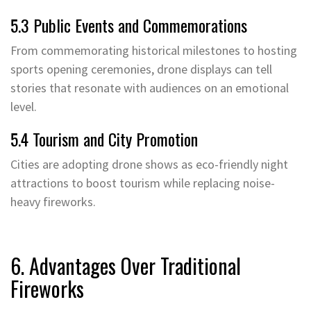
5.3 Public Events and Commemorations
From commemorating historical milestones to hosting
sports opening ceremonies, drone displays can tell
stories that resonate with audiences on an emotional
level.
5.4 Tourism and City Promotion
Cities are adopting drone shows as eco-friendly night
attractions to boost tourism while replacing noise-
heavy fireworks.
6. Advantages Over Traditional
Fireworks