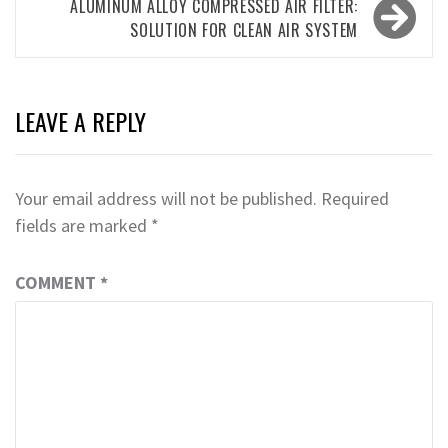
ALUMINUM ALLOY COMPRESSED AIR FILTER:
SOLUTION FOR CLEAN AIR SYSTEM
LEAVE A REPLY
Your email address will not be published.
Required
fields are marked
*
COMMENT
*