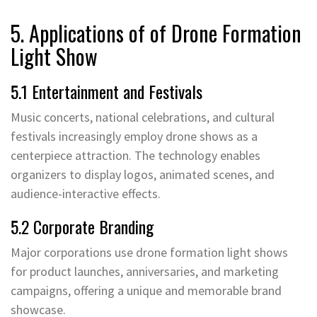
5. Applications of of Drone Formation
Light Show
5.1 Entertainment and Festivals
Music concerts, national celebrations, and cultural
festivals increasingly employ drone shows as a
centerpiece attraction. The technology enables
organizers to display logos, animated scenes, and
audience-interactive effects.
5.2 Corporate Branding
Major corporations use drone formation light shows
for product launches, anniversaries, and marketing
campaigns, offering a unique and memorable brand
showcase.