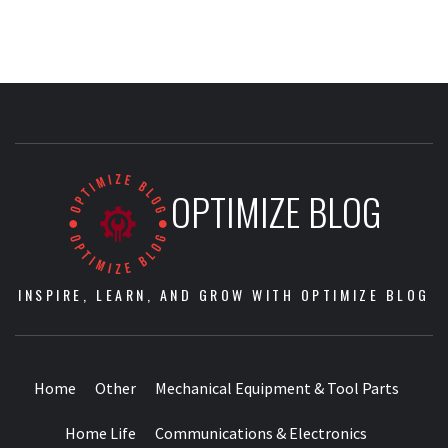
OPTIMIZE BLOG
INSPIRE, LEARN, AND GROW WITH OPTIMIZE BLOG
Home
Other
Mechanical Equipment & Tool Parts
Home Life
Communications & Electronics