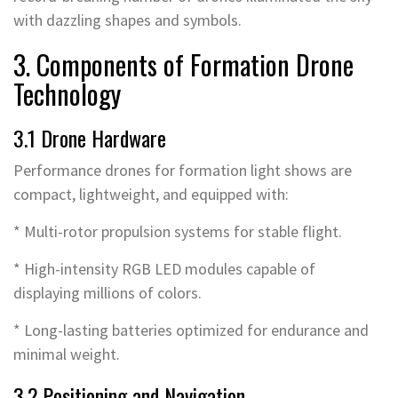
with dazzling shapes and symbols.
3. Components of Formation Drone
Technology
3.1 Drone Hardware
Performance drones for formation light shows are
compact, lightweight, and equipped with:
* Multi-rotor propulsion systems for stable flight.
* High-intensity RGB LED modules capable of
displaying millions of colors.
* Long-lasting batteries optimized for endurance and
minimal weight.
3.2 Positioning and Navigation