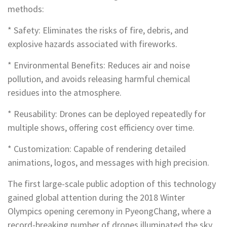
methods:
* Safety: Eliminates the risks of fire, debris, and
explosive hazards associated with fireworks.
* Environmental Benefits: Reduces air and noise
pollution, and avoids releasing harmful chemical
residues into the atmosphere.
* Reusability: Drones can be deployed repeatedly for
multiple shows, offering cost efficiency over time.
* Customization: Capable of rendering detailed
animations, logos, and messages with high precision.
The first large-scale public adoption of this technology
gained global attention during the 2018 Winter
Olympics opening ceremony in PyeongChang, where a
record-breaking number of drones illuminated the sky