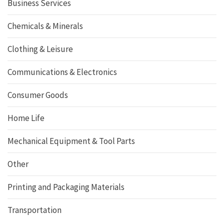
Business Services
Chemicals & Minerals
Clothing & Leisure
Communications & Electronics
Consumer Goods
Home Life
Mechanical Equipment & Tool Parts
Other
Printing and Packaging Materials
Transportation