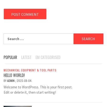
Search
for:
POPULAR
LATEST
EM CATEGORISED
MECHANICAL EQUIPMENT & TOOL PARTS
HELLO WORLD!
BY
ADMIN
2023-08-04
/
Welcome to WordPress. This is your first post.
Edit or delete it, then start writing!