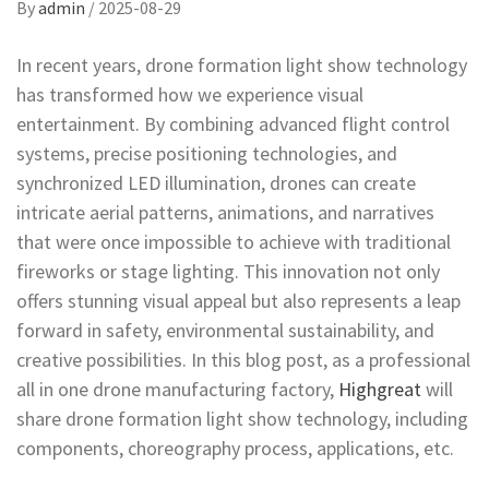
By
admin
/
2025-08-29
In recent years, drone formation light show technology
has transformed how we experience visual
entertainment. By combining advanced flight control
systems, precise positioning technologies, and
synchronized LED illumination, drones can create
intricate aerial patterns, animations, and narratives
that were once impossible to achieve with traditional
fireworks or stage lighting. This innovation not only
offers stunning visual appeal but also represents a leap
forward in safety, environmental sustainability, and
creative possibilities. In this blog post, as a professional
all in one drone manufacturing factory,
Highgreat
will
share drone formation light show technology, including
components, choreography process, applications, etc.