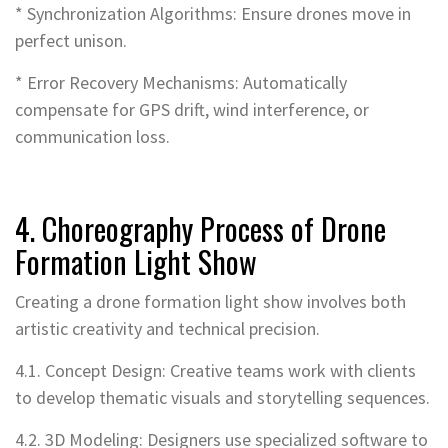
* Synchronization Algorithms: Ensure drones move in
perfect unison.
* Error Recovery Mechanisms: Automatically
compensate for GPS drift, wind interference, or
communication loss.
4. Choreography Process of Drone
Formation Light Show
Creating a drone formation light show involves both
artistic creativity and technical precision.
4.1. Concept Design: Creative teams work with clients
to develop thematic visuals and storytelling sequences.
4.2. 3D Modeling: Designers use specialized software to