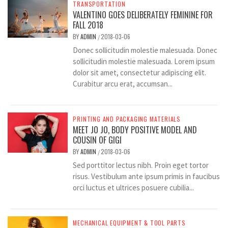
TRANSPORTATION
VALENTINO GOES DELIBERATELY FEMININE FOR
FALL 2018
BY
ADMIN
2018-03-06
/
Donec sollicitudin molestie malesuada. Donec
sollicitudin molestie malesuada. Lorem ipsum
dolor sit amet, consectetur adipiscing elit.
Curabitur arcu erat, accumsan...
PRINTING AND PACKAGING MATERIALS
MEET JO JO, BODY POSITIVE MODEL AND
COUSIN OF GIGI
BY
ADMIN
2018-03-06
/
Sed porttitor lectus nibh. Proin eget tortor
risus. Vestibulum ante ipsum primis in faucibus
orci luctus et ultrices posuere cubilia...
MECHANICAL EQUIPMENT & TOOL PARTS