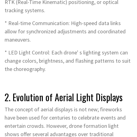
RTK (Real-Time Kinematic) positioning, or optical
tracking systems.
* Real-time Communication: High-speed data links
allow for synchronized adjustments and coordinated
maneuvers.
* LED Light Control: Each drone' s lighting system can
change colors, brightness, and flashing patterns to suit
the choreography.
2. Evolution of Aerial Light Displays
The concept of aerial displays is not new; fireworks
have been used for centuries to celebrate events and
entertain crowds. However, drone formation light
shows offer several advantages over traditional