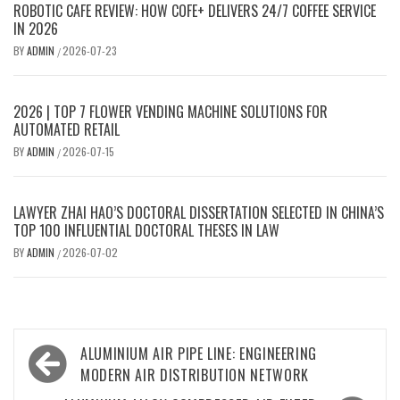
ROBOTIC CAFE REVIEW: HOW COFE+ DELIVERS 24/7 COFFEE SERVICE
IN 2026
BY
ADMIN
2026-07-23
/
2026 | TOP 7 FLOWER VENDING MACHINE SOLUTIONS FOR
AUTOMATED RETAIL
BY
ADMIN
2026-07-15
/
LAWYER ZHAI HAO’S DOCTORAL DISSERTATION SELECTED IN CHINA’S
TOP 100 INFLUENTIAL DOCTORAL THESES IN LAW
BY
ADMIN
2026-07-02
/
Post
ALUMINIUM AIR PIPE LINE: ENGINEERING
navigation
MODERN AIR DISTRIBUTION NETWORK