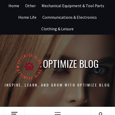
Skip
Home
Other
Mechanical Equipment & Tool Parts
to
content
Home Life
Communications & Electronics
Clothing & Leisure
OPTIMIZE BLOG
INSPIRE, LEARN, AND GROW WITH OPTIMIZE BLOG