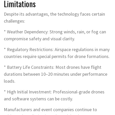
Limitations
Despite its advantages, the technology faces certain
challenges:
* Weather Dependency: Strong winds, rain, or fog can
compromise safety and visual clarity.
* Regulatory Restrictions: Airspace regulations in many
countries require special permits for drone formations.
* Battery Life Constraints: Most drones have flight
durations between 10–20 minutes under performance
loads.
* High Initial Investment: Professional-grade drones
and software systems can be costly.
Manufacturers and event companies continue to