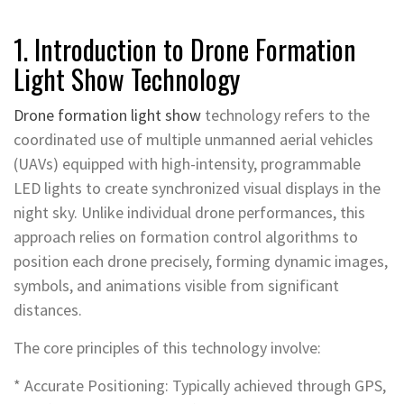
1. Introduction to Drone Formation
Light Show Technology
Drone formation light show
technology refers to the
coordinated use of multiple unmanned aerial vehicles
(UAVs) equipped with high-intensity, programmable
LED lights to create synchronized visual displays in the
night sky. Unlike individual drone performances, this
approach relies on formation control algorithms to
position each drone precisely, forming dynamic images,
symbols, and animations visible from significant
distances.
The core principles of this technology involve:
* Accurate Positioning: Typically achieved through GPS,