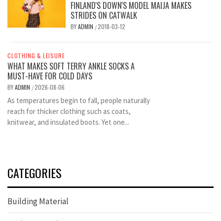
FINLAND'S DOWN'S MODEL MAIJA MAKES
STRIDES ON CATWALK
BY
ADMIN
2018-03-12
/
CLOTHING & LEISURE
WHAT MAKES SOFT TERRY ANKLE SOCKS A
MUST-HAVE FOR COLD DAYS
BY
ADMIN
2026-08-06
/
As temperatures begin to fall, people naturally
reach for thicker clothing such as coats,
knitwear, and insulated boots. Yet one...
CATEGORIES
Building Material