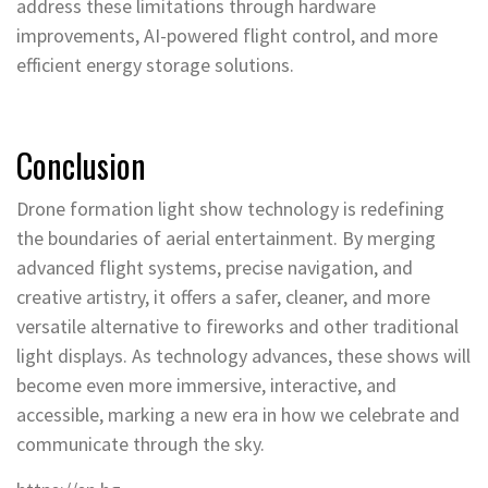
address these limitations through hardware
improvements, AI-powered flight control, and more
efficient energy storage solutions.
Conclusion
Drone formation light show technology is redefining
the boundaries of aerial entertainment. By merging
advanced flight systems, precise navigation, and
creative artistry, it offers a safer, cleaner, and more
versatile alternative to fireworks and other traditional
light displays. As technology advances, these shows will
become even more immersive, interactive, and
accessible, marking a new era in how we celebrate and
communicate through the sky.