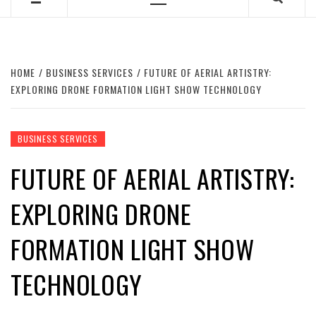
Primary
Menu
HOME
BUSINESS SERVICES
FUTURE OF AERIAL ARTISTRY:
EXPLORING DRONE FORMATION LIGHT SHOW TECHNOLOGY
BUSINESS SERVICES
FUTURE OF AERIAL ARTISTRY:
EXPLORING DRONE
FORMATION LIGHT SHOW
TECHNOLOGY