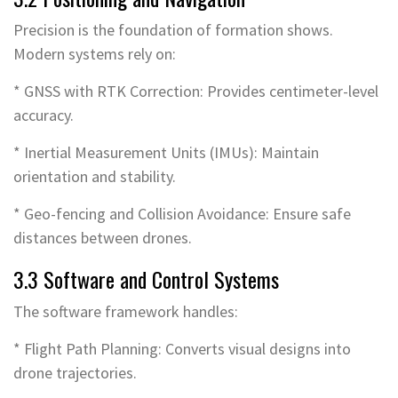
Precision is the foundation of formation shows.
Modern systems rely on:
* GNSS with RTK Correction: Provides centimeter-level
accuracy.
* Inertial Measurement Units (IMUs): Maintain
orientation and stability.
* Geo-fencing and Collision Avoidance: Ensure safe
distances between drones.
3.3 Software and Control Systems
The software framework handles:
* Flight Path Planning: Converts visual designs into
drone trajectories.