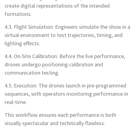
create digital representations of the intended
formations.
4.3. Flight Simulation: Engineers simulate the show in a
virtual environment to test trajectories, timing, and
lighting effects.
4.4. On-Site Calibration: Before the live performance,
drones undergo positioning calibration and
communication testing.
4.5. Execution: The drones launch in pre-programmed
sequences, with operators monitoring performance in
real-time.
This workflow ensures each performance is both
visually spectacular and technically flawless.