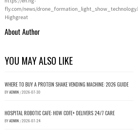
https://en.hg-
fly.com/news/drone_formation_light_show_technology.
Highgreat
About Author
YOU MAY ALSO LIKE
WHERE TO BUY A PROTEIN SHAKE VENDING MACHINE: 2026 GUIDE
BY
ADMIN
2026-07-30
/
HOSPITAL ROBOTIC CAFE: HOW COFE+ DELIVERS 24/7 CARE
BY
ADMIN
2026-07-24
/