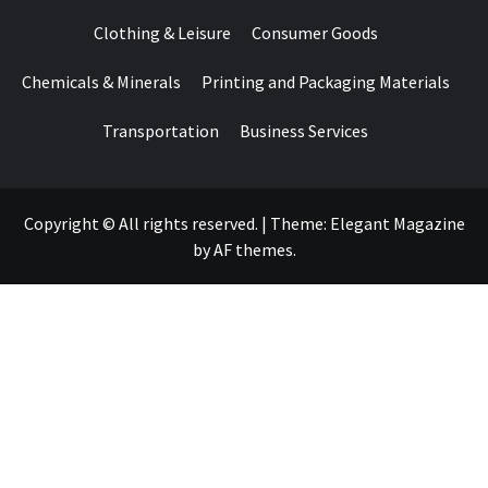
Clothing & Leisure
Consumer Goods
Chemicals & Minerals
Printing and Packaging Materials
Transportation
Business Services
Copyright © All rights reserved.
|
Theme:
Elegant Magazine
by
AF themes
.