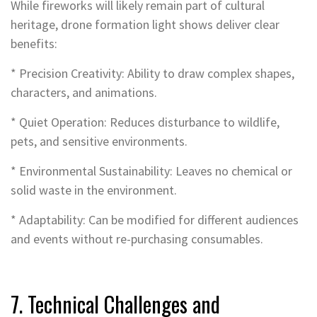
While fireworks will likely remain part of cultural
heritage, drone formation light shows deliver clear
benefits:
* Precision Creativity: Ability to draw complex shapes,
characters, and animations.
* Quiet Operation: Reduces disturbance to wildlife,
pets, and sensitive environments.
* Environmental Sustainability: Leaves no chemical or
solid waste in the environment.
* Adaptability: Can be modified for different audiences
and events without re-purchasing consumables.
7. Technical Challenges and