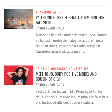
TRANSPORTATION
VALENTINO GOES DELIBERATELY FEMININE FOR
FALL 2018
BY
ADMIN
2018-03-06
/
Donec sollicitudin molestie malesuada. Donec
sollicitudin molestie malesuada. Lorem ipsum
dolor sit amet, consectetur adipiscing elit.
Curabitur arcu erat, accumsan...
PRINTING AND PACKAGING MATERIALS
MEET JO JO, BODY POSITIVE MODEL AND
COUSIN OF GIGI
BY
ADMIN
2018-03-06
/
Sed porttitor lectus nibh. Proin eget tortor
risus. Vestibulum ante ipsum primis in faucibus
orci luctus et ultrices posuere cubilia...