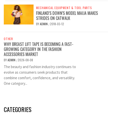
MECHANICAL EQUIPMENT & TOOL PARTS
FINLAND'S DOWN'S MODEL MAIJA MAKES
STRIDES ON CATWALK
BY
ADMIN
2018-03-12
/
OTHER
WHY BREAST LIFT TAPE IS BECOMING A FAST-
GROWING CATEGORY IN THE FASHION
ACCESSORIES MARKET
BY
ADMIN
2026-08-08
/
The beauty and fashion industry continues to
evolve as consumers seek products that
combine comfort, confidence, and versatility.
One category...
CATEGORIES