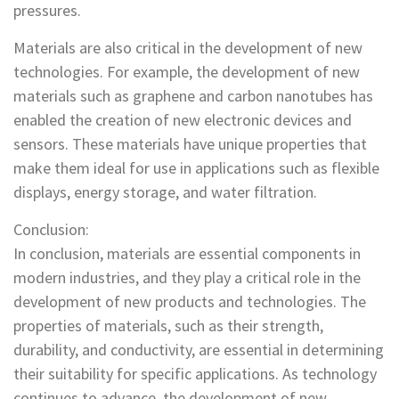
pressures.
Materials are also critical in the development of new
technologies. For example, the development of new
materials such as graphene and carbon nanotubes has
enabled the creation of new electronic devices and
sensors. These materials have unique properties that
make them ideal for use in applications such as flexible
displays, energy storage, and water filtration.
Conclusion:
In conclusion, materials are essential components in
modern industries, and they play a critical role in the
development of new products and technologies. The
properties of materials, such as their strength,
durability, and conductivity, are essential in determining
their suitability for specific applications. As technology
continues to advance, the development of new