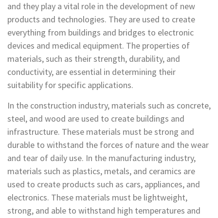
and they play a vital role in the development of new
products and technologies. They are used to create
everything from buildings and bridges to electronic
devices and medical equipment. The properties of
materials, such as their strength, durability, and
conductivity, are essential in determining their
suitability for specific applications.
In the construction industry, materials such as concrete,
steel, and wood are used to create buildings and
infrastructure. These materials must be strong and
durable to withstand the forces of nature and the wear
and tear of daily use. In the manufacturing industry,
materials such as plastics, metals, and ceramics are
used to create products such as cars, appliances, and
electronics. These materials must be lightweight,
strong, and able to withstand high temperatures and