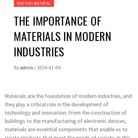
BUILDING MATERIAL
THE IMPORTANCE OF
MATERIALS IN MODERN
INDUSTRIES
By
admin
/
2024-01-04
Materials are the foundation of modern industries, and
they play a critical role in the development of
technology and innovation. From the construction of
buildings to the manufacturing of electronic devices,
materials are essential components that enable us to
create products that meet the needs of society. In this