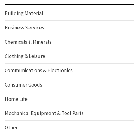
Building Material
Business Services
Chemicals & Minerals
Clothing & Leisure
Communications & Electronics
Consumer Goods
Home Life
Mechanical Equipment & Tool Parts
Other