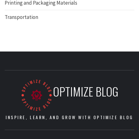
Printing and Packaging Materials
Transportation
OPTIMIZE BLOG
INSPIRE, LEARN, AND GROW WITH OPTIMIZE BLOG