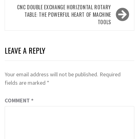
CNC DOUBLE EXCHANGE HORIZONTAL ROTARY
TABLE: THE POWERFUL HEART OF MACHINE
TOOLS
LEAVE A REPLY
Your email address will not be published.
Required
fields are marked
*
COMMENT
*