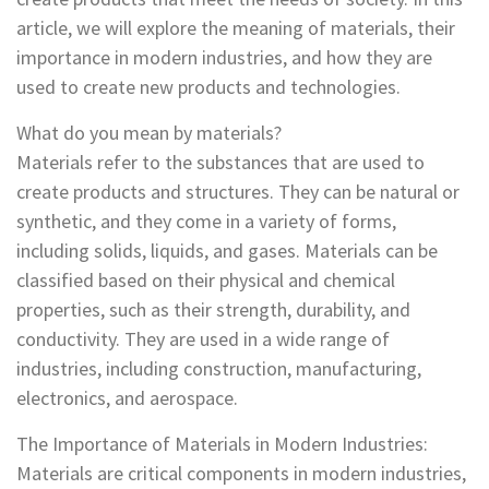
article, we will explore the meaning of materials, their
importance in modern industries, and how they are
used to create new products and technologies.
What do you mean by materials?
Materials refer to the substances that are used to
create products and structures. They can be natural or
synthetic, and they come in a variety of forms,
including solids, liquids, and gases. Materials can be
classified based on their physical and chemical
properties, such as their strength, durability, and
conductivity. They are used in a wide range of
industries, including construction, manufacturing,
electronics, and aerospace.
The Importance of Materials in Modern Industries:
Materials are critical components in modern industries,