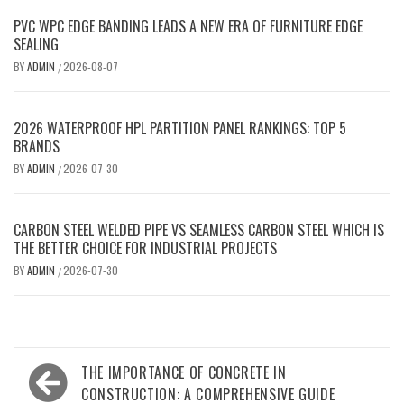
PVC WPC EDGE BANDING LEADS A NEW ERA OF FURNITURE EDGE
SEALING
BY
ADMIN
2026-08-07
/
2026 WATERPROOF HPL PARTITION PANEL RANKINGS: TOP 5
BRANDS
BY
ADMIN
2026-07-30
/
CARBON STEEL WELDED PIPE VS SEAMLESS CARBON STEEL WHICH IS
THE BETTER CHOICE FOR INDUSTRIAL PROJECTS
BY
ADMIN
2026-07-30
/
Post
THE IMPORTANCE OF CONCRETE IN
navigation
CONSTRUCTION: A COMPREHENSIVE GUIDE