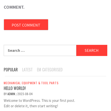
COMMENT.
Search
for:
POPULAR
LATEST
EM CATEGORISED
MECHANICAL EQUIPMENT & TOOL PARTS
HELLO WORLD!
BY
ADMIN
2023-08-04
/
Welcome to WordPress. This is your first post.
Edit or delete it, then start writing!