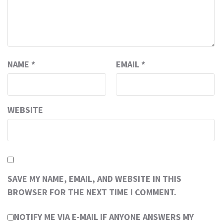
NAME
*
EMAIL
*
WEBSITE
SAVE MY NAME, EMAIL, AND WEBSITE IN THIS
BROWSER FOR THE NEXT TIME I COMMENT.
NOTIFY ME VIA E-MAIL IF ANYONE ANSWERS MY