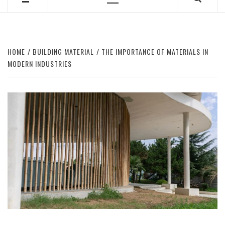
Primary
Menu
HOME
BUILDING MATERIAL
THE IMPORTANCE OF MATERIALS IN
MODERN INDUSTRIES