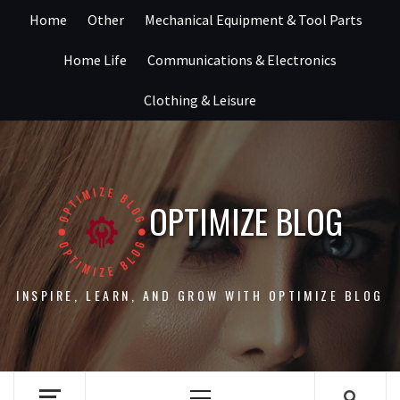
Skip
Home
Other
Mechanical Equipment & Tool Parts
to
content
Home Life
Communications & Electronics
Clothing & Leisure
OPTIMIZE BLOG
INSPIRE, LEARN, AND GROW WITH OPTIMIZE BLOG