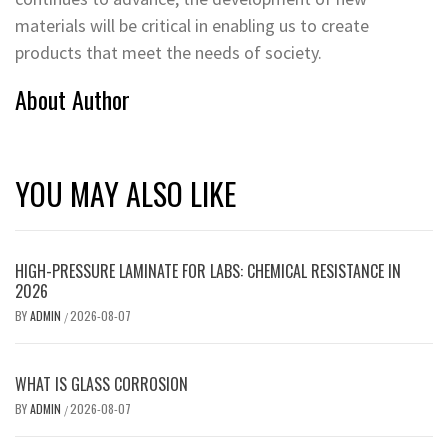
materials will be critical in enabling us to create
products that meet the needs of society.
About Author
YOU MAY ALSO LIKE
HIGH-PRESSURE LAMINATE FOR LABS: CHEMICAL RESISTANCE IN
2026
BY
ADMIN
2026-08-07
/
WHAT IS GLASS CORROSION
BY
ADMIN
2026-08-07
/