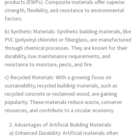
products (EWPs). Composite materials offer superior
strength, flexibility, and resistance to environmental
factors.
b) Synthetic Materials: Synthetic building materials, like
PVC (polyvinyl chloride) or fiberglass, are manufactured
through chemical processes. They are known for their
durability, low maintenance requirements, and
resistance to moisture, pests, and fire.
c) Recycled Materials: With a growing focus on
sustainability, recycled building materials, such as
recycled concrete or reclaimed wood, are gaining
popularity. These materials reduce waste, conserve
resources, and contribute to a circular economy.
Advantages of Artificial Building Materials:
a) Enhanced Durability: Artificial materials often