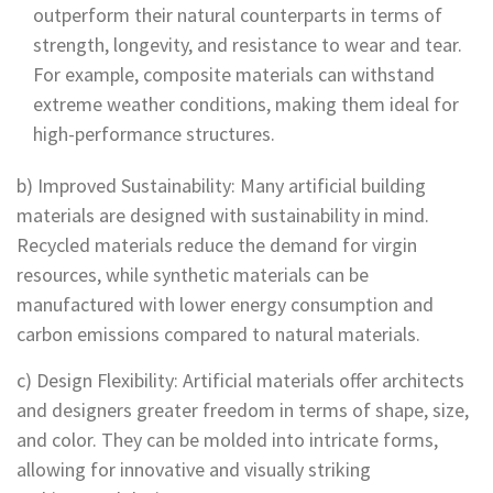
outperform their natural counterparts in terms of
strength, longevity, and resistance to wear and tear.
For example, composite materials can withstand
extreme weather conditions, making them ideal for
high-performance structures.
b) Improved Sustainability: Many artificial building
materials are designed with sustainability in mind.
Recycled materials reduce the demand for virgin
resources, while synthetic materials can be
manufactured with lower energy consumption and
carbon emissions compared to natural materials.
c) Design Flexibility: Artificial materials offer architects
and designers greater freedom in terms of shape, size,
and color. They can be molded into intricate forms,
allowing for innovative and visually striking