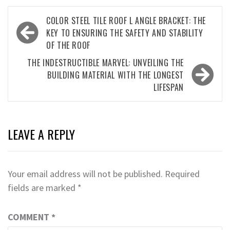
Post
COLOR STEEL TILE ROOF L ANGLE BRACKET: THE
navigation
KEY TO ENSURING THE SAFETY AND STABILITY
OF THE ROOF
THE INDESTRUCTIBLE MARVEL: UNVEILING THE
BUILDING MATERIAL WITH THE LONGEST
LIFESPAN
LEAVE A REPLY
Your email address will not be published.
Required
fields are marked
*
COMMENT
*