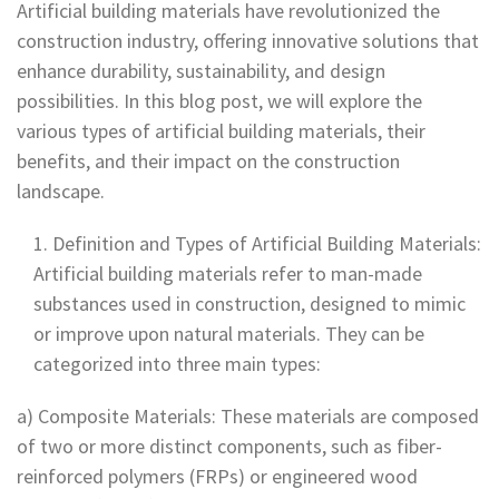
Artificial building materials have revolutionized the
construction industry, offering innovative solutions that
enhance durability, sustainability, and design
possibilities. In this blog post, we will explore the
various types of artificial building materials, their
benefits, and their impact on the construction
landscape.
Definition and Types of Artificial Building Materials:
Artificial building materials refer to man-made
substances used in construction, designed to mimic
or improve upon natural materials. They can be
categorized into three main types:
a) Composite Materials: These materials are composed
of two or more distinct components, such as fiber-
reinforced polymers (FRPs) or engineered wood