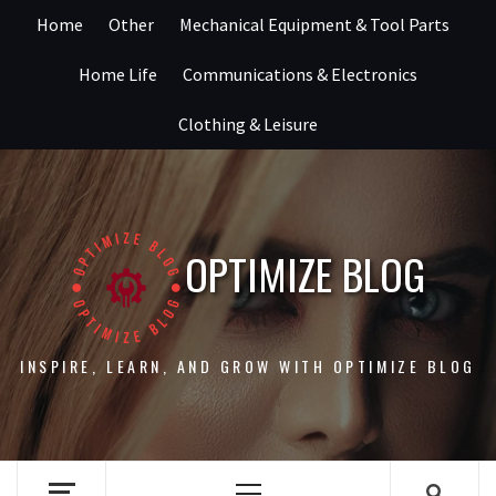
Skip
Home
Other
Mechanical Equipment & Tool Parts
to
content
Home Life
Communications & Electronics
Clothing & Leisure
OPTIMIZE BLOG
INSPIRE, LEARN, AND GROW WITH OPTIMIZE BLOG