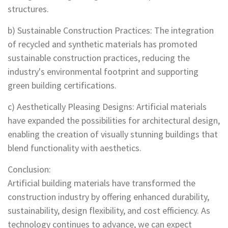
structures.
b) Sustainable Construction Practices: The integration
of recycled and synthetic materials has promoted
sustainable construction practices, reducing the
industry's environmental footprint and supporting
green building certifications.
c) Aesthetically Pleasing Designs: Artificial materials
have expanded the possibilities for architectural design,
enabling the creation of visually stunning buildings that
blend functionality with aesthetics.
Conclusion:
Artificial building materials have transformed the
construction industry by offering enhanced durability,
sustainability, design flexibility, and cost efficiency. As
technology continues to advance, we can expect