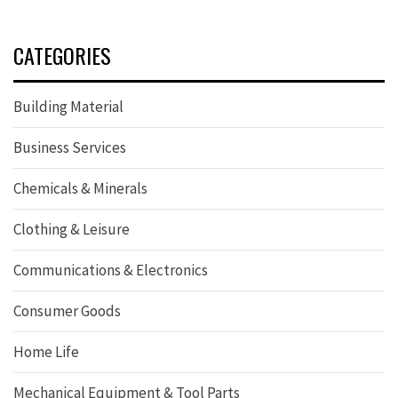
CATEGORIES
Building Material
Business Services
Chemicals & Minerals
Clothing & Leisure
Communications & Electronics
Consumer Goods
Home Life
Mechanical Equipment & Tool Parts