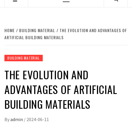
Primary
Menu
HOME
BUILDING MATERIAL
THE EVOLUTION AND ADVANTAGES OF
ARTIFICIAL BUILDING MATERIALS
BUILDING MATERIAL
THE EVOLUTION AND
ADVANTAGES OF ARTIFICIAL
BUILDING MATERIALS
By
admin
/
2024-06-11