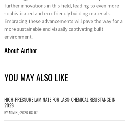
further innovations in this field, leading to even more
sophisticated and eco-friendly building materials.
Embracing these advancements will pave the way for a
more sustainable and visually captivating built
environment.
About Author
YOU MAY ALSO LIKE
HIGH-PRESSURE LAMINATE FOR LABS: CHEMICAL RESISTANCE IN
2026
BY
ADMIN
2026-08-07
/