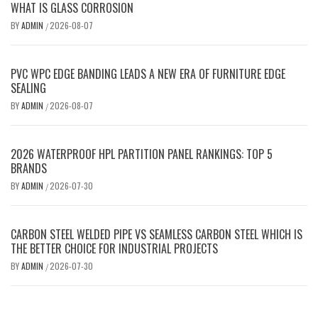
WHAT IS GLASS CORROSION
BY
ADMIN
2026-08-07
/
PVC WPC EDGE BANDING LEADS A NEW ERA OF FURNITURE EDGE
SEALING
BY
ADMIN
2026-08-07
/
2026 WATERPROOF HPL PARTITION PANEL RANKINGS: TOP 5
BRANDS
BY
ADMIN
2026-07-30
/
CARBON STEEL WELDED PIPE VS SEAMLESS CARBON STEEL WHICH IS
THE BETTER CHOICE FOR INDUSTRIAL PROJECTS
BY
ADMIN
2026-07-30
/