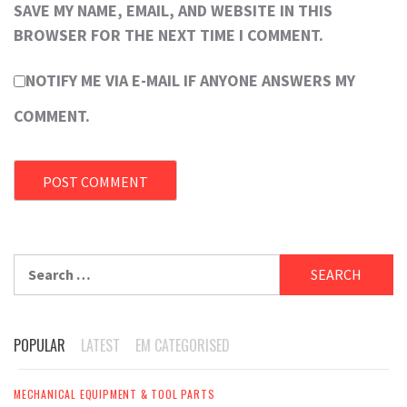
SAVE MY NAME, EMAIL, AND WEBSITE IN THIS
BROWSER FOR THE NEXT TIME I COMMENT.
NOTIFY ME VIA E-MAIL IF ANYONE ANSWERS MY
COMMENT.
Search
for:
POPULAR
LATEST
EM CATEGORISED
MECHANICAL EQUIPMENT & TOOL PARTS