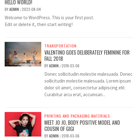
HELLO WORLD!
BY
ADMIN
2023-08-04
/
Welcome to WordPress. This is your first post.
Edit or delete it, then start writing!
TRANSPORTATION
VALENTINO GOES DELIBERATELY FEMININE FOR
FALL 2018
BY
ADMIN
2018-03-06
/
Donec sollicitudin molestie malesuada. Donec
sollicitudin molestie malesuada. Lorem ipsum
dolor sit amet, consectetur adipiscing elit.
Curabitur arcu erat, accumsan...
PRINTING AND PACKAGING MATERIALS
MEET JO JO, BODY POSITIVE MODEL AND
COUSIN OF GIGI
BY
ADMIN
2018-03-06
/