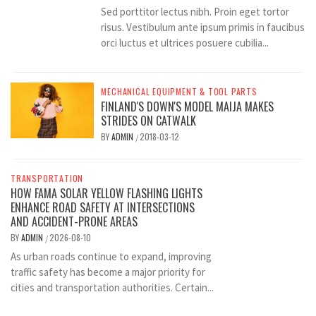
Sed porttitor lectus nibh. Proin eget tortor
risus. Vestibulum ante ipsum primis in faucibus
orci luctus et ultrices posuere cubilia...
MECHANICAL EQUIPMENT & TOOL PARTS
FINLAND'S DOWN'S MODEL MAIJA MAKES
STRIDES ON CATWALK
BY
ADMIN
2018-03-12
/
TRANSPORTATION
HOW FAMA SOLAR YELLOW FLASHING LIGHTS
ENHANCE ROAD SAFETY AT INTERSECTIONS
AND ACCIDENT-PRONE AREAS
BY
ADMIN
2026-08-10
/
As urban roads continue to expand, improving
traffic safety has become a major priority for
cities and transportation authorities. Certain...