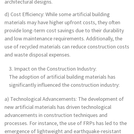
architectural designs.
d) Cost Efficiency: While some artificial building
materials may have higher upfront costs, they often
provide long-term cost savings due to their durability
and low maintenance requirements. Additionally, the
use of recycled materials can reduce construction costs
and waste disposal expenses.
Impact on the Construction Industry:
The adoption of artificial building materials has
significantly influenced the construction industry:
a) Technological Advancements: The development of
new artificial materials has driven technological
advancements in construction techniques and
processes. For instance, the use of FRPs has led to the
emergence of lightweight and earthquake-resistant