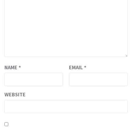
NAME
*
EMAIL
*
WEBSITE