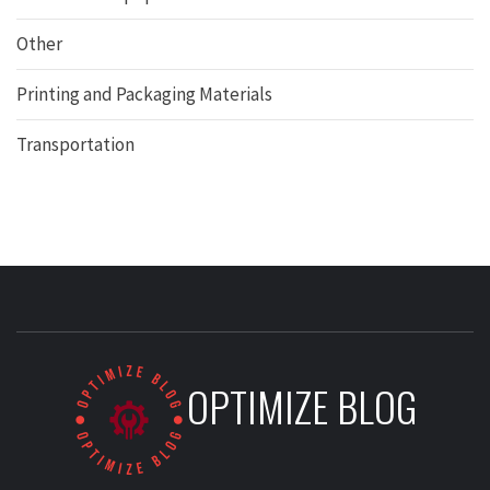
Other
Printing and Packaging Materials
Transportation
OPTIMIZE BLOG