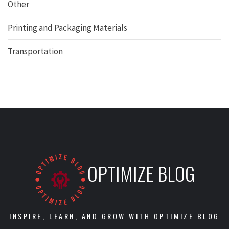
Other
Printing and Packaging Materials
Transportation
OPTIMIZE BLOG
INSPIRE, LEARN, AND GROW WITH OPTIMIZE BLOG