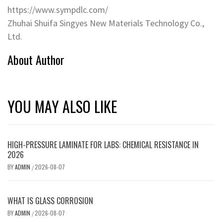
https://www.sympdlc.com/
Zhuhai Shuifa Singyes New Materials Technology Co.‌,
Ltd.
About Author
YOU MAY ALSO LIKE
HIGH-PRESSURE LAMINATE FOR LABS: CHEMICAL RESISTANCE IN
2026
BY
ADMIN
2026-08-07
/
WHAT IS GLASS CORROSION
BY
ADMIN
2026-08-07
/