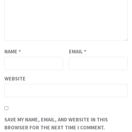
NAME
*
EMAIL
*
WEBSITE
SAVE MY NAME, EMAIL, AND WEBSITE IN THIS
BROWSER FOR THE NEXT TIME I COMMENT.