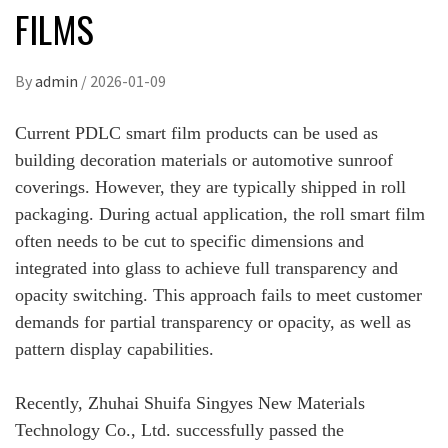
FILMS
By
admin
/
2026-01-09
Current PDLC smart film products can be used as
building decoration materials or automotive sunroof
coverings. However, they are typically shipped in roll
packaging. During actual application, the roll smart film
often needs to be cut to specific dimensions and
integrated into glass to achieve full transparency and
opacity switching. This approach fails to meet customer
demands for partial transparency or opacity, as well as
pattern display capabilities.
Recently, Zhuhai Shuifa Singyes New Materials
Technology Co., Ltd. successfully passed the