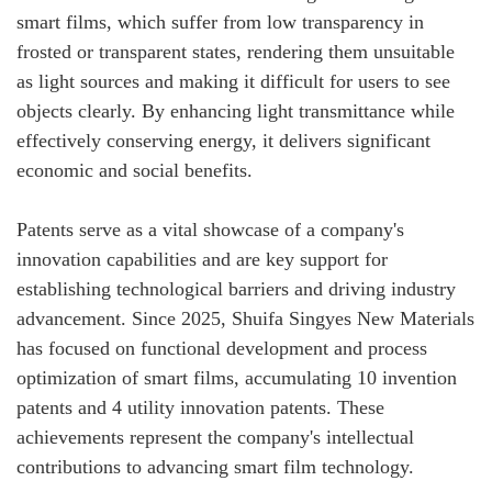
smart films, which suffer from low transparency in
frosted or transparent states, rendering them unsuitable
as light sources and making it difficult for users to see
objects clearly. By enhancing light transmittance while
effectively conserving energy, it delivers significant
economic and social benefits.
Patents serve as a vital showcase of a company's
innovation capabilities and are key support for
establishing technological barriers and driving industry
advancement. Since 2025, Shuifa Singyes New Materials
has focused on functional development and process
optimization of smart films, accumulating 10 invention
patents and 4 utility innovation patents. These
achievements represent the company's intellectual
contributions to advancing smart film technology.