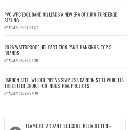
PVC WPC EDGE BANDING LEADS A NEW ERA OF FURNITURE EDGE
SEALING
BY
ADMIN
2026-08-07
/
2026 WATERPROOF HPL PARTITION PANEL RANKINGS: TOP 5
BRANDS
BY
ADMIN
2026-07-30
/
CARBON STEEL WELDED PIPE VS SEAMLESS CARBON STEEL WHICH IS
THE BETTER CHOICE FOR INDUSTRIAL PROJECTS
BY
ADMIN
2026-07-30
/
Post
FLAME RETARDANT SILICONE: RELIABLE FIRE-