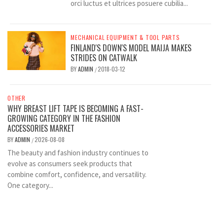
orci luctus et ultrices posuere cubilia...
MECHANICAL EQUIPMENT & TOOL PARTS
FINLAND'S DOWN'S MODEL MAIJA MAKES
STRIDES ON CATWALK
BY
ADMIN
2018-03-12
/
OTHER
WHY BREAST LIFT TAPE IS BECOMING A FAST-
GROWING CATEGORY IN THE FASHION
ACCESSORIES MARKET
BY
ADMIN
2026-08-08
/
The beauty and fashion industry continues to
evolve as consumers seek products that
combine comfort, confidence, and versatility.
One category...