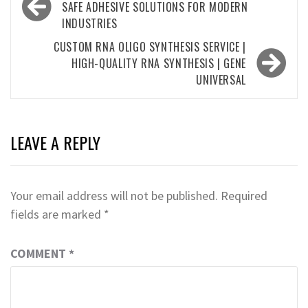
navigation
SAFE ADHESIVE SOLUTIONS FOR MODERN
INDUSTRIES
CUSTOM RNA OLIGO SYNTHESIS SERVICE |
HIGH-QUALITY RNA SYNTHESIS | GENE
UNIVERSAL
LEAVE A REPLY
Your email address will not be published.
Required
fields are marked
*
COMMENT
*