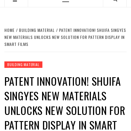
Primary
Menu
HOME
BUILDING MATERIAL
PATENT INNOVATION! SHUIFA SINGYES
NEW MATERIALS UNLOCKS NEW SOLUTION FOR PATTERN DISPLAY IN
SMART FILMS
BUILDING MATERIAL
PATENT INNOVATION! SHUIFA
SINGYES NEW MATERIALS
UNLOCKS NEW SOLUTION FOR
PATTERN DISPLAY IN SMART