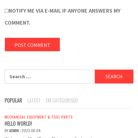
NOTIFY ME VIA E-MAIL IF ANYONE ANSWERS MY
COMMENT.
Search
for:
POPULAR
LATEST
EM CATEGORISED
MECHANICAL EQUIPMENT & TOOL PARTS
HELLO WORLD!
BY
ADMIN
2023-08-04
/