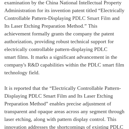
examination by the China National Intellectual Property
Administration for its invention patent titled “Electrically
Controllable Pattern-Displaying
PDLC Smart Film
and
Its Laser Etching Preparation Method.” This
achievement formally grants the company the patent
authorization, providing robust technical support for
electrically controllable pattern-displaying PDLC
smart films. It marks a significant advancement in the
company's R&D capabilities within the PDLC smart film
technology field.
It is reported that the “Electrically Controllable Pattern-
Displaying PDLC Smart Film and Its Laser Etching
Preparation Method” enables precise adjustment of
transparent and opaque areas across any segment through
laser etching, along with pattern display control. This
innovation addresses the shortcomings of existing PDLC