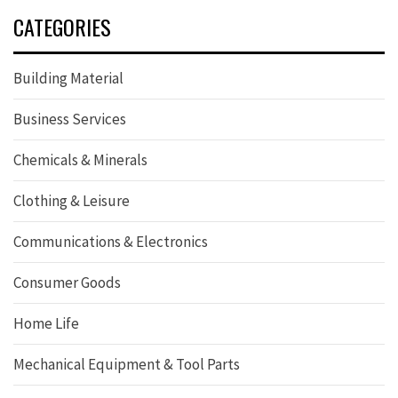
CATEGORIES
Building Material
Business Services
Chemicals & Minerals
Clothing & Leisure
Communications & Electronics
Consumer Goods
Home Life
Mechanical Equipment & Tool Parts