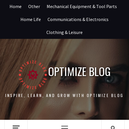
Skip
Home
Other
Mechanical Equipment & Tool Parts
to
content
Home Life
Communications & Electronics
Clothing & Leisure
OPTIMIZE BLOG
INSPIRE, LEARN, AND GROW WITH OPTIMIZE BLOG