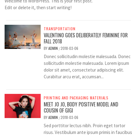
Welcome to WordPress. This is your first post.
Edit or delete it, then start writing!
TRANSPORTATION
VALENTINO GOES DELIBERATELY FEMININE FOR
FALL 2018
BY
ADMIN
2018-03-06
/
Donec sollicitudin molestie malesuada. Donec
sollicitudin molestie malesuada. Lorem ipsum
dolor sit amet, consectetur adipiscing elit.
Curabitur arcu erat, accumsan...
PRINTING AND PACKAGING MATERIALS
MEET JO JO, BODY POSITIVE MODEL AND
COUSIN OF GIGI
BY
ADMIN
2018-03-06
/
Sed porttitor lectus nibh. Proin eget tortor
risus. Vestibulum ante ipsum primis in faucibus