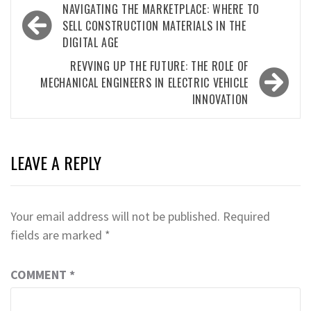
Post
NAVIGATING THE MARKETPLACE: WHERE TO
navigation
SELL CONSTRUCTION MATERIALS IN THE
DIGITAL AGE
REVVING UP THE FUTURE: THE ROLE OF
MECHANICAL ENGINEERS IN ELECTRIC VEHICLE
INNOVATION
LEAVE A REPLY
Your email address will not be published.
Required
fields are marked
*
COMMENT
*