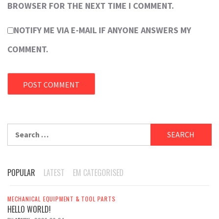
BROWSER FOR THE NEXT TIME I COMMENT.
NOTIFY ME VIA E-MAIL IF ANYONE ANSWERS MY
COMMENT.
Search
for:
POPULAR
LATEST
EM CATEGORISED
MECHANICAL EQUIPMENT & TOOL PARTS
HELLO WORLD!