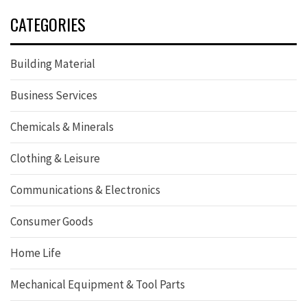
CATEGORIES
Building Material
Business Services
Chemicals & Minerals
Clothing & Leisure
Communications & Electronics
Consumer Goods
Home Life
Mechanical Equipment & Tool Parts