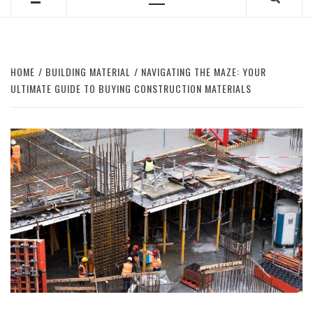
Primary
Menu
HOME
BUILDING MATERIAL
NAVIGATING THE MAZE: YOUR
ULTIMATE GUIDE TO BUYING CONSTRUCTION MATERIALS