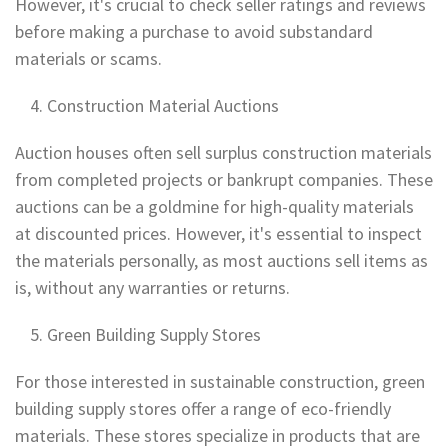
However, it's crucial to check seller ratings and reviews
before making a purchase to avoid substandard
materials or scams.
Construction Material Auctions
Auction houses often sell surplus construction materials
from completed projects or bankrupt companies. These
auctions can be a goldmine for high-quality materials
at discounted prices. However, it's essential to inspect
the materials personally, as most auctions sell items as
is, without any warranties or returns.
Green Building Supply Stores
For those interested in sustainable construction, green
building supply stores offer a range of eco-friendly
materials. These stores specialize in products that are