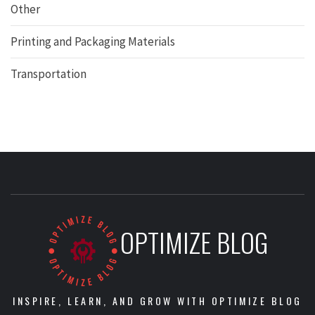
Other
Printing and Packaging Materials
Transportation
OPTIMIZE BLOG
INSPIRE, LEARN, AND GROW WITH OPTIMIZE BLOG