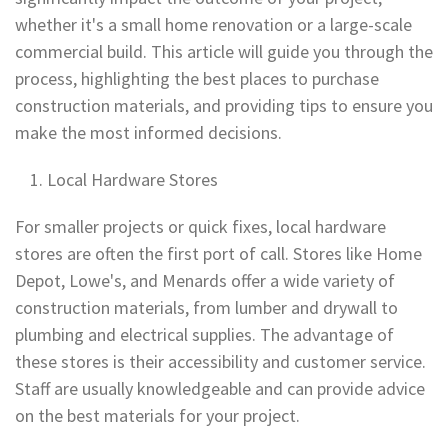
whether it's a small home renovation or a large-scale
commercial build. This article will guide you through the
process, highlighting the best places to purchase
construction materials, and providing tips to ensure you
make the most informed decisions.
Local Hardware Stores
For smaller projects or quick fixes, local hardware
stores are often the first port of call. Stores like Home
Depot, Lowe's, and Menards offer a wide variety of
construction materials, from lumber and drywall to
plumbing and electrical supplies. The advantage of
these stores is their accessibility and customer service.
Staff are usually knowledgeable and can provide advice
on the best materials for your project.