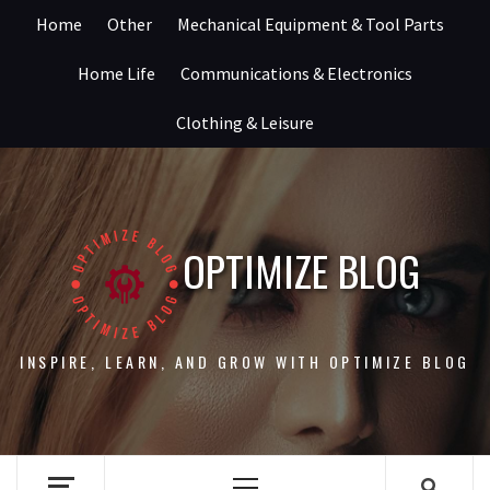
Skip
Home
Other
Mechanical Equipment & Tool Parts
to
content
Home Life
Communications & Electronics
Clothing & Leisure
OPTIMIZE BLOG
INSPIRE, LEARN, AND GROW WITH OPTIMIZE BLOG