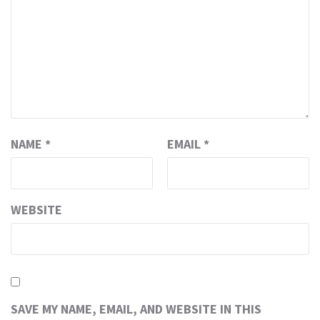
NAME
*
EMAIL
*
WEBSITE
SAVE MY NAME, EMAIL, AND WEBSITE IN THIS