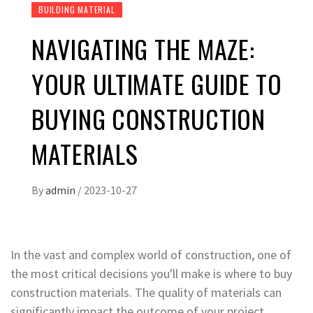
BUILDING MATERIAL
NAVIGATING THE MAZE:
YOUR ULTIMATE GUIDE TO
BUYING CONSTRUCTION
MATERIALS
By
admin
/
2023-10-27
In the vast and complex world of construction, one of
the most critical decisions you'll make is where to buy
construction materials. The quality of materials can
significantly impact the outcome of your project,