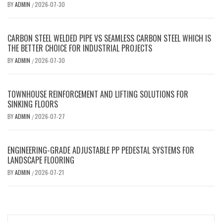
BY
ADMIN
2026-07-30
/
CARBON STEEL WELDED PIPE VS SEAMLESS CARBON STEEL WHICH IS
THE BETTER CHOICE FOR INDUSTRIAL PROJECTS
BY
ADMIN
2026-07-30
/
TOWNHOUSE REINFORCEMENT AND LIFTING SOLUTIONS FOR
SINKING FLOORS
BY
ADMIN
2026-07-27
/
ENGINEERING-GRADE ADJUSTABLE PP PEDESTAL SYSTEMS FOR
LANDSCAPE FLOORING
BY
ADMIN
2026-07-21
/