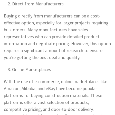
Direct from Manufacturers
Buying directly from manufacturers can be a cost-
effective option, especially for larger projects requiring
bulk orders. Many manufacturers have sales
representatives who can provide detailed product
information and negotiate pricing. However, this option
requires a significant amount of research to ensure
you're getting the best deal and quality.
Online Marketplaces
With the rise of e-commerce, online marketplaces like
Amazon, Alibaba, and eBay have become popular
platforms for buying construction materials. These
platforms offer a vast selection of products,
competitive pricing, and door-to-door delivery.