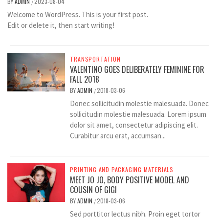
BY
ADMIN
2023-08-04
/
Welcome to WordPress. This is your first post.
Edit or delete it, then start writing!
TRANSPORTATION
VALENTINO GOES DELIBERATELY FEMININE FOR
FALL 2018
BY
ADMIN
2018-03-06
/
Donec sollicitudin molestie malesuada. Donec
sollicitudin molestie malesuada. Lorem ipsum
dolor sit amet, consectetur adipiscing elit.
Curabitur arcu erat, accumsan...
PRINTING AND PACKAGING MATERIALS
MEET JO JO, BODY POSITIVE MODEL AND
COUSIN OF GIGI
BY
ADMIN
2018-03-06
/
Sed porttitor lectus nibh. Proin eget tortor