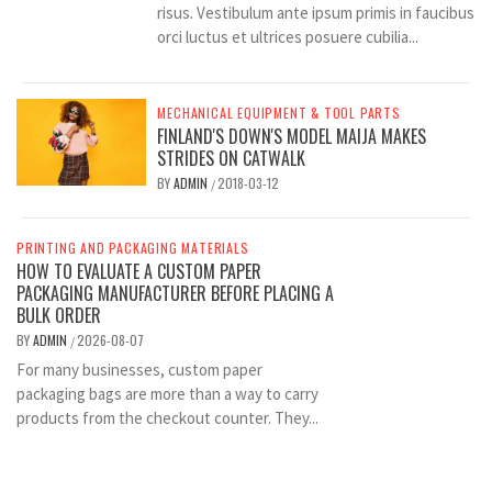
risus. Vestibulum ante ipsum primis in faucibus
orci luctus et ultrices posuere cubilia...
MECHANICAL EQUIPMENT & TOOL PARTS
FINLAND'S DOWN'S MODEL MAIJA MAKES
STRIDES ON CATWALK
BY
ADMIN
2018-03-12
/
PRINTING AND PACKAGING MATERIALS
HOW TO EVALUATE A CUSTOM PAPER
PACKAGING MANUFACTURER BEFORE PLACING A
BULK ORDER
BY
ADMIN
2026-08-07
/
For many businesses, custom paper
packaging bags are more than a way to carry
products from the checkout counter. They...