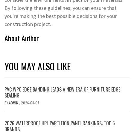
By following these guidelines, you can ensure that
you're making the best possible decisions for your
construction project.
About Author
YOU MAY ALSO LIKE
PVC WPC EDGE BANDING LEADS A NEW ERA OF FURNITURE EDGE
SEALING
BY
ADMIN
2026-08-07
/
2026 WATERPROOF HPL PARTITION PANEL RANKINGS: TOP 5
BRANDS