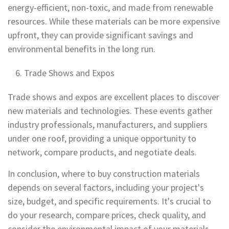
energy-efficient, non-toxic, and made from renewable
resources. While these materials can be more expensive
upfront, they can provide significant savings and
environmental benefits in the long run.
Trade Shows and Expos
Trade shows and expos are excellent places to discover
new materials and technologies. These events gather
industry professionals, manufacturers, and suppliers
under one roof, providing a unique opportunity to
network, compare products, and negotiate deals.
In conclusion, where to buy construction materials
depends on several factors, including your project's
size, budget, and specific requirements. It's crucial to
do your research, compare prices, check quality, and
consider the environmental impact of your materials.