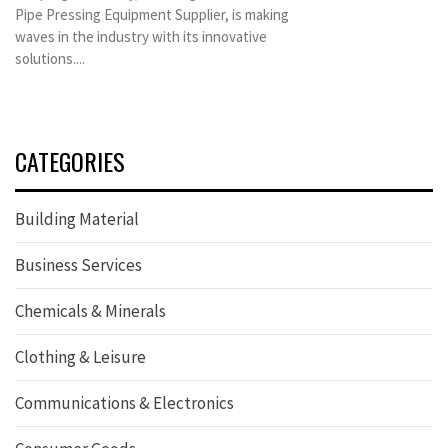
Pipe Pressing Equipment Supplier, is making
waves in the industry with its innovative
solutions....
CATEGORIES
Building Material
Business Services
Chemicals & Minerals
Clothing & Leisure
Communications & Electronics