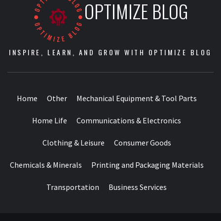
OPTIMIZE BLOG
INSPIRE, LEARN, AND GROW WITH OPTIMIZE BLOG
Home
Other
Mechanical Equipment & Tool Parts
Home Life
Communications & Electronics
Clothing & Leisure
Consumer Goods
Chemicals & Minerals
Printing and Packaging Materials
Transportation
Business Services