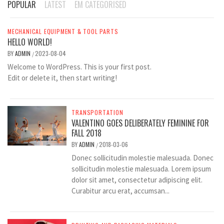
POPULAR
LATEST
EM CATEGORISED
MECHANICAL EQUIPMENT & TOOL PARTS
HELLO WORLD!
BY
ADMIN
2023-08-04
/
Welcome to WordPress. This is your first post.
Edit or delete it, then start writing!
TRANSPORTATION
VALENTINO GOES DELIBERATELY FEMININE FOR
FALL 2018
BY
ADMIN
2018-03-06
/
Donec sollicitudin molestie malesuada. Donec
sollicitudin molestie malesuada. Lorem ipsum
dolor sit amet, consectetur adipiscing elit.
Curabitur arcu erat, accumsan...