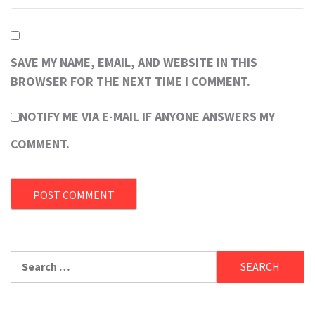
SAVE MY NAME, EMAIL, AND WEBSITE IN THIS
BROWSER FOR THE NEXT TIME I COMMENT.
NOTIFY ME VIA E-MAIL IF ANYONE ANSWERS MY
COMMENT.
Search
for: