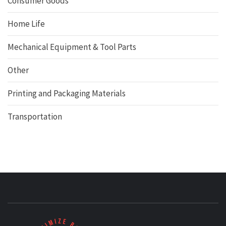
Consumer Goods
Home Life
Mechanical Equipment & Tool Parts
Other
Printing and Packaging Materials
Transportation