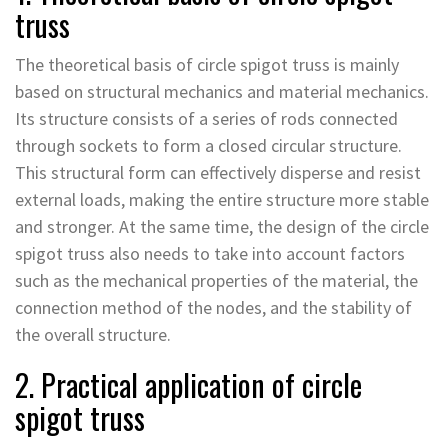
truss
The theoretical basis of circle spigot truss is mainly
based on structural mechanics and material mechanics.
Its structure consists of a series of rods connected
through sockets to form a closed circular structure.
This structural form can effectively disperse and resist
external loads, making the entire structure more stable
and stronger. At the same time, the design of the circle
spigot truss also needs to take into account factors
such as the mechanical properties of the material, the
connection method of the nodes, and the stability of
the overall structure.
2. Practical application of circle
spigot truss