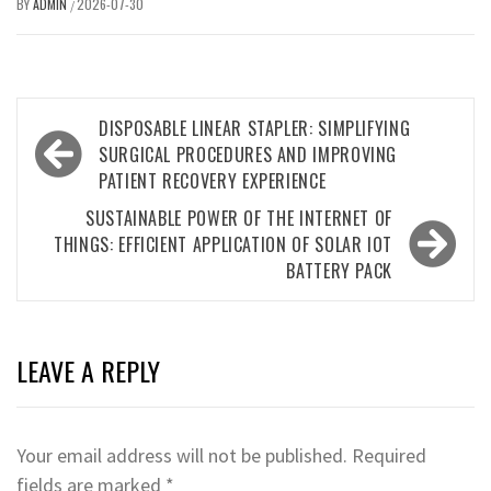
BY
ADMIN
2026-07-30
/
Post
DISPOSABLE LINEAR STAPLER: SIMPLIFYING
navigation
SURGICAL PROCEDURES AND IMPROVING
PATIENT RECOVERY EXPERIENCE
SUSTAINABLE POWER OF THE INTERNET OF
THINGS: EFFICIENT APPLICATION OF SOLAR IOT
BATTERY PACK
LEAVE A REPLY
Your email address will not be published.
Required
fields are marked
*