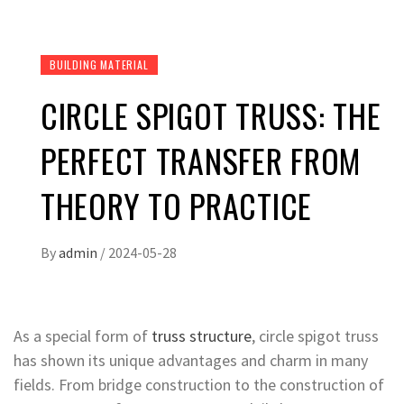
BUILDING MATERIAL
CIRCLE SPIGOT TRUSS: THE
PERFECT TRANSFER FROM
THEORY TO PRACTICE
By
admin
/
2024-05-28
As a special form of
truss structure
, circle spigot truss
has shown its unique advantages and charm in many
fields. From bridge construction to the construction of