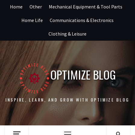
Skip
Home
Other
Mechanical Equipment & Tool Parts
to
content
Home Life
Communications & Electronics
Clothing & Leisure
OPTIMIZE BLOG
INSPIRE, LEARN, AND GROW WITH OPTIMIZE BLOG