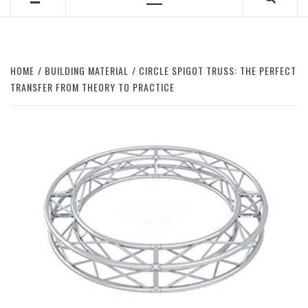
Primary
Menu
HOME
BUILDING MATERIAL
CIRCLE SPIGOT TRUSS: THE PERFECT
TRANSFER FROM THEORY TO PRACTICE