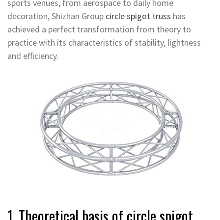
sports venues, from aerospace to daily home
decoration, Shizhan Group
circle spigot truss
has
achieved a perfect transformation from theory to
practice with its characteristics of stability, lightness
and efficiency.
1. Theoretical basis of circle spigot