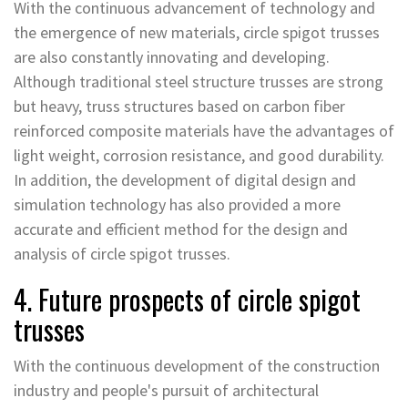
With the continuous advancement of technology and
the emergence of new materials, circle spigot trusses
are also constantly innovating and developing.
Although traditional steel structure trusses are strong
but heavy, truss structures based on carbon fiber
reinforced composite materials have the advantages of
light weight, corrosion resistance, and good durability.
In addition, the development of digital design and
simulation technology has also provided a more
accurate and efficient method for the design and
analysis of circle spigot trusses.
4. Future prospects of circle spigot
trusses
With the continuous development of the construction
industry and people's pursuit of architectural