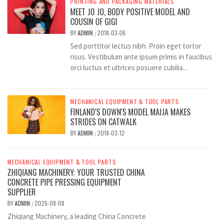
PRINTING AND PACKAGING MATERIALS
MEET JO JO, BODY POSITIVE MODEL AND
COUSIN OF GIGI
BY
ADMIN
2018-03-06
/
Sed porttitor lectus nibh. Proin eget tortor
risus. Vestibulum ante ipsum primis in faucibus
orci luctus et ultrices posuere cubilia...
MECHANICAL EQUIPMENT & TOOL PARTS
FINLAND'S DOWN'S MODEL MAIJA MAKES
STRIDES ON CATWALK
BY
ADMIN
2018-03-12
/
MECHANICAL EQUIPMENT & TOOL PARTS
ZHIQIANG MACHINERY: YOUR TRUSTED CHINA
CONCRETE PIPE PRESSING EQUIPMENT
SUPPLIER
BY
ADMIN
2026-08-08
/
Zhiqiang Machinery, a leading China Concrete