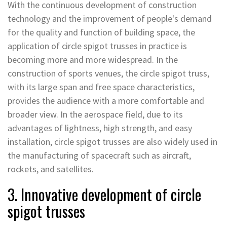
With the continuous development of construction
technology and the improvement of people's demand
for the quality and function of building space, the
application of circle spigot trusses in practice is
becoming more and more widespread. In the
construction of sports venues, the circle spigot truss,
with its large span and free space characteristics,
provides the audience with a more comfortable and
broader view. In the aerospace field, due to its
advantages of lightness, high strength, and easy
installation, circle spigot trusses are also widely used in
the manufacturing of spacecraft such as aircraft,
rockets, and satellites.
3. Innovative development of circle
spigot trusses