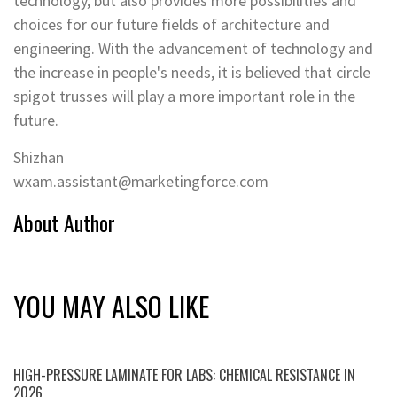
technology, but also provides more possibilities and
choices for our future fields of architecture and
engineering. With the advancement of technology and
the increase in people's needs, it is believed that circle
spigot trusses will play a more important role in the
future.
Shizhan
wxam.assistant@marketingforce.com
About Author
YOU MAY ALSO LIKE
HIGH-PRESSURE LAMINATE FOR LABS: CHEMICAL RESISTANCE IN
2026