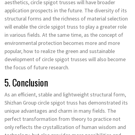
aesthetics, circle spigot trusses will have broader
application prospects in the future. The diversity of its
structural forms and the richness of material selection
will enable the circle spigot truss to play a greater role
in various fields. At the same time, as the concept of
environmental protection becomes more and more
popular, how to realize the green and sustainable
development of circle spigot trusses will also become
the focus of future research.
5. Conclusion
As an efficient, stable and lightweight structural form,
Shizhan Group circle spigot truss has demonstrated its
unique advantages and charm in many fields. The
perfect transformation from theory to practice not
only reflects the crystallization of human wisdom and