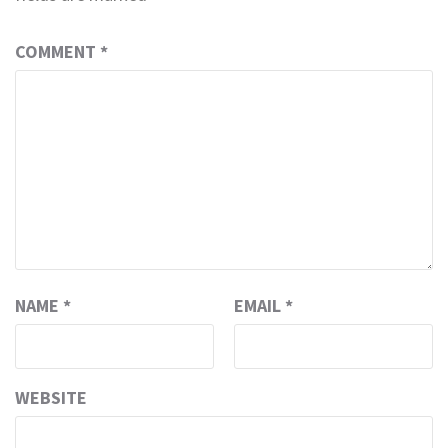
COMMENT
*
NAME
*
EMAIL
*
WEBSITE