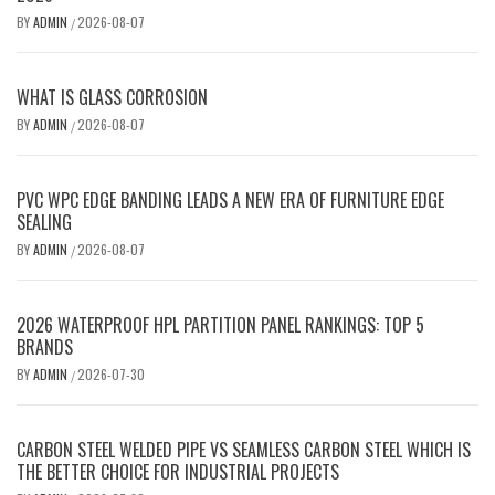
BY
ADMIN
2026-08-07
/
WHAT IS GLASS CORROSION
BY
ADMIN
2026-08-07
/
PVC WPC EDGE BANDING LEADS A NEW ERA OF FURNITURE EDGE
SEALING
BY
ADMIN
2026-08-07
/
2026 WATERPROOF HPL PARTITION PANEL RANKINGS: TOP 5
BRANDS
BY
ADMIN
2026-07-30
/
CARBON STEEL WELDED PIPE VS SEAMLESS CARBON STEEL WHICH IS
THE BETTER CHOICE FOR INDUSTRIAL PROJECTS