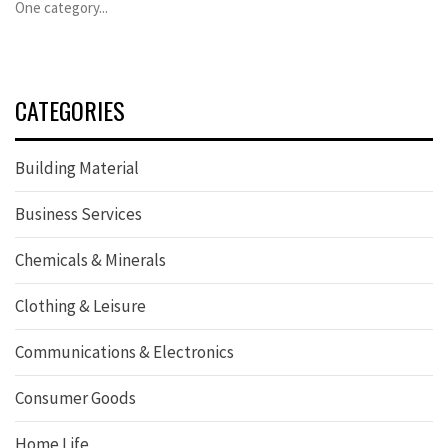
One category...
CATEGORIES
Building Material
Business Services
Chemicals & Minerals
Clothing & Leisure
Communications & Electronics
Consumer Goods
Home Life