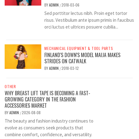
BY
ADMIN
2018-03-06
/
Sed porttitor lectus nibh. Proin eget tortor
risus. Vestibulum ante ipsum primis in faucibus
orci luctus et ultrices posuere cubilia...
MECHANICAL EQUIPMENT & TOOL PARTS
FINLAND'S DOWN'S MODEL MAIJA MAKES
STRIDES ON CATWALK
BY
ADMIN
2018-03-12
/
OTHER
WHY BREAST LIFT TAPE IS BECOMING A FAST-
GROWING CATEGORY IN THE FASHION
ACCESSORIES MARKET
BY
ADMIN
2026-08-08
/
The beauty and fashion industry continues to
evolve as consumers seek products that
combine comfort, confidence, and versatility.