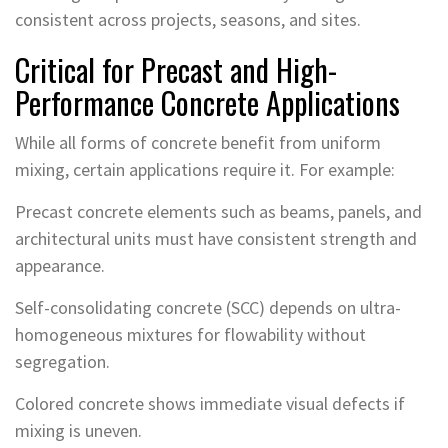
consistent across projects, seasons, and sites.
Critical for Precast and High-
Performance Concrete Applications
While all forms of concrete benefit from uniform
mixing, certain applications require it. For example:
Precast concrete elements such as beams, panels, and
architectural units must have consistent strength and
appearance.
Self-consolidating concrete (SCC) depends on ultra-
homogeneous mixtures for flowability without
segregation.
Colored concrete shows immediate visual defects if
mixing is uneven.