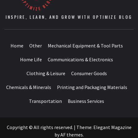
INSPIRE, LEARN, AND GROW WITH OPTIMIZE BLOG
Home
Other
Mechanical Equipment & Tool Parts
Home Life
Communications & Electronics
Clothing & Leisure
Consumer Goods
Chemicals & Minerals
Printing and Packaging Materials
Transportation
Business Services
Copyright © All rights reserved.
|
Theme:
Elegant Magazine
by
AF themes
.