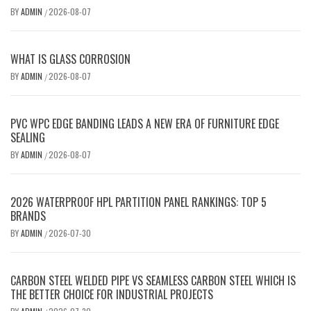
BY
ADMIN
2026-08-07
/
WHAT IS GLASS CORROSION
BY
ADMIN
2026-08-07
/
PVC WPC EDGE BANDING LEADS A NEW ERA OF FURNITURE EDGE
SEALING
BY
ADMIN
2026-08-07
/
2026 WATERPROOF HPL PARTITION PANEL RANKINGS: TOP 5
BRANDS
BY
ADMIN
2026-07-30
/
CARBON STEEL WELDED PIPE VS SEAMLESS CARBON STEEL WHICH IS
THE BETTER CHOICE FOR INDUSTRIAL PROJECTS