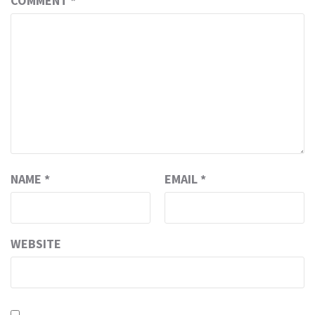
COMMENT
*
NAME
*
EMAIL
*
WEBSITE