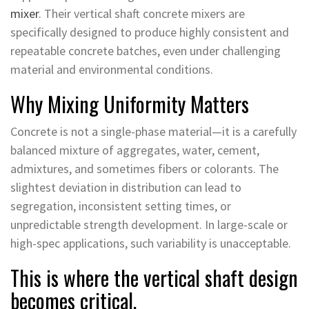
mixer
. Their vertical shaft concrete mixers are
specifically designed to produce highly consistent and
repeatable concrete batches, even under challenging
material and environmental conditions.
Why Mixing Uniformity Matters
Concrete is not a single-phase material—it is a carefully
balanced mixture of aggregates, water, cement,
admixtures, and sometimes fibers or colorants. The
slightest deviation in distribution can lead to
segregation, inconsistent setting times, or
unpredictable strength development. In large-scale or
high-spec applications, such variability is unacceptable.
This is where the vertical shaft design
becomes critical.