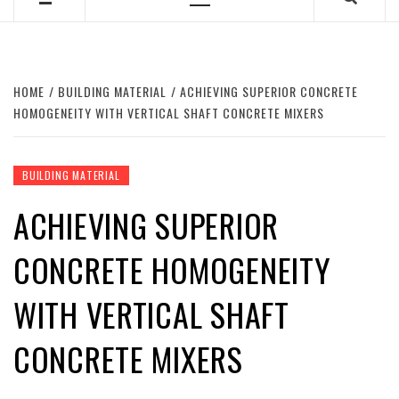
Primary
Menu
HOME
BUILDING MATERIAL
ACHIEVING SUPERIOR CONCRETE
HOMOGENEITY WITH VERTICAL SHAFT CONCRETE MIXERS
BUILDING MATERIAL
ACHIEVING SUPERIOR
CONCRETE HOMOGENEITY
WITH VERTICAL SHAFT
CONCRETE MIXERS