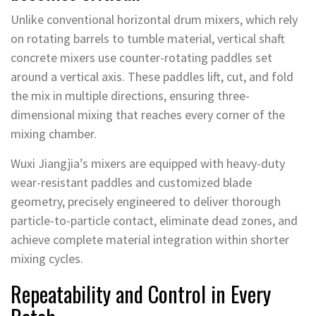
Unlike conventional horizontal drum mixers, which rely
on rotating barrels to tumble material, vertical shaft
concrete mixers use counter-rotating paddles set
around a vertical axis. These paddles lift, cut, and fold
the mix in multiple directions, ensuring three-
dimensional mixing that reaches every corner of the
mixing chamber.
Wuxi Jiangjia’s mixers are equipped with heavy-duty
wear-resistant paddles and customized blade
geometry, precisely engineered to deliver thorough
particle-to-particle contact, eliminate dead zones, and
achieve complete material integration within shorter
mixing cycles.
Repeatability and Control in Every