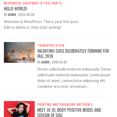
MECHANICAL EQUIPMENT & TOOL PARTS
HELLO WORLD!
BY
ADMIN
2023-08-04
/
Welcome to WordPress. This is your first post.
Edit or delete it, then start writing!
TRANSPORTATION
VALENTINO GOES DELIBERATELY FEMININE FOR
FALL 2018
BY
ADMIN
2018-03-06
/
Donec sollicitudin molestie malesuada. Donec
sollicitudin molestie malesuada. Lorem ipsum
dolor sit amet, consectetur adipiscing elit.
Curabitur arcu erat, accumsan...
PRINTING AND PACKAGING MATERIALS
MEET JO JO, BODY POSITIVE MODEL AND
COUSIN OF GIGI