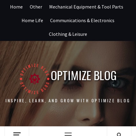
Skip
Home
Other
Mechanical Equipment & Tool Parts
to
content
Home Life
Communications & Electronics
Clothing & Leisure
OPTIMIZE BLOG
INSPIRE, LEARN, AND GROW WITH OPTIMIZE BLOG