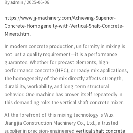
By
admin
/
2025-06-06
https://www.jj-machinery.com/Achieving-Superior-
Concrete-Homogeneity-with-Vertical-Shaft-Concrete-
Mixers.html
In modern concrete production, uniformity in mixing is
not just a quality requirement—it is a performance
guarantee. Whether for precast elements, high-
performance concrete (HPC), or ready-mix applications,
the homogeneity of the mix directly affects strength,
durability, workability, and long-term structural
behavior. One machine has proven itself repeatedly in
this demanding role: the vertical shaft concrete mixer.
At the forefront of this mixing technology is Wuxi
Jiangjia Construction Machinery Co., Ltd., a trusted
supplier in precision-engineered
vertical shaft concrete