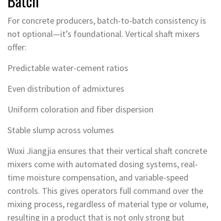
Batch
For concrete producers, batch-to-batch consistency is
not optional—it’s foundational. Vertical shaft mixers
offer:
Predictable water-cement ratios
Even distribution of admixtures
Uniform coloration and fiber dispersion
Stable slump across volumes
Wuxi Jiangjia ensures that their vertical shaft concrete
mixers come with automated dosing systems, real-
time moisture compensation, and variable-speed
controls. This gives operators full command over the
mixing process, regardless of material type or volume,
resulting in a product that is not only strong but