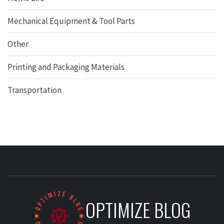
Mechanical Equipment & Tool Parts
Other
Printing and Packaging Materials
Transportation
OPTIMIZE BLOG