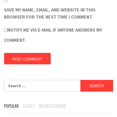
SAVE MY NAME, EMAIL, AND WEBSITE IN THIS
BROWSER FOR THE NEXT TIME I COMMENT.
NOTIFY ME VIA E-MAIL IF ANYONE ANSWERS MY
COMMENT.
Search
for:
POPULAR
LATEST
EM CATEGORISED