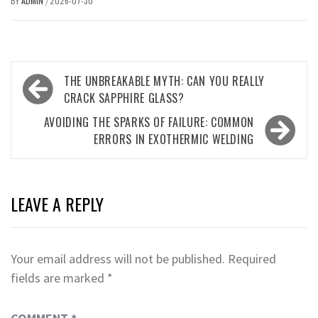
BY
ADMIN
2026-07-30
/
Post
THE UNBREAKABLE MYTH: CAN YOU REALLY
navigation
CRACK SAPPHIRE GLASS?
AVOIDING THE SPARKS OF FAILURE: COMMON
ERRORS IN EXOTHERMIC WELDING
LEAVE A REPLY
Your email address will not be published.
Required
fields are marked
*