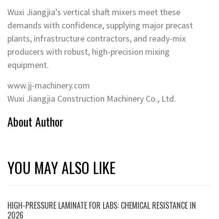
Wuxi Jiangjia’s vertical shaft mixers meet these
demands with confidence, supplying major precast
plants, infrastructure contractors, and ready-mix
producers with robust, high-precision mixing
equipment.
www.jj-machinery.com
Wuxi Jiangjia Construction Machinery Co., Ltd.
About Author
YOU MAY ALSO LIKE
HIGH-PRESSURE LAMINATE FOR LABS: CHEMICAL RESISTANCE IN
2026